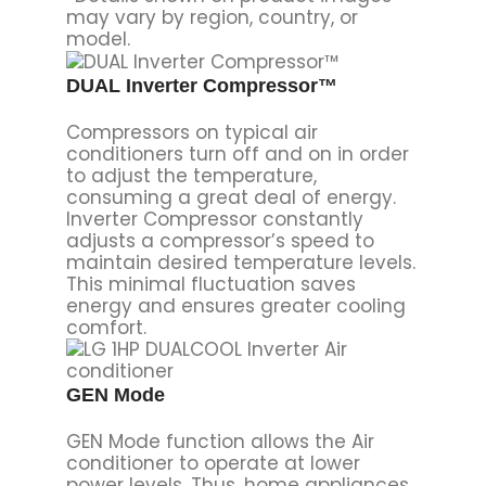
may vary by region, country, or
model.
DUAL Inverter Compressor™
Compressors on typical air
conditioners turn off and on in order
to adjust the temperature,
consuming a great deal of energy.
Inverter Compressor constantly
adjusts a compressor’s speed to
maintain desired temperature levels.
This minimal fluctuation saves
energy and ensures greater cooling
comfort.
GEN Mode
GEN Mode function allows the Air
conditioner to operate at lower
power levels. Thus, home appliances