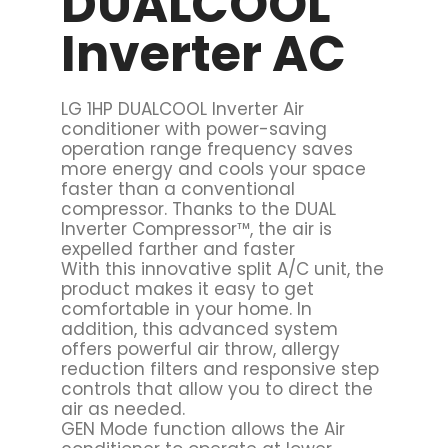
DUALCOOL
Inverter AC
LG 1HP DUALCOOL Inverter Air
conditioner with power-saving
operation range frequency saves
more energy and cools your space
faster than a conventional
compressor. Thanks to the DUAL
Inverter Compressor™, the air is
expelled farther and faster
With this innovative split A/C unit, the
product makes it easy to get
comfortable in your home. In
addition, this advanced system
offers powerful air throw, allergy
reduction filters and responsive step
controls that allow you to direct the
air as needed.
GEN Mode function allows the Air