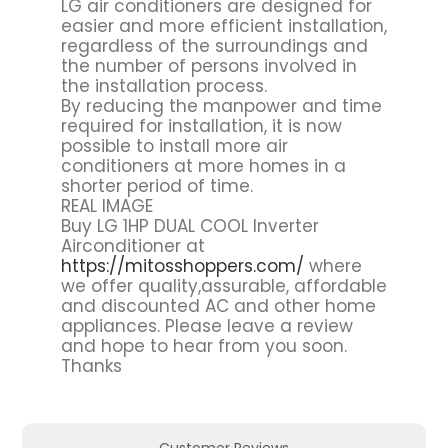
LG air conditioners are designed for
easier and more efficient installation,
regardless of the surroundings and
the number of persons involved in
the installation process.
By reducing the manpower and time
required for installation, it is now
possible to install more air
conditioners at more homes in a
shorter period of time.
REAL IMAGE
Buy LG 1HP DUAL COOL Inverter
Airconditioner at
https://mitosshoppers.com/
where
we offer quality,assurable, affordable
and discounted AC and other home
appliances. Please leave a review
and hope to hear from you soon.
Thanks
Customer Reviews