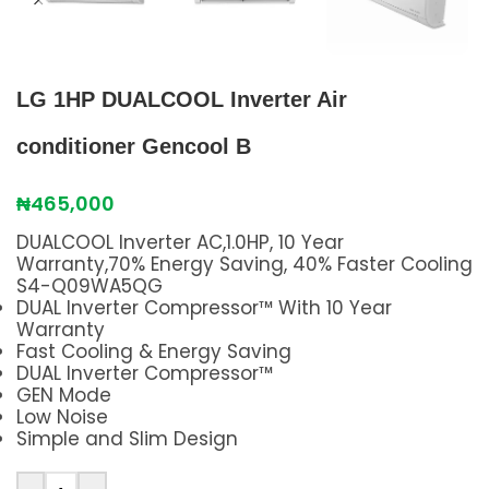
LG 1HP DUALCOOL Inverter Air
conditioner Gencool B
₦
465,000
DUALCOOL Inverter AC,1.0HP, 10 Year
Warranty,70% Energy Saving, 40% Faster Cooling
S4-Q09WA5QG
DUAL Inverter Compressor™ With 10 Year
Warranty
Fast Cooling & Energy Saving
DUAL Inverter Compressor™
GEN Mode
Low Noise
Simple and Slim Design