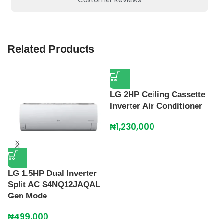
Related Products
LG 2HP Ceiling Cassette
Inverter Air Conditioner
₦
1,230,000
LG 1.5HP Dual Inverter
L
Split AC S4NQ12JAQAL
A
Gen Mode
I
₦
499,000
₦