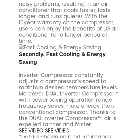
noisy problems, resulting in an air
conditioner that cools faster, lasts
longer, and runs quieter. With the
10year warranty on the compressor,
users can enjoy the benefits of LG air
conditioner for a longer period of
time.
Secondly, Fast Cooling & Energy
Saving
Inverter Compressor constantly
adjusts a compressor’s speed to
maintain desired temperature levels.
Moreover, DUAL Inverter Compressor™
with power saving operation range
frequency saves more energy than
conventional compressor. Thanks to
the DUAL Inverter Compressor™, air is
expelled farther and faster.
SEE VIDEO
SEE VIDEO
*Details shown on product images