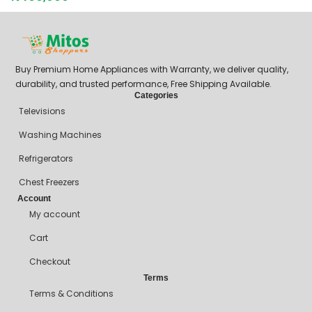
Buy Premium Home Appliances with Warranty, we deliver quality,
durability, and trusted performance, Free Shipping Available.
Categories
Televisions
Washing Machines
Refrigerators
Chest Freezers
Account
My account
Cart
Checkout
Terms
Terms & Conditions