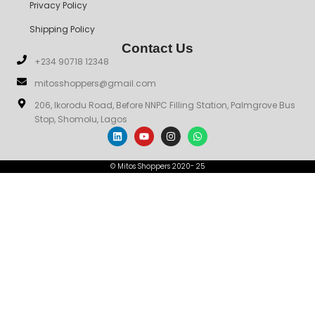
Privacy Policy
Shipping Policy
Contact Us
+234 90718 12348
mitosshoppers@gmail.com
206, Ikorodu Road, Before NNPC Filling Station, Palmgrove Bus
Stop, Shomolu, Lagos
© Mitos Shoppers 2020- 25