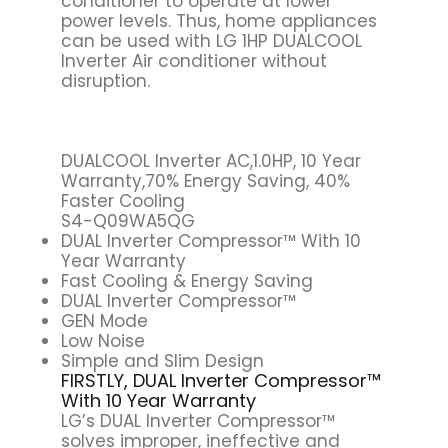
conditioner to operate at lower
power levels. Thus, home appliances
can be used with LG 1HP DUALCOOL
Inverter Air conditioner without
disruption.
DUALCOOL Inverter AC,1.0HP, 10 Year
Warranty,70% Energy Saving, 40%
Faster Cooling
S4-Q09WA5QG
DUAL Inverter Compressor™ With 10
Year Warranty
Fast Cooling & Energy Saving
DUAL Inverter Compressor™
GEN Mode
Low Noise
Simple and Slim Design
FIRSTLY, DUAL Inverter Compressor™
With 10 Year Warranty
LG’s DUAL Inverter Compressor™
solves improper, ineffective and