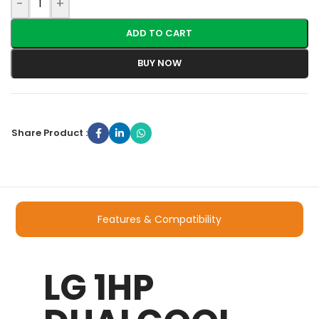
-
+
ADD TO CART
BUY NOW
Share Product :
Features & Compatibility
LG 1HP