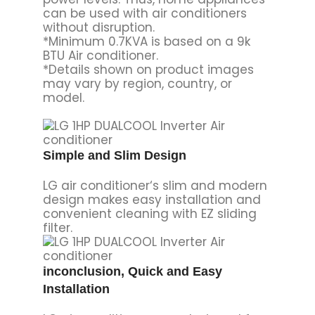
can be used with air conditioners
without disruption.
*Minimum 0.7KVA is based on a 9k
BTU Air conditioner.
*Details shown on product images
may vary by region, country, or
model.
Simple and Slim Design
LG air conditioner‘s slim and modern
design makes easy installation and
convenient cleaning with EZ sliding
filter.
inconclusion, Quick and Easy
Installation