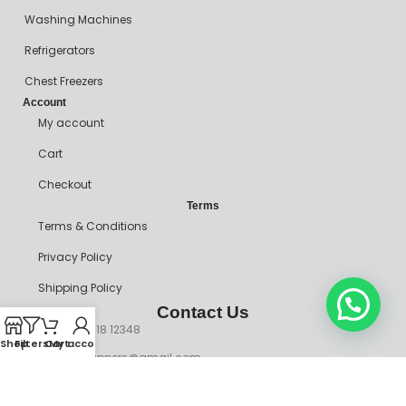
Washing Machines
Refrigerators
Chest Freezers
Account
My account
Cart
Checkout
Terms
Terms & Conditions
Privacy Policy
Shipping Policy
Contact Us
+234 90718 12348
Shop
Filters
Cart
My account
mitosshoppers@gmail.com
206, Ikorodu Road, Before NNPC Filling Station, Palmgrove Bus
Stop, Shomolu, Lagos