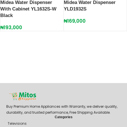
Midea Water Dispenser
Midea Water Dispenser
With Cabinet YL1632S-W
YLD1932S
Black
₦
169,000
₦
193,000
Buy Premium Home Appliances with Warranty, we deliver quality,
durability, and trusted performance, Free Shipping Available.
Categories
Televisions