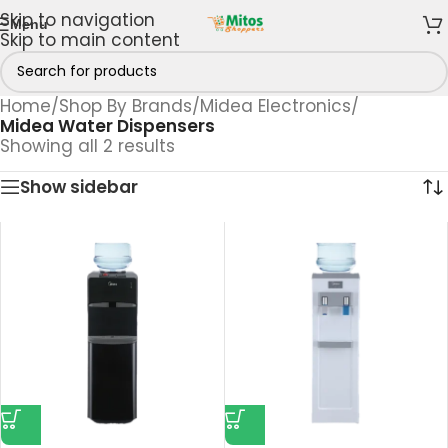
Skip to navigation
Menu
Skip to main content
Home
/
Shop By Brands
/
Midea Electronics
/
Midea Water Dispensers
Showing all 2 results
Show sidebar