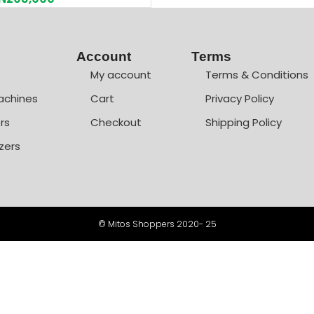
Account
Terms
My account
Terms & Conditions
achines
Cart
Privacy Policy
rs
Checkout
Shipping Policy
zers
© Mitos Shoppers 2020- 25