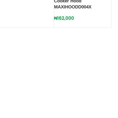
Cooker Hood
MAXIHOODD004X
₦
162,000