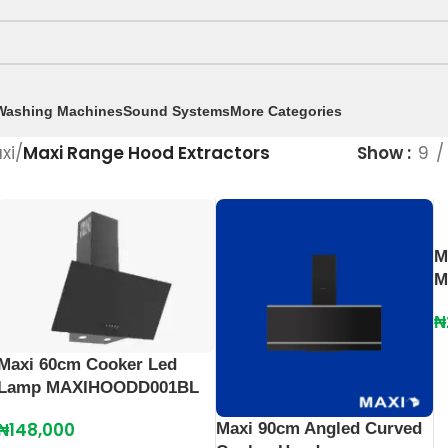
Washing Machines
Sound Systems
More Categories
xi
/
Maxi Range Hood Extractors
Show
9
M
M
₦
Maxi 60cm Cooker Led
Lamp MAXIHOODD001BL
₦
148,000
Maxi 90cm Angled Curved