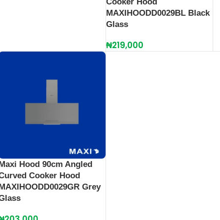
Cooker Hood
MAXIHOODD0029BL Black
Glass
₦
219,000
Maxi Hood 90cm Angled
Curved Cooker Hood
MAXIHOODD0029GR Grey
Glass
₦
203,000