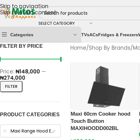
Skip to navigation
Skip to main content
SELECT CATEGORY
Categories
TVs
ACs
Fridges & Freezers
FILTER BY PRICE
Home
/
Shop By Brands
/
Ma
Price:
₦148,000
—
₦274,000
FILTER
Maxi 60cm Cooker hood
PRODUCT CATEGORIES
Touch Button
MAXIHOODD002BL
Maxi Range Hood Extractors