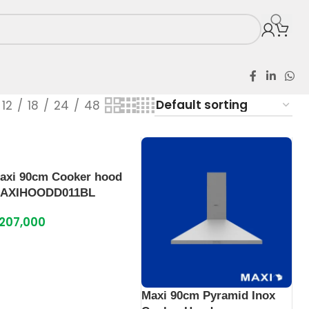
12
18
24
48
axi 90cm Cooker hood
AXIHOODD011BL
207,000
Maxi 90cm Pyramid Inox