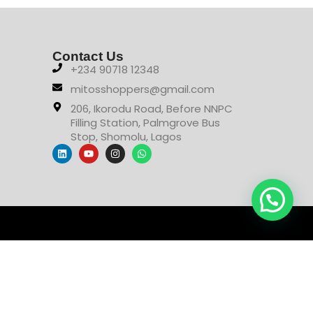
Contact Us
+234 90718 12348
mitosshoppers@gmail.com
206, Ikorodu Road, Before NNPC
Filling Station, Palmgrove Bus
Stop, Shomolu, Lagos