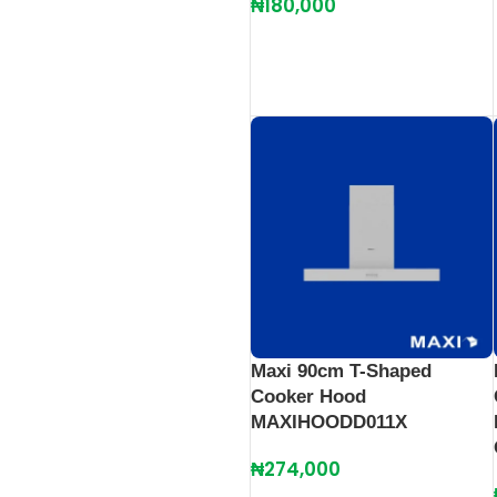
₦
180,000
Maxi 90cm T-Shaped
Cooker Hood
MAXIHOODD011X
₦
274,000