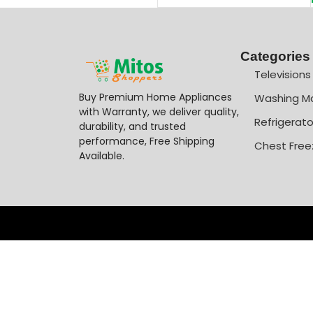
Categories
Televisions
Buy Premium Home Appliances
Washing M
with Warranty, we deliver quality,
Refrigerato
durability, and trusted
performance, Free Shipping
Chest Free
Available.