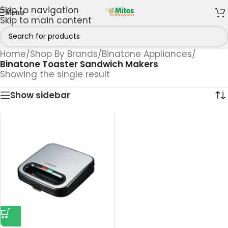
Skip to navigation
Menu
Skip to main content
Home
/
Shop By Brands
/
Binatone Appliances
/
Binatone Toaster Sandwich Makers
Showing the single result
Show sidebar