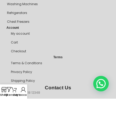
Washing Machines
Refrigerators
Chest Freezers
Account
My account
Cart
Checkout
Terms
Terms & Conditions
Privacy Policy
Shipping Policy
Contact Us
+234 90718 12348
Shop
Filters
Cart
My account
mitosshoppers@gmail.com
206, Ikorodu Road, Before NNPC Filling Station, Palmgrove Bus
Stop, Shomolu, Lagos