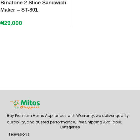
Binatone 2 Slice Sandwich
Maker – ST-801
₦
29,000
Buy Premium Home Appliances with Warranty, we deliver quality,
durability, and trusted performance, Free Shipping Available.
Categories
Televisions