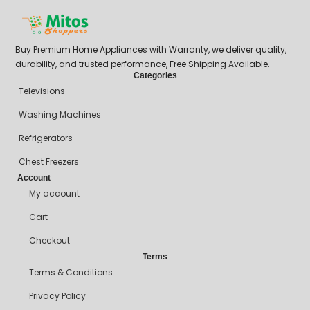
Buy Premium Home Appliances with Warranty, we deliver quality,
durability, and trusted performance, Free Shipping Available.
Categories
Televisions
Washing Machines
Refrigerators
Chest Freezers
Account
My account
Cart
Checkout
Terms
Terms & Conditions
Privacy Policy