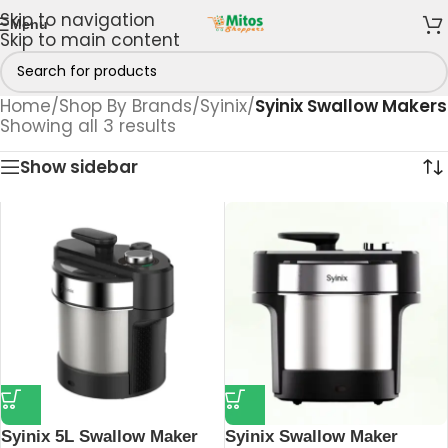
Skip to navigation
Menu
Skip to main content
Home
/
Shop By Brands
/
Syinix
/
Syinix Swallow Makers
Showing all 3 results
Show sidebar
Syinix 5L Swallow Maker
Syinix Swallow Maker