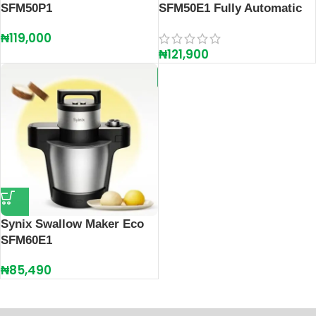
SFM50P1
SFM50E1 Fully Automatic
₦
119,000
₦
121,900
Synix Swallow Maker Eco
SFM60E1
₦
85,490