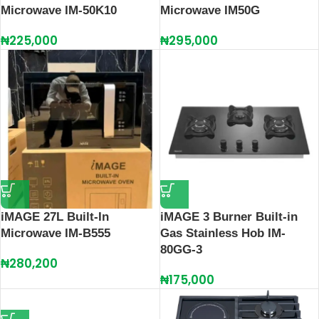
Microwave IM-50K10
Microwave IM50G
₦
225,000
₦
295,000
iMAGE 27L Built-In
iMAGE 3 Burner Built-in
Microwave IM-B555
Gas Stainless Hob IM-
80GG-3
₦
280,200
₦
175,000