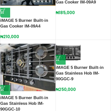
Gas Cooker IM-09A9
₦
185,000
iMAGE 5 Burner Built-in
Gas Cooker IM-09A4
₦
210,000
iMAGE 5 Burner Built-in
Gas Stainless Hob IM-
90GGC-9
₦
250,000
iMAGE 5 Burner Built-in
Gas Stainless Hob IM-
90GGC-10