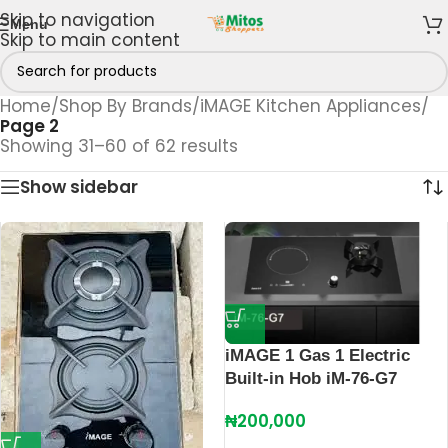
Skip to navigation
Menu
Skip to main content
Home
/
Shop By Brands
/
iMAGE Kitchen Appliances
/
Page 2
Showing 31–60 of 62 results
Show sidebar
iMAGE 1 Gas 1 Electric
Built-in Hob iM-76-G7
₦
200,000