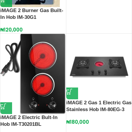
iMAGE 2 Burner Gas Built-
In Hob IM-30G1
₦
120,000
iMAGE 2 Gas 1 Electric Gas
Stainless Hob IM-80EG-3
iMAGE 2 Electric Bult-In
₦
180,000
Hob IM-T30201BL