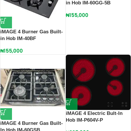
in Hob IM-60GG-5B
₦
155,000
iMAGE 4 Burner Gas Built-
in Hob IM-40BF
₦
155,000
iMAGE 4 Electric Bult-In
Hob IM-P604V-P
iMAGE 4 Burner Gas Built-
In Hob IM-60GSB