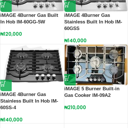
iMAGE 4Burner Gas Built
iMAGE 4Burner Gas
In Hob IM-60GG-5W
Stainless Built In Hob IM-
60GSS
₦
120,000
₦
140,000
iMAGE 5 Burner Built-in
iMAGE 4Burner Gas
Gas Cooker IM-09A2
Stainless Built In Hob IM-
₦
210,000
60SS-4
₦
140,000