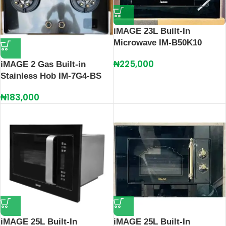
iMAGE 23L Built-In
Microwave IM-B50K10
₦
225,000
iMAGE 2 Gas Built-in
Stainless Hob IM-7G4-BS
₦
183,000
iMAGE 25L Built-In
iMAGE 25L Built-In