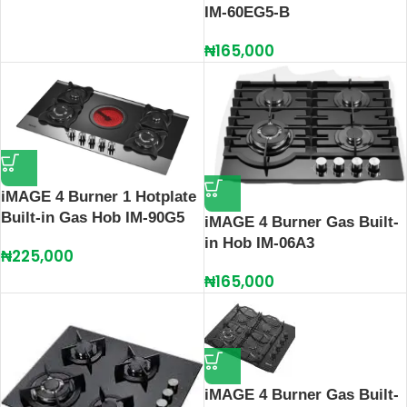
IM‑60EG5‑B
₦
165,000
iMAGE 4 Burner 1 Hotplate
Built-in Gas Hob IM-90G5
iMAGE 4 Burner Gas Built-
in Hob IM-06A3
₦
225,000
₦
165,000
iMAGE 4 Burner Gas Built-