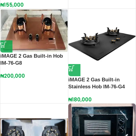
₦
155,000
iMAGE 2 Gas Built-in Hob
IM-76-G8
₦
200,000
iMAGE 2 Gas Built-in
Stainless Hob IM-76-G4
₦
180,000