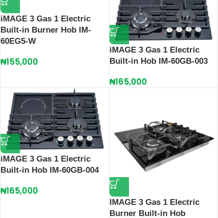
iMAGE 3 Gas 1 Electric
Built-in Burner Hob IM-
60EG5-W
iMAGE 3 Gas 1 Electric
₦
155,000
Built-in Hob IM-60GB-003
₦
165,000
iMAGE 3 Gas 1 Electric
Built-in Hob IM-60GB-004
₦
165,000
IMAGE 3 Gas 1 Electric
Burner Built‑in Hob