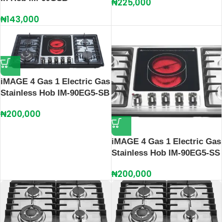
₦
225,000
₦
143,000
iMAGE 4 Gas 1 Electric Gas
Stainless Hob IM-90EG5-SB
₦
200,000
iMAGE 4 Gas 1 Electric Gas
Stainless Hob IM-90EG5-SS
₦
200,000