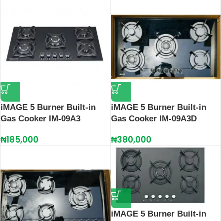
iMAGE 5 Burner Built-in
iMAGE 5 Burner Built-in
Gas Cooker IM-09A3
Gas Cooker IM-09A3D
₦
185,000
₦
380,000
iMAGE 5 Burner Built-in