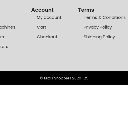
Account
Terms
My account
Terms & Conditions
achines
Cart
Privacy Policy
rs
Checkout
Shipping Policy
zers
© Mitos Shoppers 2020- 25