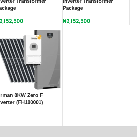
nverter Transformer
Inverter Transformer
ackage
Package
2,152,500
₦
2,152,500
irman 8KW Zero F
nverter (FH180001)