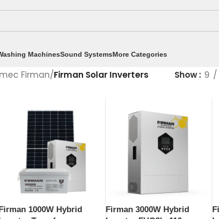
Washing Machines
Sound Systems
More Categories
mec Firman
/
Firman Solar Inverters
Show
9
Firman 1000W Hybrid
Firman 3000W Hybrid
F