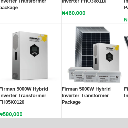
Inverter Transformer
Inverter FHO3ko110
I
package
P
₦
460,000
₦
Firman 5000W Hybrid
Firman 5000W Hybrid
F
inverter Transformer
Inverter Transformer
I
FH05K0120
Package
₦
580,000