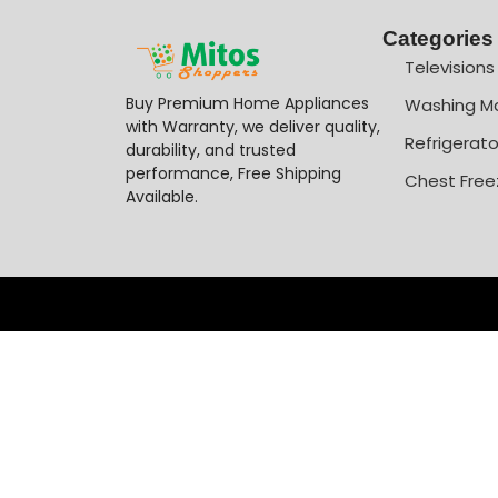
Categories
Televisions
Buy Premium Home Appliances
Washing M
with Warranty, we deliver quality,
Refrigerato
durability, and trusted
performance, Free Shipping
Chest Free
Available.