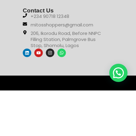
Contact Us
+234 90718 12348
mitosshoppers@gmail.com
206, Ikorodu Road, Before NNPC
Filling Station, Palmgrove Bus
Stop, Shomolu, Lagos