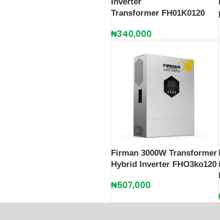
Inverter
Transformer FH01K0120
₦
340,000
Firman 3000W Transformer
Hybrid Inverter FHO3ko120
₦
507,000