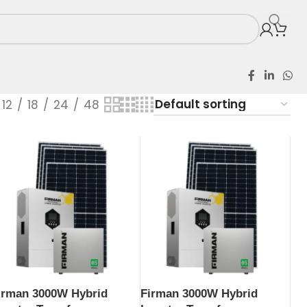
12
18
24
48
irman 3000W Hybrid
Firman 3000W Hybrid