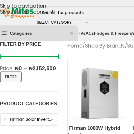
Skip to navigation
Skip to main content
SELECT CATEGORY
Categories
TVs
ACs
Fridges & Freezers
FILTER BY PRICE
Home
/
Shop By Brands
/
Su
Price:
₦0
—
₦2,152,500
FILTER
PRODUCT CATEGORIES
Firman Solar Inverters
Firman 1000W Hybrid