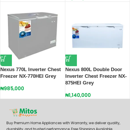
Nexus 770L Inverter Chest
Nexus 800L Double Door
Freezer NX-770HEI Grey
Inverter Chest Freezer NX-
875HEI Grey
₦
985,000
₦
1,140,000
Buy Premium Home Appliances with Warranty, we deliver quality,
durability, and trusted performance, Free Shipping Available.