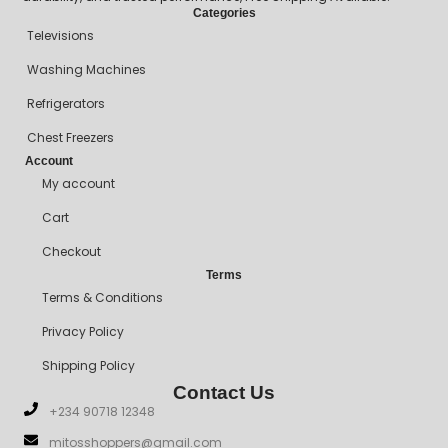
Categories
Televisions
Washing Machines
Refrigerators
Chest Freezers
Account
My account
Cart
Checkout
Terms
Terms & Conditions
Privacy Policy
Shipping Policy
Contact Us
+234 90718 12348
mitosshoppers@gmail.com