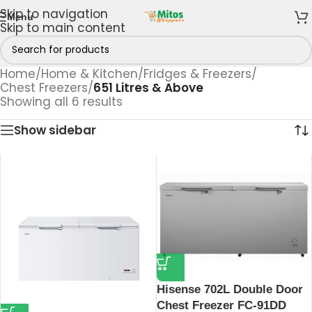
Skip to navigation
Menu
Skip to main content
Home
/
Home & Kitchen
/
Fridges & Freezers
/
Chest Freezers
/
651 Litres & Above
Showing all 6 results
Show sidebar
Hisense 702L Double Door
Chest Freezer FC-91DD