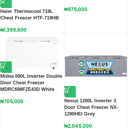
₦
975,000
Haier Thermocool 719L
Chest Freezer HTF-719HB
₦
1,395,600
Midea 690L Inverter Double
Door Chest Freezer
MDRC698FZE43D White
Nexus 1200L Inverter 3
₦
705,000
Door Chest Freezer NX-
1290HEI Grey
₦
2,045,000