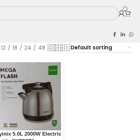
12
18
24
48
yinix 5.0L 2000W Electric