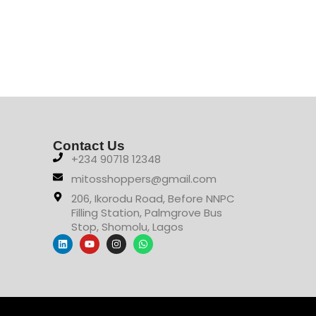
Contact Us
+234 90718 12348
mitosshoppers@gmail.com
206, Ikorodu Road, Before NNPC
Filling Station, Palmgrove Bus
Stop, Shomolu, Lagos