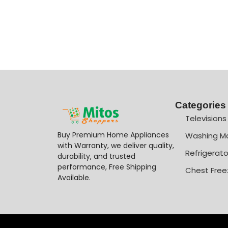
Categories
Televisions
Buy Premium Home Appliances
Washing M
with Warranty, we deliver quality,
Refrigerato
durability, and trusted
performance, Free Shipping
Chest Free
Available.