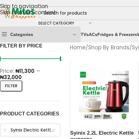
Skip to navigation
Skip to main content
SELECT CATEGORY
Categories
TVs
ACs
Fridges & Freezers
FILTER BY PRICE
Home
/
Shop By Brands
/
Sy
Price:
₦11,300
—
₦32,000
FILTER
PRODUCT CATEGORIES
Syinix Electric Kettles
Syinix 2.2L Electric Kettle