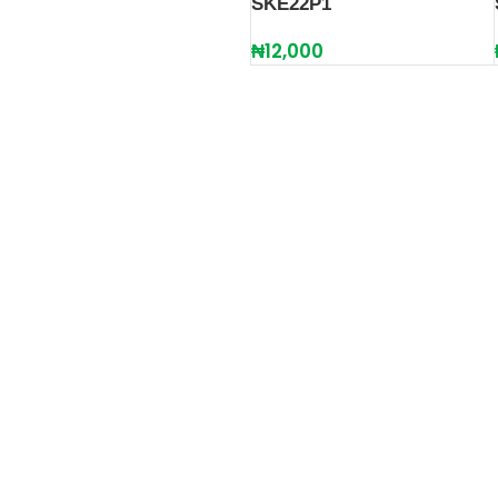
SKE22P1
₦
12,000