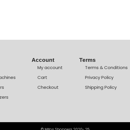
Account
Terms
My account
Terms & Conditions
achines
Cart
Privacy Policy
rs
Checkout
Shipping Policy
zers
© Mitos Shoppers 2020- 25