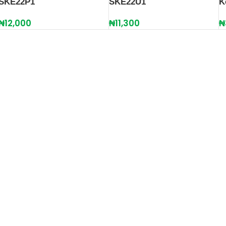
SKE22P1
SKE22U1
K
₦
12,000
₦
11,300
₦