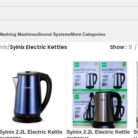
Washing Machines
Sound Systems
More Categories
inix
/
Syinix Electric Kettles
Show
9
Syinix 2.2L Electric Kettle
Syinix 2.2L Electric Kettle
S