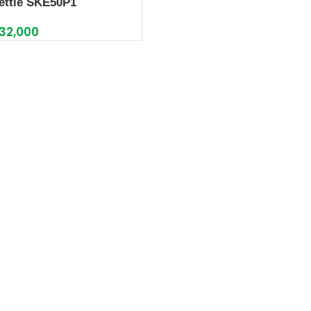
ettle SKE50P1
32,000