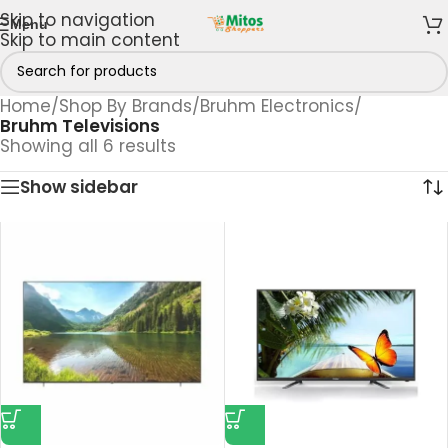
Skip to navigation
Menu
Skip to main content
Home
/
Shop By Brands
/
Bruhm Electronics
/
Bruhm Televisions
Showing all 6 results
Show sidebar