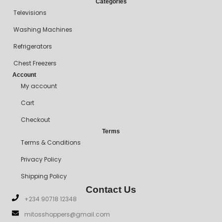
Categories
Televisions
Washing Machines
Refrigerators
Chest Freezers
Account
My account
Cart
Checkout
Terms
Terms & Conditions
Privacy Policy
Shipping Policy
Contact Us
+234 90718 12348
mitosshoppers@gmail.com