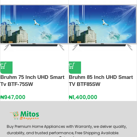
Bruhm 75 Inch UHD Smart
Bruhm 85 Inch UHD Smart
Tv BTF-75SW
TV BTF85SW
₦
947,000
₦
1,400,000
Buy Premium Home Appliances with Warranty, we deliver quality,
durability, and trusted performance, Free Shipping Available.