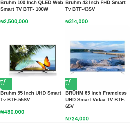
Bruhm 100 Inch QLED Web
Bruhm 43 Inch FHD Smart
Smart TV BTF- 100W
Tv BTF-43SV
₦
2,500,000
₦
314,000
Bruhm 55 Inch UHD Smart
BRÜHM 65 Inch Frameless
Tv BTF-55SV
UHD Smart Vidaa TV BTF-
65V
₦
480,000
₦
724,000