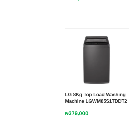
LG 8Kg Top Load Washing
Machine LGWM85S1TDDT2
₦
379,000