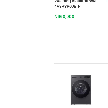
Washing Machine WM
4V3RYP6JE-F
₦
660,000