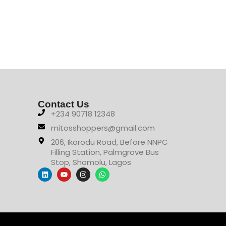
Contact Us
+234 90718 12348
mitosshoppers@gmail.com
206, Ikorodu Road, Before NNPC
Filling Station, Palmgrove Bus
Stop, Shomolu, Lagos