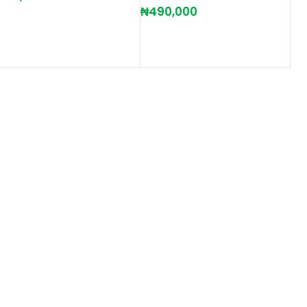
₦
490,000