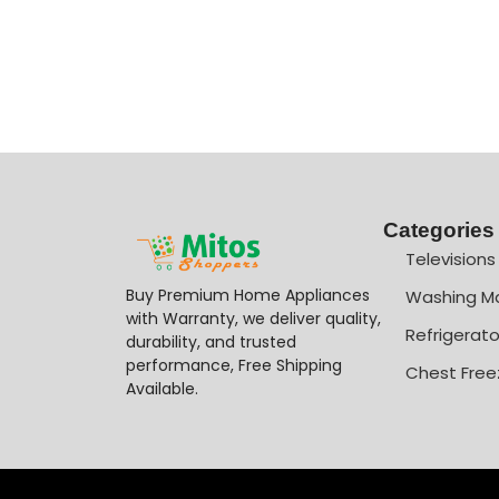
Categories
Televisions
Buy Premium Home Appliances
Washing M
with Warranty, we deliver quality,
Refrigerato
durability, and trusted
performance, Free Shipping
Chest Free
Available.