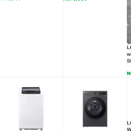
L
w
S
₦
L
W