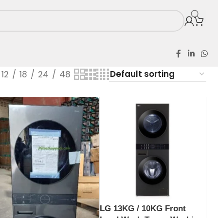
12
18
24
48
LG 13KG / 10KG Front