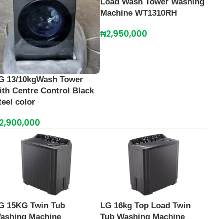
Load Wash Tower Washing
Machine WT1310RH
₦
2,950,000
G 13/10kgWash Tower
ith Centre Control Black
teel color
2,900,000
G 15KG Twin Tub
LG 16kg Top Load Twin
ashing Machine
Tub Washing Machine