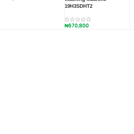
19H3SDHT2
₦
670,800