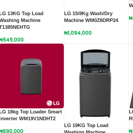
W
LG 13KG Top Load
LG 15/8Kg Wash/Dry
₦
Washing Machine
Machine WM0Z6DRP24
T1385NEHTG
₦
1,094,000
₦
545,000
LG 18kg Top Loader Smart
L
Inverter WM19V1NDHT2
R
LG 19KG Top Load
₦
690,000
₦
Washing Machine