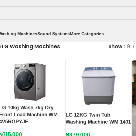
Washing Machines
Sound Systems
More Categories
/
LG Washing Machines
Show
9
LG 10kg Wash 7kg Dry
Front Load Machine WM
LG 12KG Twin Tub
4V5RGPYJE
Washing Machine WM 1401
₦
715,000
₦
379,000