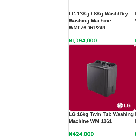
LG 13Kg / 8Kg Wash/Dry
Washing Machine
WM0Z6DRP249
₦
1,094,000
LG 16kg Twin Tub Washing
Machine WM 1861
₦
424,000