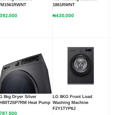
M1561RWNT
1861RWNT
392,000
₦
430,000
G 8kg Dryer Silver
LG 8KG Front Load
H80T2SP7RM Heat Pump
Washing Machine
F2Y1TYP6J
787,500