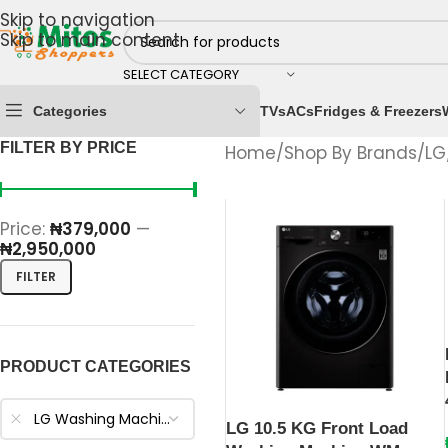
Skip to navigation
Skip to main content
SELECT CATEGORY
Categories
TVs
ACs
Fridges & Freezers
FILTER BY PRICE
Home
/
Shop By Brands
/
LG
Price:
₦379,000
—
₦2,950,000
FILTER
PRODUCT CATEGORIES
LG Washing Machines
LG 10.5 KG Front Load