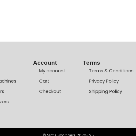
Account
Terms
My account
Terms & Conditions
achines
Cart
Privacy Policy
rs
Checkout
Shipping Policy
zers
© Mitos Shoppers 2020- 25