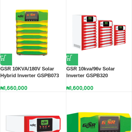
GSR 10KVA/180V Solar
GSR 10kva/96v Solar
Hybrid Inverter GSPB073
Inverter GSPB320
₦
1,660,000
₦
1,600,000