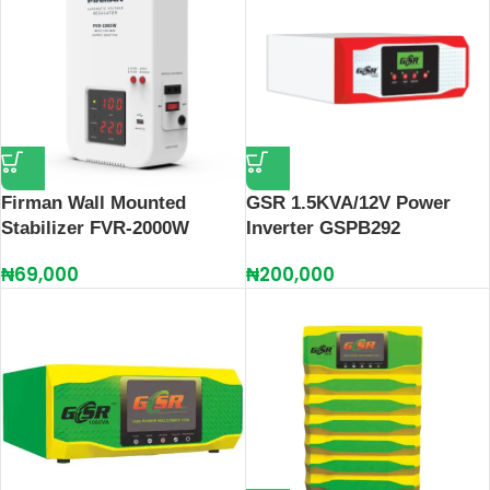
Firman Wall Mounted
GSR 1.5KVA/12V Power
Stabilizer FVR-2000W
Inverter GSPB292
₦
69,000
₦
200,000