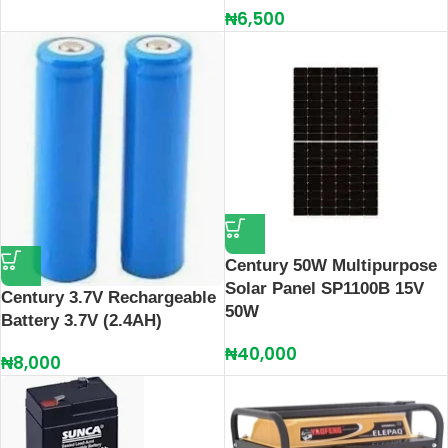
₦
6,500
Century 50W Multipurpose
Solar Panel SP1100B 15V
Century 3.7V Rechargeable
50W
Battery 3.7V (2.4AH)
₦
40,000
₦
8,000