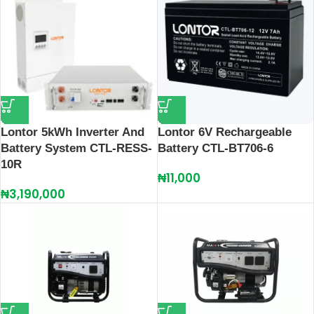
Lontor 5kWh Inverter And
Lontor 6V Rechargeable
Battery System CTL-RESS-
Battery CTL-BT706-6
10R
₦
11,000
₦
3,190,000