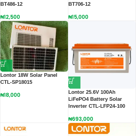
BT486-12
BT706-12
₦
12,500
₦
15,000
Lontor 18W Solar Panel
CTL-SP18015
Lontor 25.6V 100Ah
₦
18,000
LiFePO4 Battery Solar
Inverter CTL-LFP24-100
₦
693,000