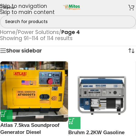
Skip to navigation
Menu
Skip to main content
Home
/
Power Solutions
/
Page 4
Showing 91–114 of 114 results
Show sidebar
Atlas 7.5kva Soundproof
Generator Diesel
Bruhm 2.2KW Gasoline