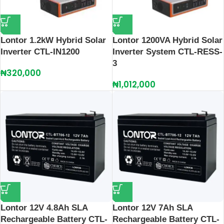
Lontor 1.2kW Hybrid Solar
Lontor 1200VA Hybrid Solar
Inverter CTL-IN1200
Inverter System CTL-RESS-
3
₦
320,000
₦
1,012,000
Lontor 12V 4.8Ah SLA
Lontor 12V 7Ah SLA
Rechargeable Battery CTL-
Rechargeable Battery CTL-