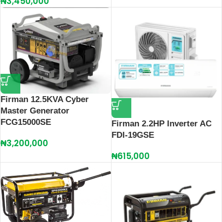
₦
3,450,000
Firman 12.5KVA Cyber
Master Generator
FCG15000SE
Firman 2.2HP Inverter AC
FDI-19GSE
₦
3,200,000
₦
615,000