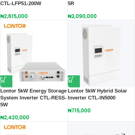
CTL‑LFP51‑200W
5R
₦
2,615,000
₦
2,090,000
Lontor 5kW Energy Storage
Lontor 5kW Hybrid Solar
System Inverter CTL-RESS-
Inverter CTL-IN5000
5W
₦
715,000
₦
2,420,000