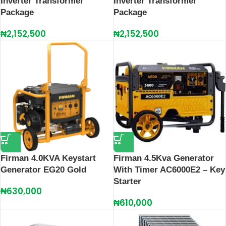
Inverter Transformer
Inverter Transformer
Package
Package
₦
2,152,500
₦
2,152,500
Firman 4.0KVA Keystart
Firman 4.5Kva Generator
Generator EG20 Gold
With Timer AC6000E2 – Key
Starter
₦
630,000
₦
610,000