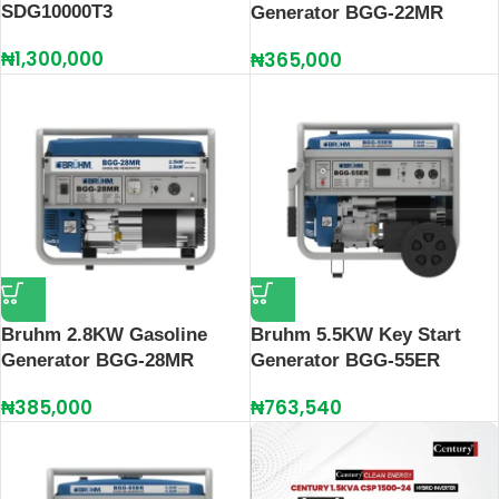
SDG10000T3
Generator BGG-22MR
₦
1,300,000
₦
365,000
Bruhm 2.8KW Gasoline
Bruhm 5.5KW Key Start
Generator BGG-28MR
Generator BGG-55ER
₦
385,000
₦
763,540