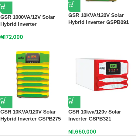
GSR 10KVA/120V Solar
GSR 1000VA/12V Solar
Hybrid Inverter GSPB091
Hybrid Inverter
₦
172,000
GSR 10KVA/120V Solar
GSR 10kva/120v Solar
Hybrid Inverter GSPB275
Inverter GSPB321
₦
1,650,000