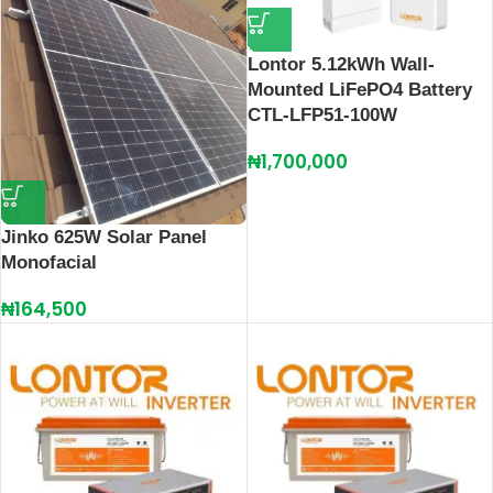
Lontor 5.12kWh Wall-
Mounted LiFePO4 Battery
CTL-LFP51-100W
₦
1,700,000
Jinko 625W Solar Panel
Monofacial
₦
164,500