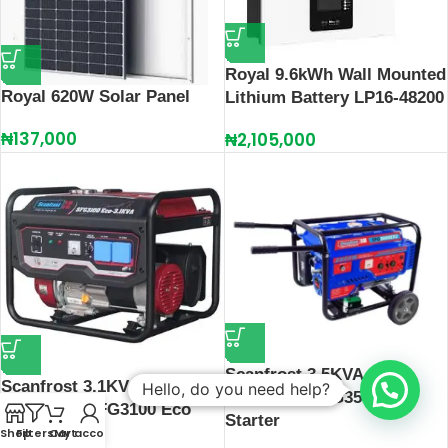
Royal 9.6kWh Wall Mounted
Royal 620W Solar Panel
Lithium Battery LP16-48200
₦
137,000
₦
2,105,000
Scanfrost 3.5KVA
Scanfrost 3.1KVA / 2.50KW
Hello, do you need help?
Generator SFG3500 Key
Generator SFG3100 Eco
Starter
Shop
Filters
Cart
My account