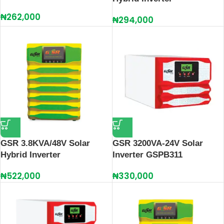
₦
262,000
₦
294,000
GSR 3.8KVA/48V Solar
GSR 3200VA-24V Solar
Hybrid Inverter
Inverter GSPB311
₦
522,000
₦
330,000