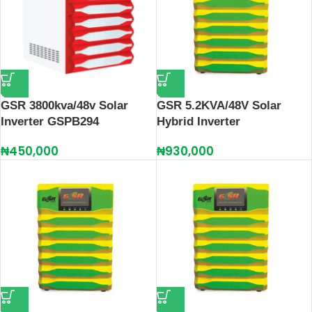
GSR 3800kva/48v Solar
GSR 5.2KVA/48V Solar
Inverter GSPB294
Hybrid Inverter
₦
450,000
₦
930,000