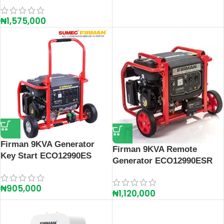
₦
1,575,000
Firman 9KVA Generator
Firman 9KVA Remote
Key Start ECO12990ES
Generator ECO12990ESR
₦
905,000
₦
1,120,000