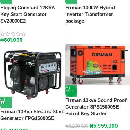
Elepaq Constant 12KVA
Firman 1000W Hybrid
Key-Start Generator
Inverter Transformer
SV28000E2
package
₦
801,000
-4%
Firman 10kva Sound Proof
Generator SPS15000SE
Firman 10Kva Electric Start
Petrol Key Starter
Generator FPG15000SE
₦
5,959,000
₦
6,200,000