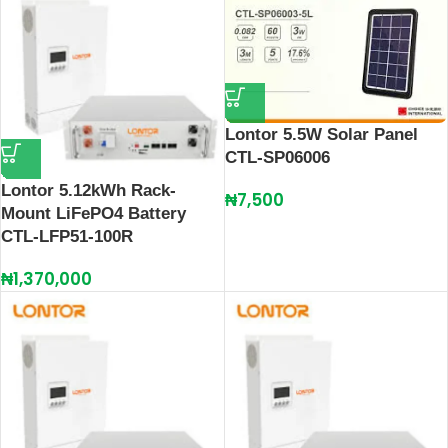
Lontor 5.5W Solar Panel
CTL-SP06006
Lontor 5.12kWh Rack-
₦
7,500
Mount LiFePO4 Battery
CTL-LFP51-100R
₦
1,370,000