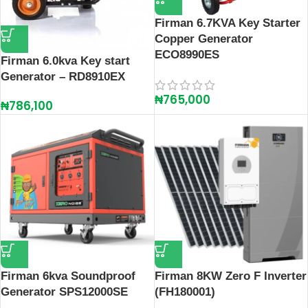
Firman 6.7KVA Key Starter
Copper Generator
ECO8990ES
Firman 6.0kva Key start
Generator – RD8910EX
₦
765,000
₦
786,100
Firman 6kva Soundproof
Firman 8KW Zero F Inverter
Generator SPS12000SE
(FH180001)