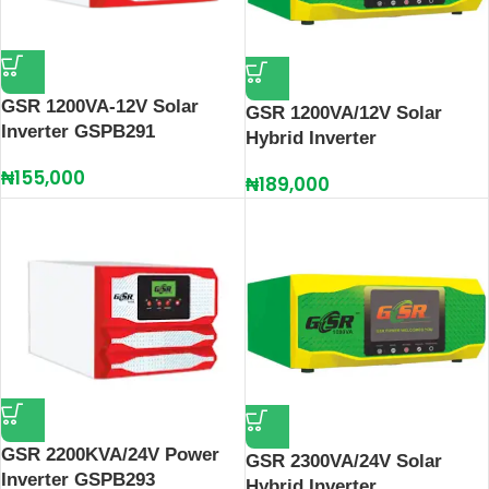
GSR 1200VA-12V Solar
GSR 1200VA/12V Solar
Inverter GSPB291
Hybrid Inverter
₦
155,000
₦
189,000
GSR 2200KVA/24V Power
GSR 2300VA/24V Solar
Inverter GSPB293
Hybrid Inverter