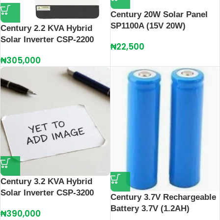
Century 20W Solar Panel
SP1100A (15V 20W)
Century 2.2 KVA Hybrid
Solar Inverter CSP-2200
₦
22,500
₦
305,000
Century 3.2 KVA Hybrid
Solar Inverter CSP-3200
Century 3.7V Rechargeable
Battery 3.7V (1.2AH)
₦
390,000