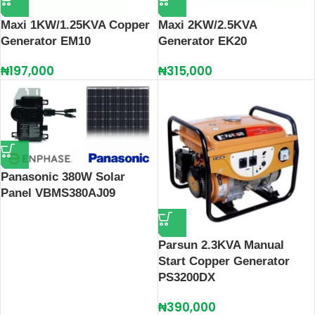
Maxi 1KW/1.25KVA Copper
Maxi 2KW/2.5KVA
Generator EM10
Generator EK20
₦
197,000
₦
315,000
Panasonic 380W Solar
Panel VBMS380AJ09
Parsun 2.3KVA Manual
Start Copper Generator
PS3200DX
₦
390,000