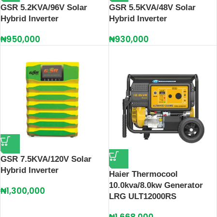
GSR 5.2KVA/96V Solar
GSR 5.5KVA/48V Solar
Hybrid Inverter
Hybrid Inverter
₦
950,000
₦
930,000
GSR 7.5KVA/120V Solar
Hybrid Inverter
Haier Thermocool
10.0kva/8.0kw Generator
₦
1,300,000
LRG ULT12000RS