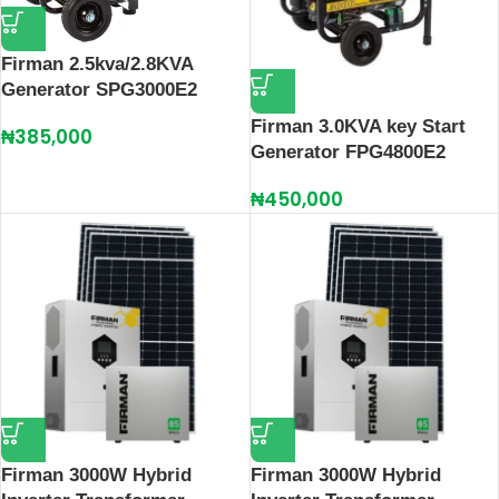
Firman 2.5kva/2.8KVA
Generator SPG3000E2
Firman 3.0KVA key Start
₦
385,000
Generator FPG4800E2
₦
450,000
Firman 3000W Hybrid
Firman 3000W Hybrid