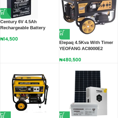
Century 6V 4.5Ah
Rechargeable Battery
₦
14,500
Elepaq 4.5Kva With Timer
YEOFANG AC8000E2
₦
480,500