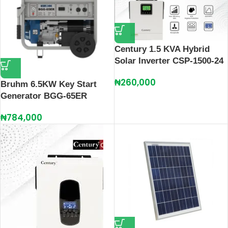
Century 1.5 KVA Hybrid
Solar Inverter CSP-1500-24
₦
260,000
Bruhm 6.5KW Key Start
Generator BGG-65ER
₦
784,000