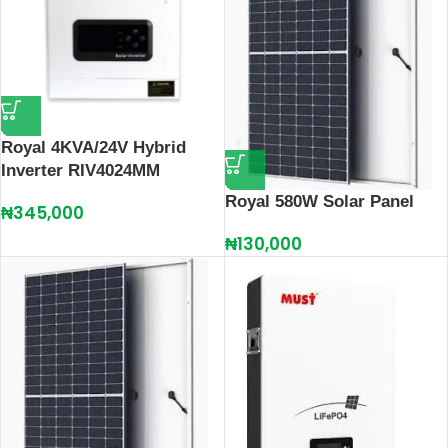
Royal 4KVA/24V Hybrid
Inverter RIV4024MM
Royal 580W Solar Panel
₦
345,000
₦
130,000