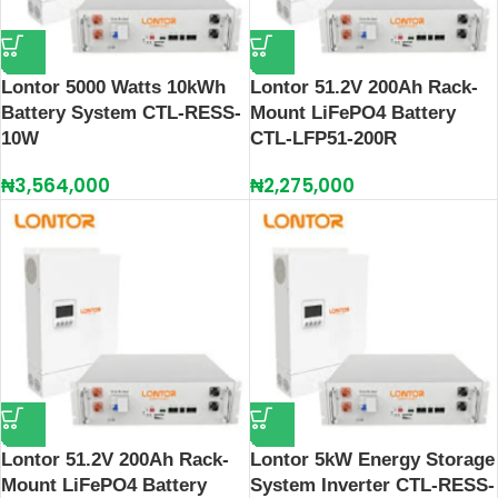
Lontor 5000 Watts 10kWh
Lontor 51.2V 200Ah Rack-
Battery System CTL-RESS-
Mount LiFePO4 Battery
10W
CTL‑LFP51‑200R
₦
3,564,000
₦
2,275,000
Lontor 51.2V 200Ah Rack-
Lontor 5kW Energy Storage
Mount LiFePO4 Battery
System Inverter CTL-RESS-