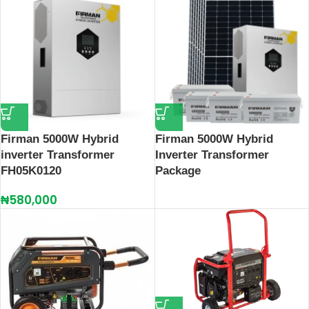
Firman 5000W Hybrid
Firman 5000W Hybrid
inverter Transformer
Inverter Transformer
FH05K0120
Package
₦
580,000