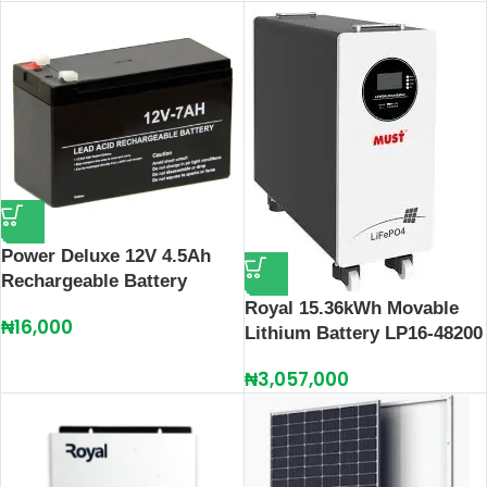
Power Deluxe 12V 4.5Ah
Rechargeable Battery
Royal 15.36kWh Movable
₦
16,000
Lithium Battery LP16-48200
₦
3,057,000