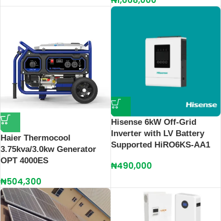
₦
1,668,000
Hisense 6kW Off-Grid
Inverter with LV Battery
Haier Thermocool
Supported HiRO6KS-AA1
3.75kva/3.0kw Generator
OPT 4000ES
₦
490,000
₦
504,300