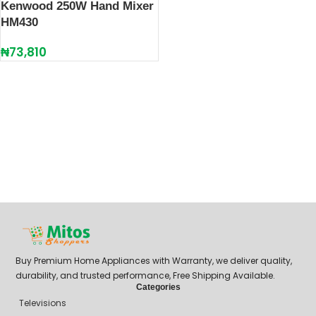
Kenwood 250W Hand Mixer
HM430
₦
73,810
Buy Premium Home Appliances with Warranty, we deliver quality,
durability, and trusted performance, Free Shipping Available.
Categories
Televisions