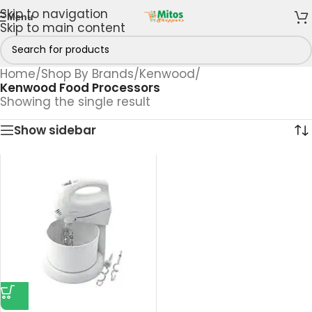
Skip to navigation
Menu
Skip to main content
Home
/
Shop By Brands
/
Kenwood
/
Kenwood Food Processors
Showing the single result
Show sidebar