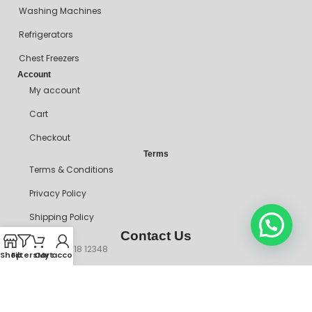
Washing Machines
Refrigerators
Chest Freezers
Account
My account
Cart
Checkout
Terms
Terms & Conditions
Privacy Policy
Shipping Policy
Contact Us
+234 90718 12348
Shop
Filters
Cart
My account
mitosshoppers@gmail.com
206, Ikorodu Road, Before NNPC Filling Station, Palmgrove Bus
Stop, Shomolu, Lagos