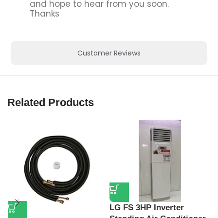
Buy Premium Home Appliances with Warranty, we deliver quality,
durability, and trusted performance, Free Shipping Available.
Categories
Televisions
Washing Machines
Refrigerators
Chest Freezers
Account
My account
Cart
Checkout
Terms
Terms & Conditions
Privacy Policy