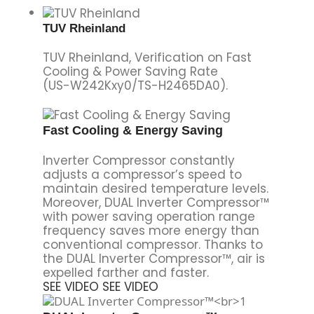
TUV Rheinland
TUV Rheinland, Verification on Fast
Cooling & Power Saving Rate
(US-W242Kxy0/TS-H2465DA0).
Fast Cooling & Energy Saving
Inverter Compressor constantly
adjusts a compressor’s speed to
maintain desired temperature levels.
Moreover, DUAL Inverter Compressor™
with power saving operation range
frequency saves more energy than
conventional compressor. Thanks to
the DUAL Inverter Compressor™, air is
expelled farther and faster.
SEE VIDEO
SEE VIDEO