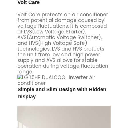
operation during voltage fluctuation
range.
Simple and Slim Design with Hidden
Display
Quick and Easy Installation
SPEC SUMMARY
CAPACITY
1.5HP