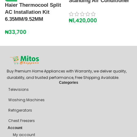
Shipping Policy
Contact Us
+234 90718 12348
mitosshoppers@gmail.com
206, Ikorodu Road, Before NNPC Filling Station, Palmgrove Bus
Stop, Shomolu, Lagos
© Mitos Shoppers 2020- 25