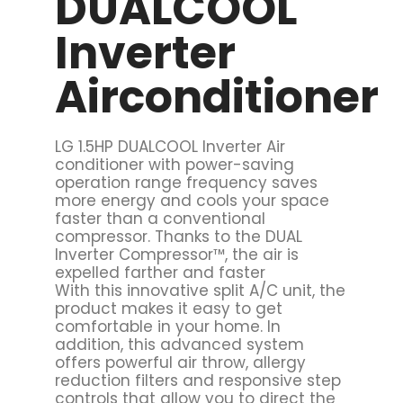
DUALCOOL
Inverter
Airconditioner
LG 1.5HP DUALCOOL Inverter Air
conditioner with power-saving
operation range frequency saves
more energy and cools your space
faster than a conventional
compressor. Thanks to the DUAL
Inverter Compressor™, the air is
expelled farther and faster
With this innovative split A/C unit, the
product makes it easy to get
comfortable in your home. In
addition, this advanced system
offers powerful air throw, allergy
reduction filters and responsive step
controls that allow you to direct the