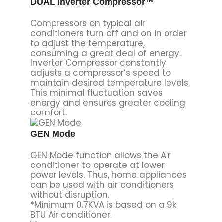
DUAL Inverter Compressor™
Compressors on typical air
conditioners turn off and on in order
to adjust the temperature,
consuming a great deal of energy.
Inverter Compressor constantly
adjusts a compressor’s speed to
maintain desired temperature levels.
This minimal fluctuation saves
energy and ensures greater cooling
comfort.
GEN Mode
GEN Mode function allows the Air
conditioner to operate at lower
power levels. Thus, home appliances
can be used with air conditioners
without disruption.
*Minimum 0.7KVA is based on a 9k
BTU Air conditioner.