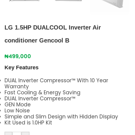
LG 1.5HP DUALCOOL Inverter Air
conditioner Gencool B
₦
499,000
Key Features
DUAL Inverter Compressor™ With 10 Year
Warranty
Fast Cooling & Energy Saving
DUAL Inverter Compressor™
GEN Mode
Low Noise
Simple and Slim Design with Hidden Display
Kit Used is 1.0HP Kit