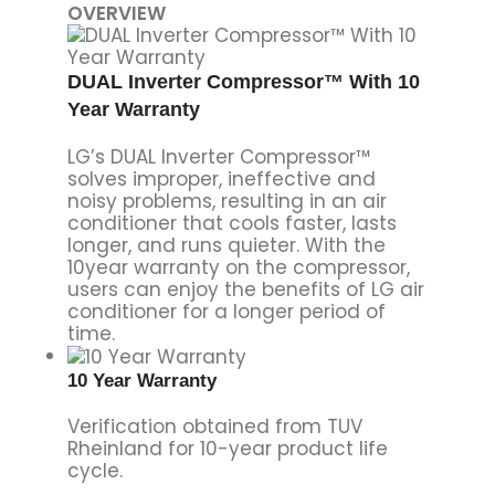
OVERVIEW
DUAL Inverter Compressor™ With 10
Year Warranty
LG’s DUAL Inverter Compressor™
solves improper, ineffective and
noisy problems, resulting in an air
conditioner that cools faster, lasts
longer, and runs quieter. With the
10year warranty on the compressor,
users can enjoy the benefits of LG air
conditioner for a longer period of
time.
10 Year Warranty
Verification obtained from TUV
Rheinland for 10-year product life
cycle.