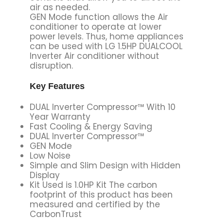
air as needed.
GEN Mode function allows the Air
conditioner to operate at lower
power levels. Thus, home appliances
can be used with LG 1.5HP DUALCOOL
Inverter Air conditioner without
disruption.
Key Features
DUAL Inverter Compressor™ With 10
Year Warranty
Fast Cooling & Energy Saving
DUAL Inverter Compressor™
GEN Mode
Low Noise
Simple and Slim Design with Hidden
Display
Kit Used is 1.0HP Kit The carbon
footprint of this product has been
measured and certified by the
CarbonTrust