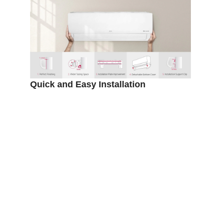
DIMENSIONS (W X H X D)
837 X 308 X 189
COMPRESSOR
Dual Inverter
FEATURE
Energy Saving
Buy LG 1.5HP DUALCOOL Inverter
Airconditioner at
https://mitosshoppers.com/
where
we offer quality,assurable,affordable
and discounted AC and other home
appliances. Please leave a review
and hope to hear from you soon.
Thanks
Customer Reviews