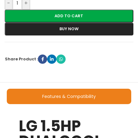
-
+
ADD TO CART
BUY NOW
Share Product :
Features & Compatibility
LG 1.5HP