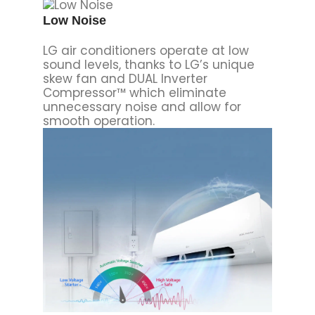
Low Noise
LG air conditioners operate at low
sound levels, thanks to LG’s unique
skew fan and DUAL Inverter
Compressor™ which eliminate
unnecessary noise and allow for
smooth operation.
Volt Care
Volt Care protects an air conditioner
from potential damage caused by
voltage fluctuations. It is composed
of LVS(Low Voltage Starter),
AVS(Automatic Voltage Switcher),
and HVS(High Voltage Safe)
technologies. LVS and HVS protects
the unit from low and high power
supply and AVS allows for stable