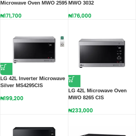
Microwave Oven MWO 2595
MWO 3032
₦
171,700
₦
176,000
LG 42L Inverter Microwave
Silver MS4295CIS
LG 42L Microwave Oven
₦
199,200
MWO 8265 CIS
₦
233,000