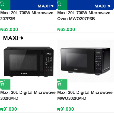
Maxi 20L 700W Microwave
Maxi 20L 700W Microwave
207P3B
Oven MWO207P3B
₦
62,000
₦
62,000
Maxi 30L Digital Microwave
Maxi 30L Digital Microwave
302KM-D
MWO302KM-D
₦
91,000
₦
91,000