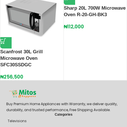
Sharp 20L 700W Microwave
Oven R-20-GH-BK3
₦
112,000
Scanfrost 30L Grill
Microwave Oven
SFC30SSDGC
₦
256,500
Buy Premium Home Appliances with Warranty, we deliver quality,
durability, and trusted performance, Free Shipping Available.
Categories
Televisions