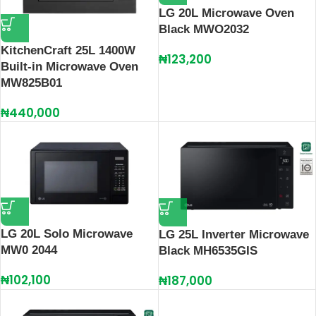
LG 20L Microwave Oven
Black MWO2032
KitchenCraft 25L 1400W
₦
123,200
Built-in Microwave Oven
MW825B01
₦
440,000
LG 20L Solo Microwave
LG 25L Inverter Microwave
MW0 2044
Black MH6535GIS
₦
102,100
₦
187,000