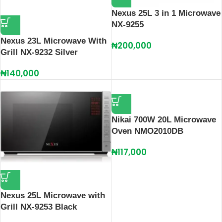
Nexus 25L 3 in 1 Microwave
NX-9255
Nexus 23L Microwave With
₦
200,000
Grill NX-9232 Silver
₦
140,000
Nikai 700W 20L Microwave
Oven NMO2010DB
₦
117,000
Nexus 25L Microwave with
Grill NX-9253 Black