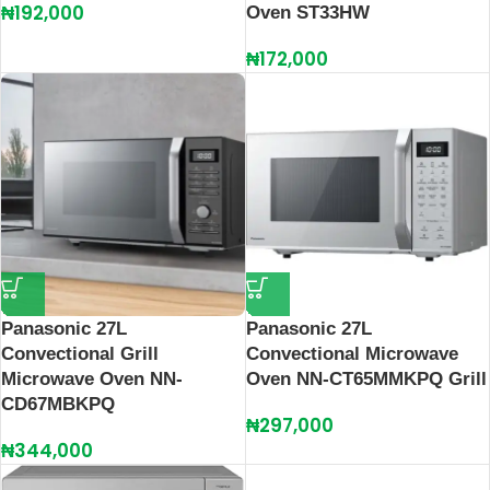
₦
192,000
Oven ST33HW
₦
172,000
Panasonic 27L
Panasonic 27L
Convectional Grill
Convectional Microwave
Microwave Oven NN-
Oven NN-CT65MMKPQ Grill
CD67MBKPQ
₦
297,000
₦
344,000