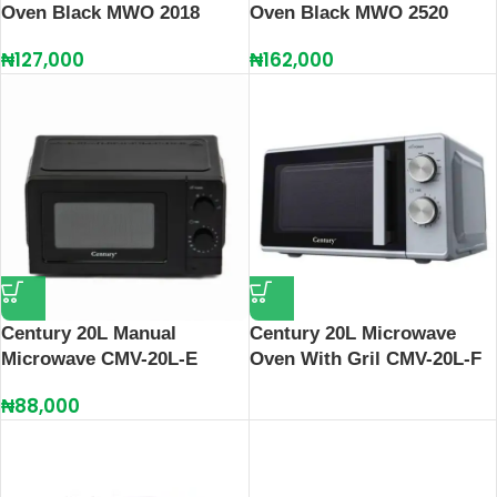
Oven Black MWO 2018
Oven Black MWO 2520
₦
127,000
₦
162,000
Century 20L Manual
Century 20L Microwave
Microwave CMV-20L-E
Oven With Gril CMV-20L-F
₦
88,000