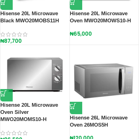
Hisense 20L Microwave
Hisense 20L Microwave
Black MWO20MOBS11H
Oven MWO20MOWS10-H
₦
65,000
₦
87,700
Hisense 20L Microwave
Oven Silver
Hisense 26L Microwave
MWO20MOMS10-H
Oven 26MOS5H
₦
120,000