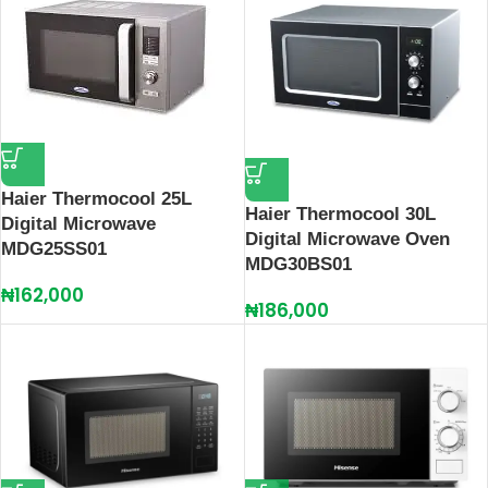
Haier Thermocool 25L
Haier Thermocool 30L
Digital Microwave
Digital Microwave Oven
MDG25SS01
MDG30BS01
₦
162,000
₦
186,000