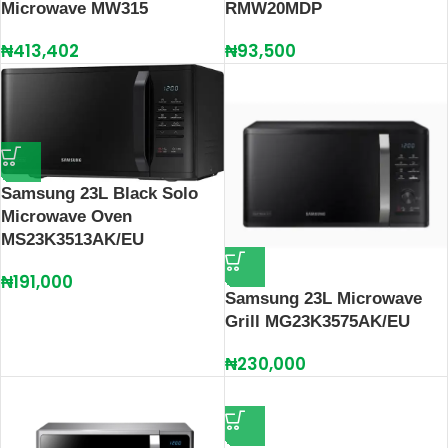
Microwave MW315
RMW20MDP
₦
413,402
₦
93,500
Samsung 23L Black Solo
Microwave Oven
MS23K3513AK/EU
₦
191,000
Samsung 23L Microwave
Grill MG23K3575AK/EU
₦
230,000