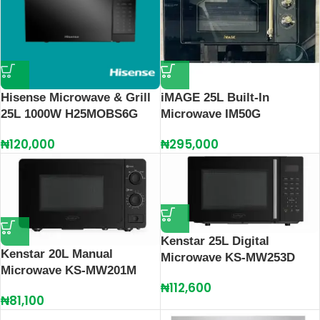
Hisense Microwave & Grill
iMAGE 25L Built-In
25L 1000W H25MOBS6G
Microwave IM50G
₦
120,000
₦
295,000
Kenstar 25L Digital
Kenstar 20L Manual
Microwave KS-MW253D
Microwave KS-MW201M
₦
112,600
₦
81,100