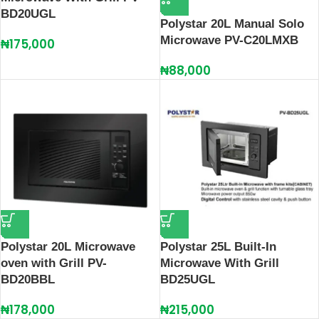
BD20UGL
Polystar 20L Manual Solo
Microwave PV-C20LMXB
₦
175,000
₦
88,000
Polystar 20L Microwave
Polystar 25L Built-In
oven with Grill PV-
Microwave With Grill
BD20BBL
BD25UGL
₦
178,000
₦
215,000