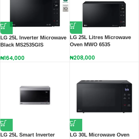
LG 25L Litres Microwave
LG 25L Inverter Microwave
Oven MWO 6535
Black MS2535GIS
₦
208,000
₦
164,000
LG 25L Smart Inverter
LG 30L Microwave Oven