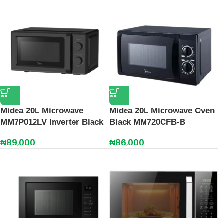
Midea 20L Microwave
Midea 20L Microwave Oven
MM7P012LV Inverter Black
Black MM720CFB-B
₦
89,000
₦
86,000