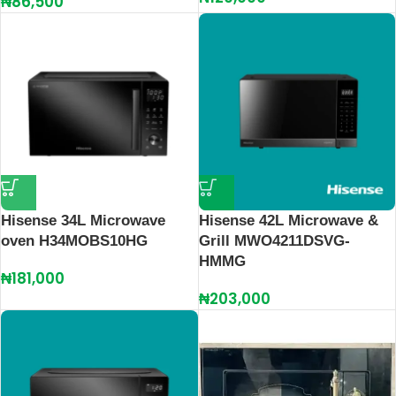
₦
86,500
Hisense 34L Microwave
Hisense 42L Microwave &
oven H34MOBS10HG
Grill MWO4211DSVG-
HMMG
₦
181,000
₦
203,000