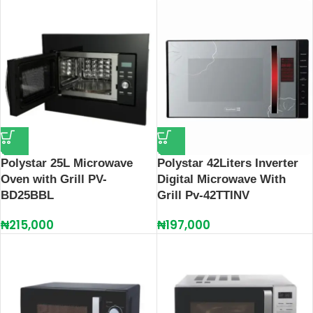
Polystar 25L Microwave
Polystar 42Liters Inverter
Oven with Grill PV-
Digital Microwave With
BD25BBL
Grill Pv-42TTINV
₦
215,000
₦
197,000