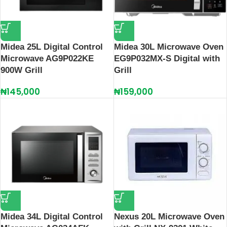
Midea 25L Digital Control
Midea 30L Microwave Oven
Microwave AG9P022KE
EG9P032MX-S Digital with
900W Grill
Grill
₦
145,000
₦
159,000
Midea 34L Digital Control
Nexus 20L Microwave Oven