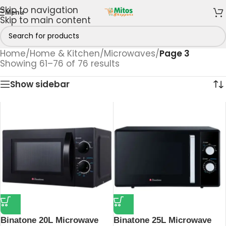
Skip to navigation
Menu
Skip to main content
Home
/
Home & Kitchen
/
Microwaves
/
Page 3
Showing 61–76 of 76 results
Show sidebar
Binatone 20L Microwave
Binatone 25L Microwave