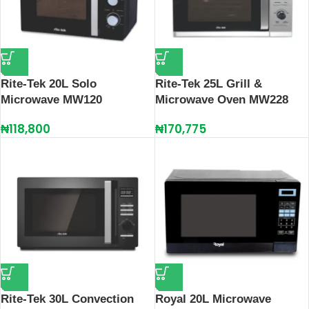
Rite-Tek 20L Solo
Rite-Tek 25L Grill &
Microwave MW120
Microwave Oven MW228
₦
118,800
₦
170,775
Rite-Tek 30L Convection
Royal 20L Microwave