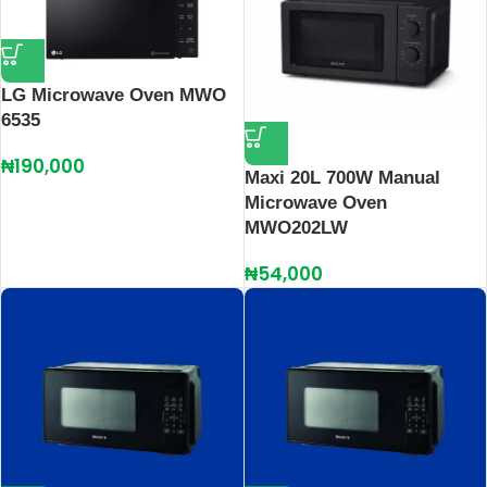
LG Microwave Oven MWO
6535
₦
190,000
Maxi 20L 700W Manual
Microwave Oven
MWO202LW
₦
54,000