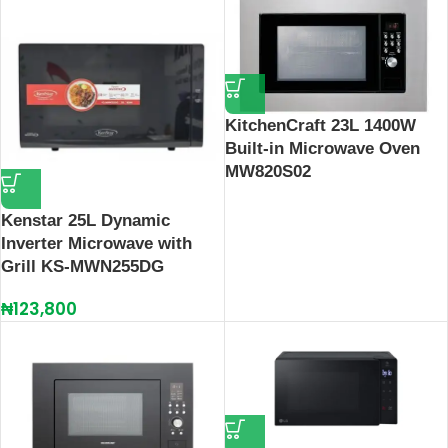
KitchenCraft 23L 1400W
Built-in Microwave Oven
MW820S02
Kenstar 25L Dynamic
Inverter Microwave with
Grill KS-MWN255DG
₦
123,800