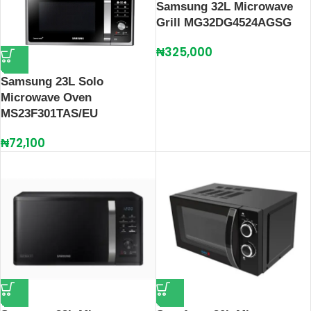
Samsung 32L Microwave
Grill MG32DG4524AGSG
₦
325,000
Samsung 23L Solo
Microwave Oven
MS23F301TAS/EU
₦
72,100