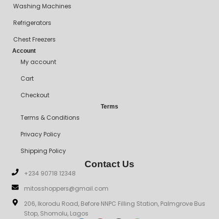
Washing Machines
Refrigerators
Chest Freezers
Account
My account
Cart
Checkout
Terms
Terms & Conditions
Privacy Policy
Shipping Policy
Contact Us
+234 90718 12348
mitosshoppers@gmail.com
206, Ikorodu Road, Before NNPC Filling Station, Palmgrove Bus
Stop, Shomolu, Lagos