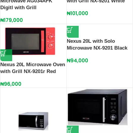
Microwave AG034AFK
with Grill NX-9201 White
Digitl with Grill
₦
101,000
₦
179,000
Nexus 20L with Solo
Microwave NX-9201 Black
₦
94,000
Nexus 20L Microwave Oven
with Grill NX-9201r Red
₦
96,000