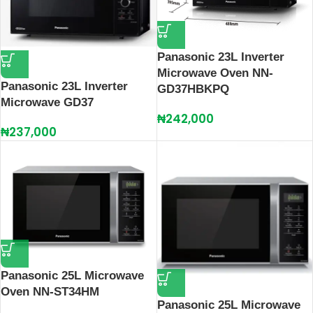
Panasonic 23L Inverter
Microwave Oven NN-
Panasonic 23L Inverter
GD37HBKPQ
Microwave GD37
₦
242,000
₦
237,000
Panasonic 25L Microwave
Oven NN-ST34HM
Panasonic 25L Microwave