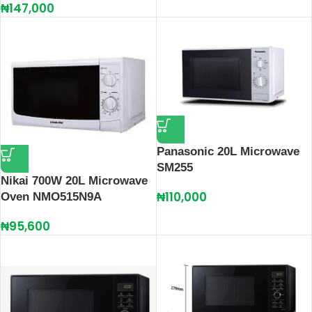
₦
147,000
Panasonic 20L Microwave
SM255
Nikai 700W 20L Microwave
₦
110,000
Oven NMO515N9A
₦
95,600