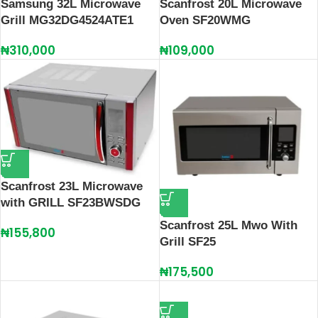
Samsung 32L Microwave
Scanfrost 20L Microwave
Grill MG32DG4524ATE1
Oven SF20WMG
₦
310,000
₦
109,000
Scanfrost 23L Microwave
with GRILL SF23BWSDG
Scanfrost 25L Mwo With
₦
155,800
Grill SF25
₦
175,500