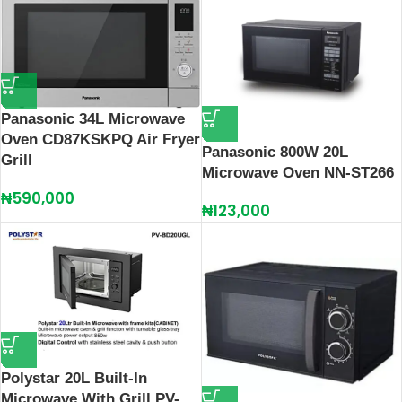
Panasonic 34L Microwave
Oven CD87KSKPQ Air Fryer
Panasonic 800W 20L
Grill
Microwave Oven NN-ST266
₦
590,000
₦
123,000
Polystar 20L Built-In
Microwave With Grill PV-