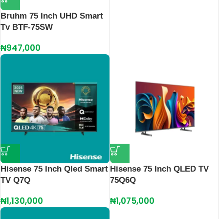
Bruhm 75 Inch UHD Smart
Tv BTF-75SW
₦
947,000
Hisense 75 Inch Qled Smart
Hisense 75 Inch QLED TV
TV Q7Q
75Q6Q
₦
1,130,000
₦
1,075,000