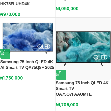
HK75FLUHD4K
₦
1,050,000
₦
970,000
Samsung 75 Inch QLED 4K
AI Smart TV QA75Q8F 2025
₦
1,750,000
Samsung 75 Inch QLED 4K
Smart TV
QA75Q7FAAUMTE
₦
1,705,000