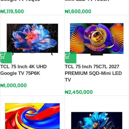
₦
1,119,500
₦
1,600,000
TCL 75 Inch 4K UHD
TCL 75 Inch 75C7L 2027
Google TV 75P6K
PREMIUM SQD-Mini LED
TV
₦
1,000,000
₦
2,450,000