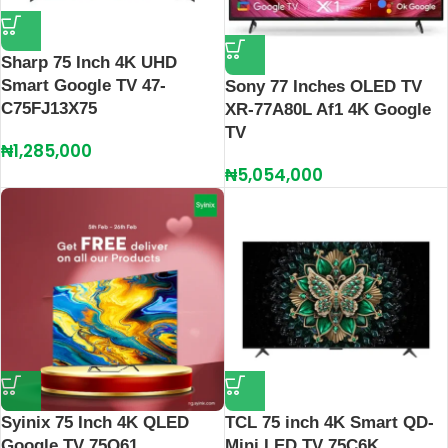
Sharp 75 Inch 4K UHD
Smart Google TV 47-
Sony 77 Inches OLED TV
C75FJ13X75
XR-77A80L Af1 4K Google
TV
₦
1,285,000
₦
5,054,000
Syinix 75 Inch 4K QLED
TCL 75 inch 4K Smart QD-
Google TV 75Q61
Mini LED TV 75C6K