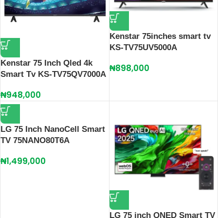
Kenstar 75inches smart tv
KS-TV75UV5000A
Kenstar 75 Inch Qled 4k
₦
898,000
Smart Tv KS-TV75QV7000A
₦
948,000
LG 75 Inch NanoCell Smart
TV 75NANO80T6A
₦
1,499,000
LG 75 inch QNED Smart TV