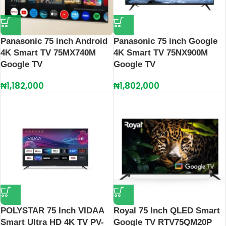
Panasonic 75 inch Android
Panasonic 75 inch Google
4K Smart TV 75MX740M
4K Smart TV 75NX900M
Google TV
Google TV
₦
1,182,000
₦
1,802,000
POLYSTAR 75 Inch VIDAA
Royal 75 Inch QLED Smart
Smart Ultra HD 4K TV PV-
Google TV RTV75QM20P