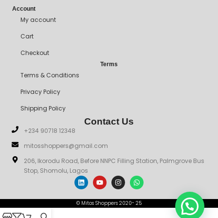
Account
My account
Cart
Checkout
Terms
Terms & Conditions
Privacy Policy
Shipping Policy
Contact Us
+234 90718 12348
mitosshoppers@gmail.com
206, Ikorodu Road, Before NNPC Filling Station, Palmgrove Bus
Stop, Shomolu, Lagos
© Mitos Shoppers 2020- 25