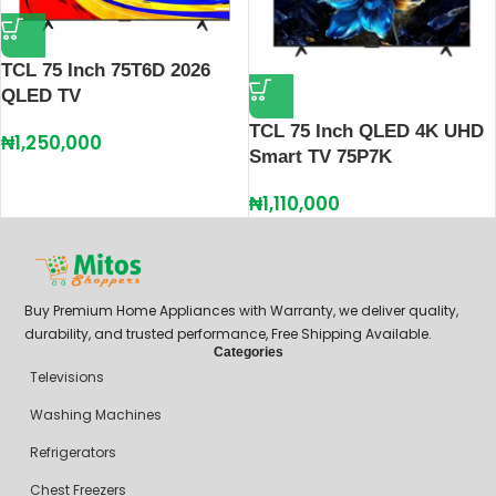
TCL 75 Inch 75T6D 2026
QLED TV
TCL 75 Inch QLED 4K UHD
₦
1,250,000
Smart TV 75P7K
₦
1,110,000
Buy Premium Home Appliances with Warranty, we deliver quality,
durability, and trusted performance, Free Shipping Available.
Categories
Televisions
Washing Machines
Refrigerators
Chest Freezers