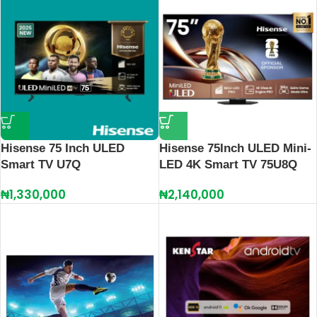
Hisense 75 Inch ULED
Hisense 75Inch ULED Mini-
Smart TV U7Q
LED 4K Smart TV 75U8Q
₦
1,330,000
₦
2,140,000