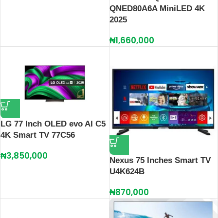
QNED80A6A MiniLED 4K
2025
₦
1,660,000
LG 77 Inch OLED evo AI C5
4K Smart TV 77C56
₦
3,850,000
Nexus 75 Inches Smart TV
U4K624B
₦
870,000