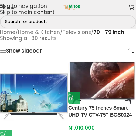
Skip to navigation
Menu
Skip to main content
Home
/
Home & Kitchen
/
Televisions
/
70 - 79 Inch
Showing all 30 results
Show sidebar
Century 75 Inches Smart
UHD TV CTV-75” BOS0024
₦
1,010,000