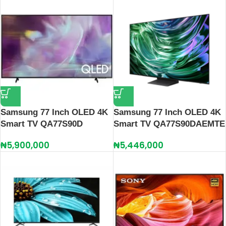
Samsung 77 Inch OLED 4K
Samsung 77 Inch OLED 4K
Smart TV QA77S90D
Smart TV QA77S90DAEMTE
₦
5,900,000
₦
5,446,000