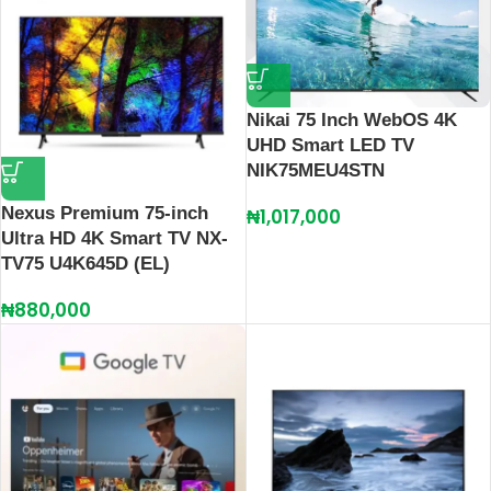
Nikai 75 Inch WebOS 4K
UHD Smart LED TV
NIK75MEU4STN
Nexus Premium 75-inch
₦
1,017,000
Ultra HD 4K Smart TV NX-
TV75 U4K645D (EL)
₦
880,000