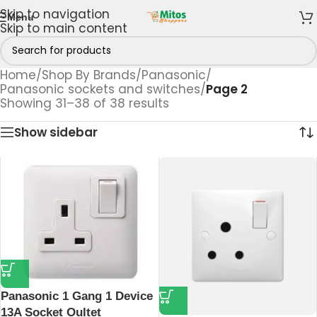
Skip to navigation
Menu
Skip to main content
Home
/
Shop By Brands
/
Panasonic
/
Panasonic sockets and switches
/
Page 2
Showing 31–38 of 38 results
Show sidebar
Panasonic 1 Gang 1 Device
13A Socket Oultet