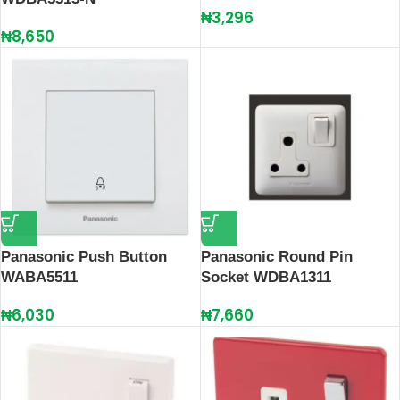
₦
3,296
₦
8,650
Panasonic Push Button
Panasonic Round Pin
WABA5511
Socket WDBA1311
₦
6,030
₦
7,660