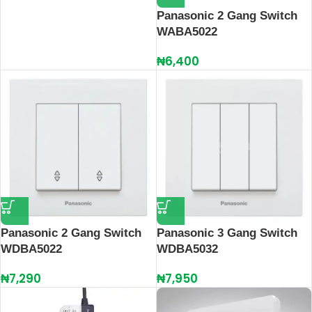
Panasonic 2 Gang Switch
WABA5022
₦
6,400
Panasonic 2 Gang Switch
Panasonic 3 Gang Switch
WDBA5022
WDBA5032
₦
7,290
₦
7,950