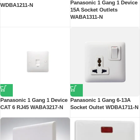
Panasonic 1 Gang 1 Device
WDBA1211-N
15A Socket Outlets
WABA1311-N
Panasonic 1 Gang 1 Device
Panasonic 1 Gang 6-13A
CAT 6 RJ45 WABA3217-N
Socket Oultet WDBA1711-N