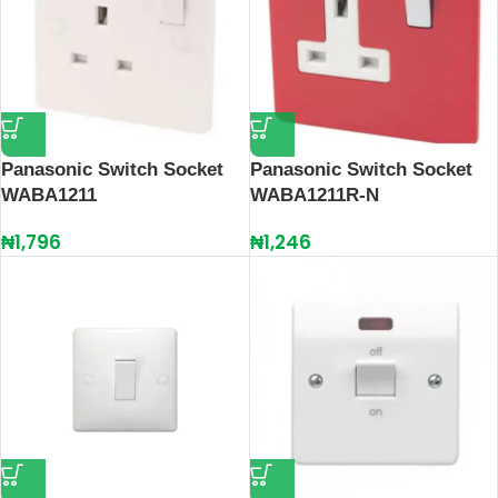
Panasonic Switch Socket
Panasonic Switch Socket
WABA1211
WABA1211R-N
₦
1,796
₦
1,246