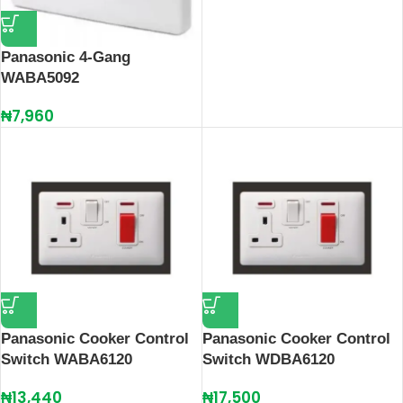
Panasonic 4-Gang
WABA5092
₦
7,960
Panasonic Cooker Control
Panasonic Cooker Control
Switch WABA6120
Switch WDBA6120
₦
13,440
₦
17,500