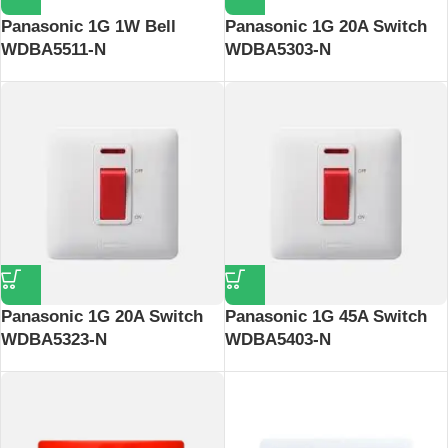
Panasonic 1G 1W Bell
Panasonic 1G 20A Switch
WDBA5511-N
WDBA5303-N
Panasonic 1G 20A Switch
Panasonic 1G 45A Switch
WDBA5323-N
WDBA5403-N