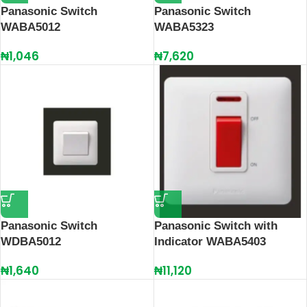
Panasonic Switch
Panasonic Switch
WABA5012
WABA5323
₦
1,046
₦
7,620
Panasonic Switch
Panasonic Switch with
WDBA5012
Indicator WABA5403
₦
1,640
₦
11,120