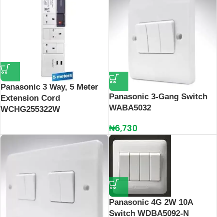
Panasonic 3 Way, 5 Meter
Panasonic 3-Gang Switch
Extension Cord
WABA5032
WCHG255322W
₦
6,730
Panasonic 4G 2W 10A
Switch WDBA5092-N