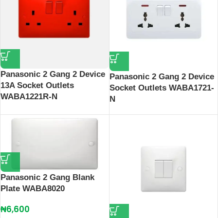
Panasonic 2 Gang 2 Device
Panasonic 2 Gang 2 Device
13A Socket Outlets
Socket Outlets WABA1721-
WABA1221R-N
N
Panasonic 2 Gang Blank
Plate WABA8020
₦
6,600