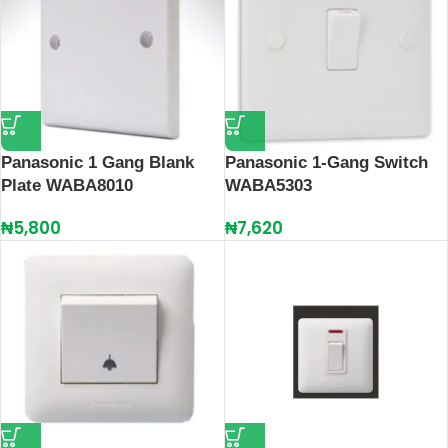
Panasonic 1 Gang Blank
Panasonic 1-Gang Switch
Plate WABA8010
WABA5303
₦
5,800
₦
7,620