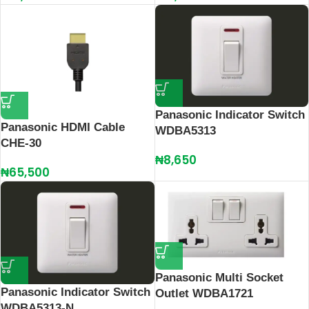
Panasonic Indicator Switch
Panasonic HDMI Cable
WDBA5313
CHE-30
₦
8,650
₦
65,500
Panasonic Multi Socket
Panasonic Indicator Switch
Outlet WDBA1721
WDBA5313-N