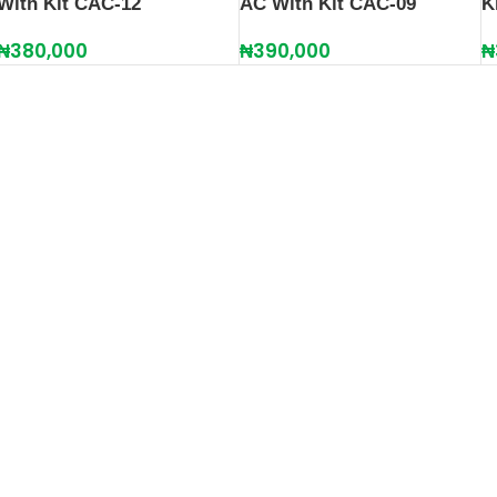
With Kit CAC-12
K
AC With Kit CAC-09
₦
380,000
₦
₦
390,000