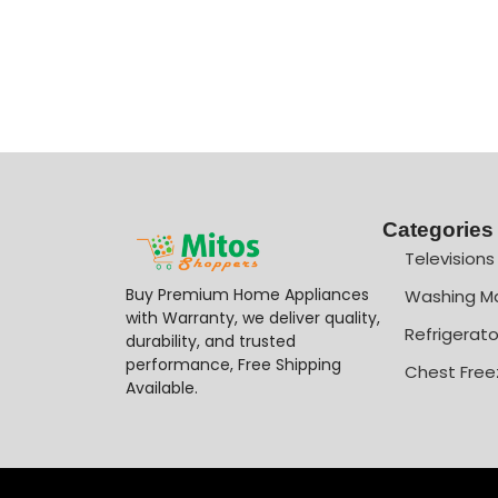
Categories
Televisions
Buy Premium Home Appliances
Washing M
with Warranty, we deliver quality,
Refrigerato
durability, and trusted
performance, Free Shipping
Chest Free
Available.