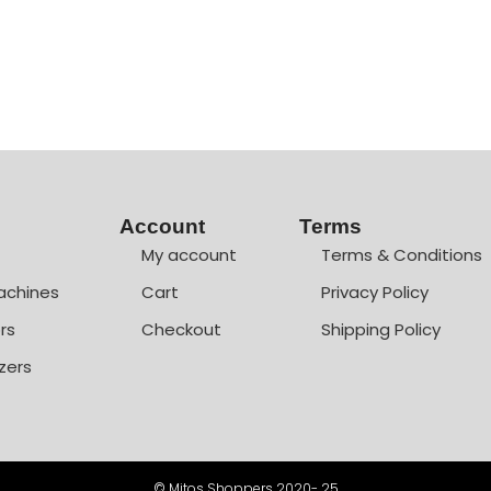
Account
Terms
My account
Terms & Conditions
achines
Cart
Privacy Policy
rs
Checkout
Shipping Policy
zers
© Mitos Shoppers 2020- 25