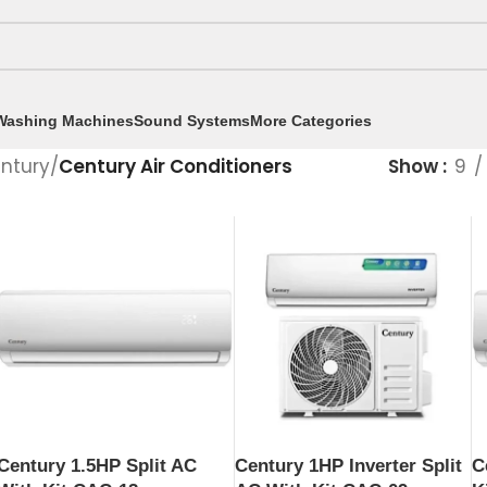
Washing Machines
Sound Systems
More Categories
ntury
/
Century Air Conditioners
Show
9
Century 1.5HP Split AC
C
Century 1HP Inverter Split