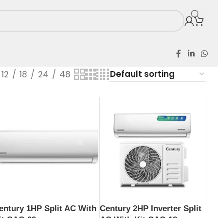
12
18
24
48
entury 1HP Split AC With
Century 2HP Inverter Split