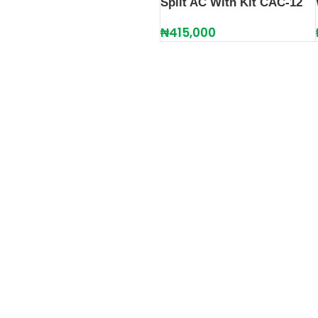
Split AC With Kit CAC-12
₦
415,000