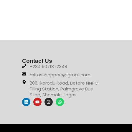
Contact Us
+234 90718 12348
mitosshoppers@gmail.com
206, Ikorodu Road, Before NNPC
Filling Station, Palmgrove Bus
Stop, Shomolu, Lagos