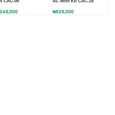
it CAC-09
AC With Kit CAC-18
345,000
₦
635,000