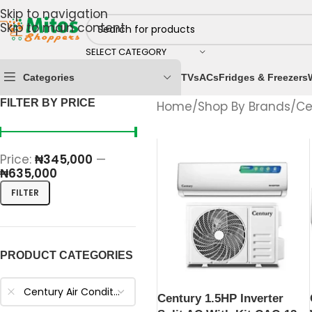
Skip to navigation
Skip to main content
SELECT CATEGORY
Categories
TVs
ACs
Fridges & Freezers
FILTER BY PRICE
Home
/
Shop By Brands
/
Ce
Price:
₦345,000
—
₦635,000
FILTER
PRODUCT CATEGORIES
Century Air Conditioners
Century 1.5HP Inverter