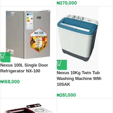
₦
270,000
Nexus 100L Single Door
Refrigerator NX-100
Nexus 10Kg Twin Tub
Washing Machine WM-
₦
168,000
10SAK
₦
261,000