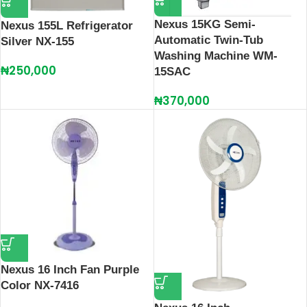
Nexus 15KG Semi-
Nexus 155L Refrigerator
Automatic Twin-Tub
Silver NX-155
Washing Machine WM-
₦
250,000
15SAC
₦
370,000
Nexus 16 Inch Fan Purple
Color NX-7416