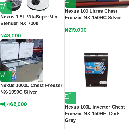
Nexus 100 Litres Chest
Nexus 1.5L VitaSuperMix
Freezer NX-150HC Silver
Blender NX-7000
₦
219,000
₦
43,000
Nexus 1000L Chest Freezer
NX-1090C Silver
₦
1,465,000
Nexus 100L Inverter Chest
Freezer NX-150HEI Dark
Grey