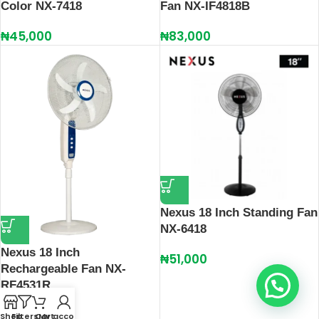
Color NX-7418
Fan NX-IF4818B
₦
45,000
₦
83,000
Nexus 18 Inch Standing Fan
NX-6418
Nexus 18 Inch
₦
51,000
Rechargeable Fan NX-
RF4531R
₦
87,000
Shop
Filters
Cart
My account