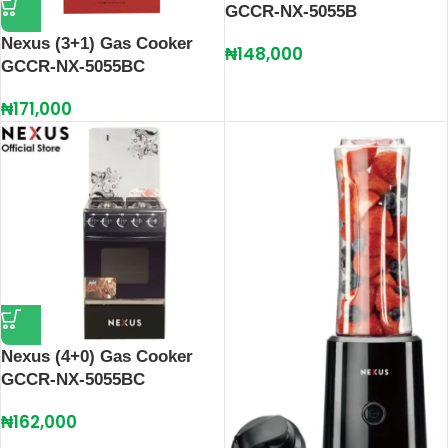
GCCR-NX-5055B
Nexus (3+1) Gas Cooker
₦
148,000
GCCR-NX-5055BC
₦
171,000
Nexus (4+0) Gas Cooker
GCCR-NX-5055BC
₦
162,000