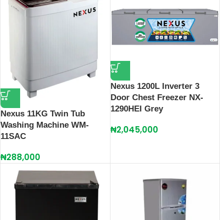
Nexus 1200L Inverter 3
Door Chest Freezer NX-
1290HEI Grey
Nexus 11KG Twin Tub
Washing Machine WM-
₦
2,045,000
11SAC
₦
288,000