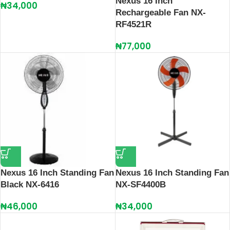
Nexus 16 Inch
₦
34,000
Rechargeable Fan NX-
RF4521R
₦
77,000
Nexus 16 Inch Standing Fan
Nexus 16 Inch Standing Fan
Black NX-6416
NX-SF4400B
₦
46,000
₦
34,000