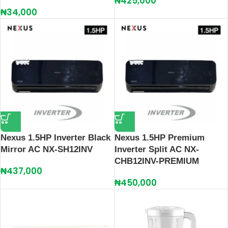
₦
425,000
₦
34,000
Nexus 1.5HP Inverter Black
Nexus 1.5HP Premium
Mirror AC NX-SH12INV
Inverter Split AC NX-
CHB12INV-PREMIUM
₦
437,000
₦
450,000