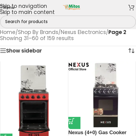
Skip to navigation
Menu
Skip to main content
Home
/
Shop By Brands
/
Nexus Electronics
/
Page 2
Showing 31–60 of 159 results
Show sidebar
Nexus (4+0) Gas Cooker