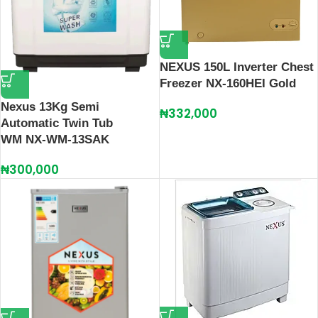
NEXUS 150L Inverter Chest
Freezer NX-160HEI Gold
Nexus 13Kg Semi
₦
332,000
Automatic Twin Tub
WM NX-WM-13SAK
₦
300,000