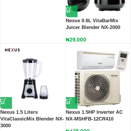
Nexus 0.6L VitaBarMix
Juicer Blender NX-2000
₦
29,000
Nexus 1.5 Liters
Nexus 1.5HP Inverter AC
VitaClassicMix Blender NX-
NX-MSHFB-12CR410
3000