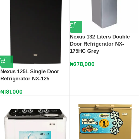
Nexus 132 Liters Double
Door Refrigerator NX-
175HC Grey
₦
278,000
Nexus 125L Single Door
Refrigerator NX-125
₦
181,000