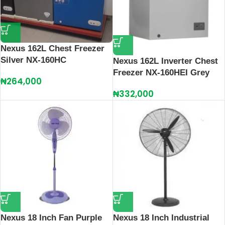
Nexus 162L Chest Freezer
Silver NX-160HC
Nexus 162L Inverter Chest
Freezer NX-160HEI Grey
₦
264,000
₦
332,000
Nexus 18 Inch Fan Purple
Nexus 18 Inch Industrial