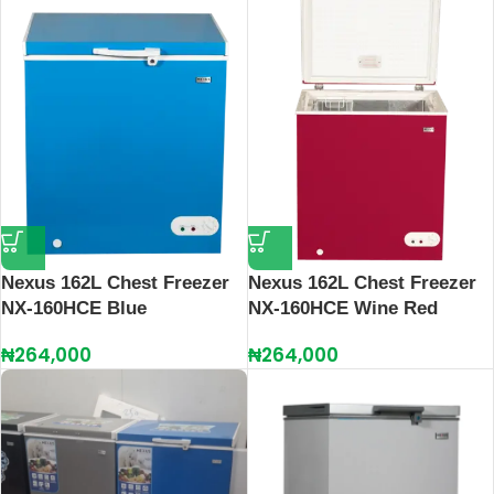
Nexus 162L Chest Freezer
Nexus 162L Chest Freezer
NX-160HCE Blue
NX-160HCE Wine Red
₦
264,000
₦
264,000