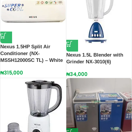
Nexus 1.5HP Split Air
Conditioner (NX-
Nexus 1.5L Blender with
MSSH12000SC TL) – White
Grinder NX-3010(6)
₦
315,000
₦
34,000