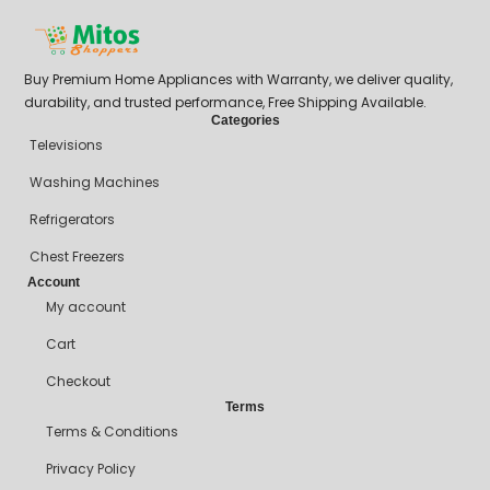
Buy Premium Home Appliances with Warranty, we deliver quality,
durability, and trusted performance, Free Shipping Available.
Categories
Televisions
Washing Machines
Refrigerators
Chest Freezers
Account
My account
Cart
Checkout
Terms
Terms & Conditions
Privacy Policy