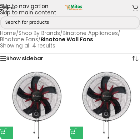
Skip to navigation
Menu
Skip to main content
Home
/
Shop By Brands
/
Binatone Appliances
/
Binatone Fans
/
Binatone Wall Fans
Showing all 4 results
Show sidebar