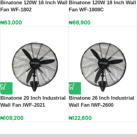
Binatone 120W 16 Inch Wall
Binatone 120W 18 Inch Wall
Fan WF-1802
Fan WF-1808C
₦
63,000
₦
68,900
Binatone 20 Inch Industrial
Binatone 26 Inch Industrial
Wall Fan IWF-2021
Wall Fan IWF-2600
₦
108,200
₦
122,600