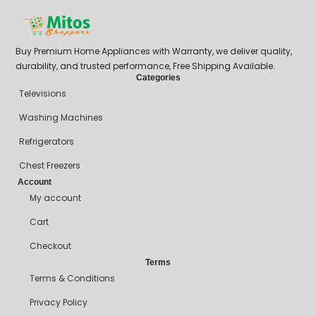
Buy Premium Home Appliances with Warranty, we deliver quality,
durability, and trusted performance, Free Shipping Available.
Categories
Televisions
Washing Machines
Refrigerators
Chest Freezers
Account
My account
Cart
Checkout
Terms
Terms & Conditions
Privacy Policy