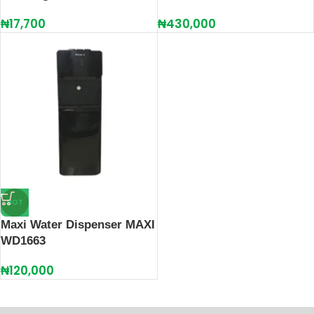
₦
17,700
₦
430,000
HOT
Maxi Water Dispenser MAXI
WD1663
₦
120,000