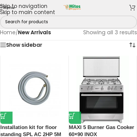
Skip to navigation
Menu
Skip to main content
Home
/
New Arrivals
Showing all 3 results
Show sidebar
Installation kit for floor
MAXI 5 Burner Gas Cooker
standing SPL AC 2HP 5M
60×90 INOX