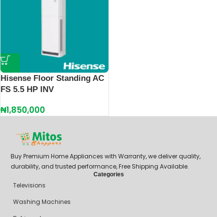
Hisense Floor Standing AC
FS 5.5 HP INV
₦
1,850,000
Buy Premium Home Appliances with Warranty, we deliver quality,
durability, and trusted performance, Free Shipping Available.
Categories
Televisions
Washing Machines