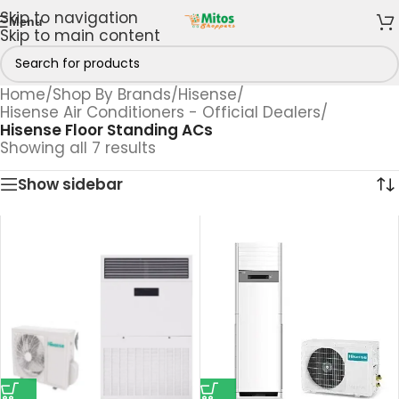
Skip to navigation
Menu
Skip to main content
Home
/
Shop By Brands
/
Hisense
/
Hisense Air Conditioners - Official Dealers
/
Hisense Floor Standing ACs
Showing all 7 results
Show sidebar