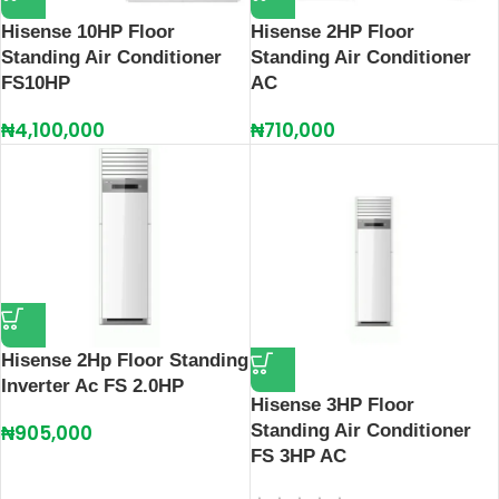
Hisense 10HP Floor
Hisense 2HP Floor
Standing Air Conditioner
Standing Air Conditioner
FS10HP
AC
₦
4,100,000
₦
710,000
Hisense 2Hp Floor Standing
Inverter Ac FS 2.0HP
Hisense 3HP Floor
₦
905,000
Standing Air Conditioner
FS 3HP AC