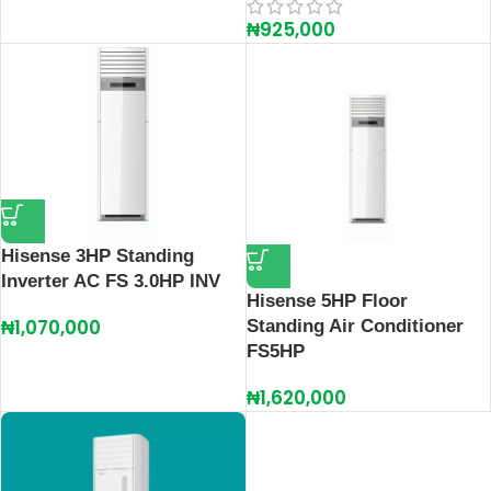
₦
925,000
Hisense 3HP Standing
Inverter AC FS 3.0HP INV
Hisense 5HP Floor
₦
1,070,000
Standing Air Conditioner
FS5HP
₦
1,620,000