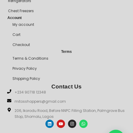
Refrigerators
Chest Freezers
Account
My account
Cart
Checkout
Terms
Terms & Conditions
Privacy Policy
Shipping Policy
Contact Us
+234 90718 12348
mitosshoppers@gmail.com
206, Ikorodu Road, Before NNPC Filling Station, Palmgrove Bus
Stop, Shomolu, Lagos