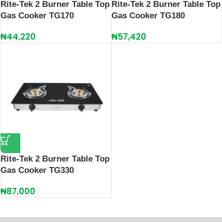
Rite-Tek 2 Burner Table Top
Rite-Tek 2 Burner Table Top
Gas Cooker TG170
Gas Cooker TG180
₦
44,220
₦
57,420
Rite-Tek 2 Burner Table Top
Gas Cooker TG330
₦
87,000