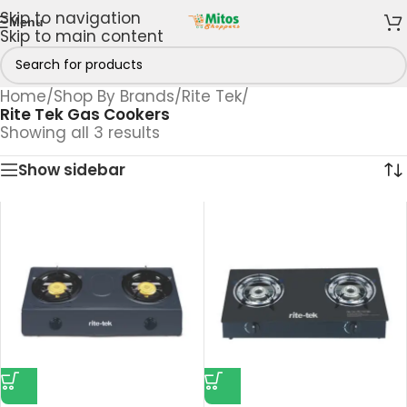
Skip to navigation
Menu
Skip to main content
Home
/
Shop By Brands
/
Rite Tek
/
Rite Tek Gas Cookers
Showing all 3 results
Show sidebar