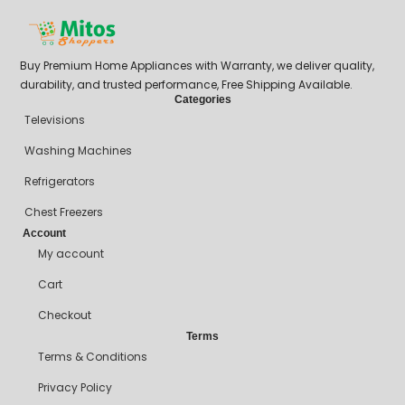
Buy Premium Home Appliances with Warranty, we deliver quality,
durability, and trusted performance, Free Shipping Available.
Categories
Televisions
Washing Machines
Refrigerators
Chest Freezers
Account
My account
Cart
Checkout
Terms
Terms & Conditions
Privacy Policy