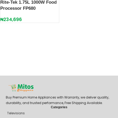
Rite-Tek 1.75L 1000W Food
Processor FP680
₦
234,696
Buy Premium Home Appliances with Warranty, we deliver quality,
durability, and trusted performance, Free Shipping Available.
Categories
Televisions