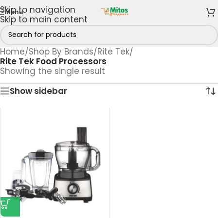
Skip to navigation
Menu
Skip to main content
Home
/
Shop By Brands
/
Rite Tek
/
Rite Tek Food Processors
Showing the single result
Show sidebar