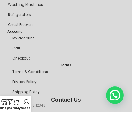
Washing Machines
Refrigerators
Chest Freezers
Account
My account
Cart
Checkout
Terms
Terms & Conditions
Privacy Policy
Shipping Policy
Contact Us
+234 90718 12348
Shop
Filters
Cart
My account
mitosshoppers@gmail.com
206, Ikorodu Road, Before NNPC Filling Station, Palmgrove Bus
Stop, Shomolu, Lagos