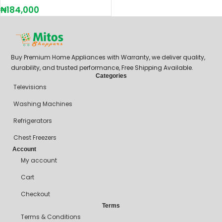
₦
184,000
Buy Premium Home Appliances with Warranty, we deliver quality,
durability, and trusted performance, Free Shipping Available.
Categories
Televisions
Washing Machines
Refrigerators
Chest Freezers
Account
My account
Cart
Checkout
Terms
Terms & Conditions