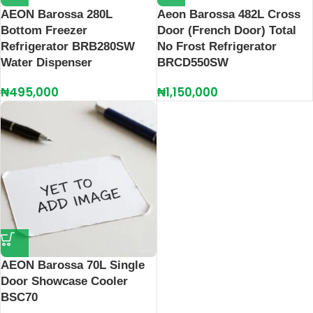
AEON Barossa 280L
Aeon Barossa 482L Cross
Bottom Freezer
Door (French Door) Total
Refrigerator BRB280SW
No Frost Refrigerator
Water Dispenser
BRCD550SW
₦
495,000
₦
1,150,000
AEON Barossa 70L Single
Door Showcase Cooler
BSC70