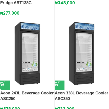
₦
348,000
Fridge ART138G
₦
277,000
Aeon 243L Beverage Cooler
Aeon 338L Beverage Cooler
ASC250
ASC350
₦
578,000
₦
733,000