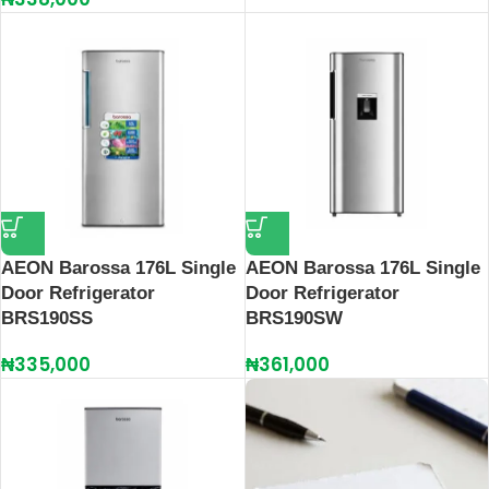
AEON Barossa 176L Single
AEON Barossa 176L Single
Door Refrigerator
Door Refrigerator
BRS190SS
BRS190SW
₦
335,000
₦
361,000