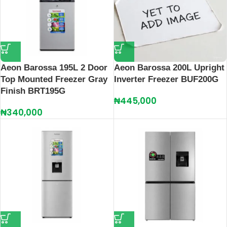
Aeon Barossa 195L 2 Door
Aeon Barossa 200L Upright
Top Mounted Freezer Gray
Inverter Freezer BUF200G
Finish BRT195G
₦
445,000
₦
340,000