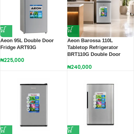
Aeon 95L Double Door
Aeon Barossa 110L
Fridge ART93G
Tabletop Refrigerator
BRT110G Double Door
₦
225,000
₦
240,000