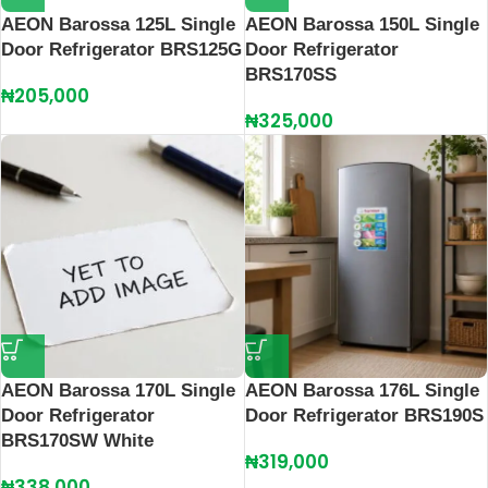
AEON Barossa 125L Single
AEON Barossa 150L Single
Door Refrigerator BRS125G
Door Refrigerator
BRS170SS
₦
205,000
₦
325,000
AEON Barossa 170L Single
AEON Barossa 176L Single
Door Refrigerator
Door Refrigerator BRS190S
BRS170SW White
₦
319,000
₦
338,000