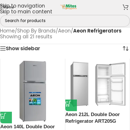
Skip to navigation
Menu
Skip to main content
Home
/
Shop By Brands
/
Aeon
/
Aeon Refrigerators
Showing all 21 results
Show sidebar
Aeon 212L Double Door
Refrigerator ART205G
Aeon 140L Double Door