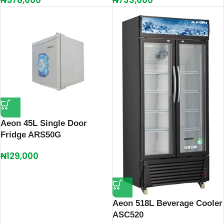
Aeon 45L Single Door
Fridge ARS50G
₦
129,000
Aeon 518L Beverage Cooler
ASC520