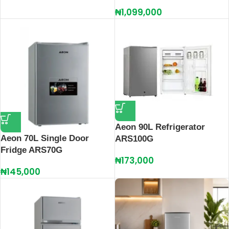
₦
1,099,000
Aeon 90L Refrigerator
Aeon 70L Single Door
ARS100G
Fridge ARS70G
₦
173,000
₦
145,000