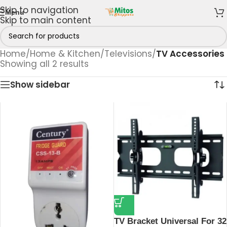
Skip to navigation
Menu
Skip to main content
Home
/
Home & Kitchen
/
Televisions
/
TV Accessories
Showing all 2 results
Show sidebar
TV Bracket Universal For 32