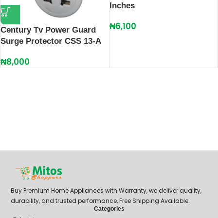
Inches
₦
6,100
Century Tv Power Guard
Surge Protector CSS 13-A
₦
8,000
Buy Premium Home Appliances with Warranty, we deliver quality,
durability, and trusted performance, Free Shipping Available.
Categories