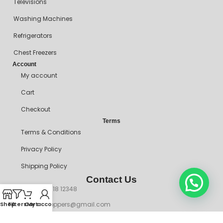
Televisions
Washing Machines
Refrigerators
Chest Freezers
Account
My account
Cart
Checkout
Terms
Terms & Conditions
Privacy Policy
Shipping Policy
Contact Us
+234 90718 12348
mitosshoppers@gmail.com
Shop
Filters
Cart
My account
206, Ikorodu Road, Before NNPC Filling Station, Palmgrove Bus