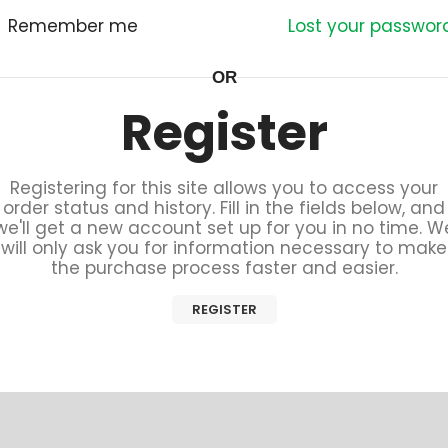
Remember me
Lost your passwor
OR
Register
Registering for this site allows you to access your
order status and history. Fill in the fields below, and
we'll get a new account set up for you in no time. W
will only ask you for information necessary to make
the purchase process faster and easier.
REGISTER