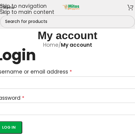
Skip to navigation
Menu
Skip to main content
My account
Home
/
My account
Login
sername or email address
*
assword
*
LOG IN