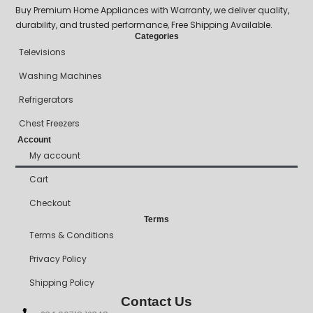
Buy Premium Home Appliances with Warranty, we deliver quality,
durability, and trusted performance, Free Shipping Available.
Categories
Televisions
Washing Machines
Refrigerators
Chest Freezers
Account
My account
Cart
Checkout
Terms
Terms & Conditions
Privacy Policy
Shipping Policy
Contact Us