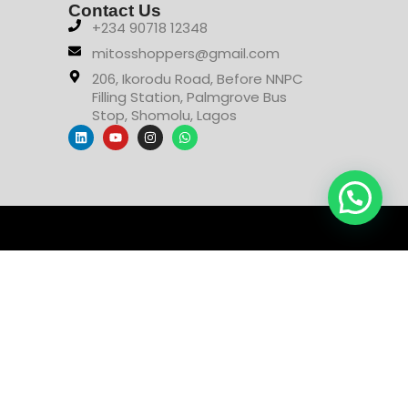
Contact Us
+234 90718 12348
mitosshoppers@gmail.com
206, Ikorodu Road, Before NNPC
Filling Station, Palmgrove Bus
Stop, Shomolu, Lagos