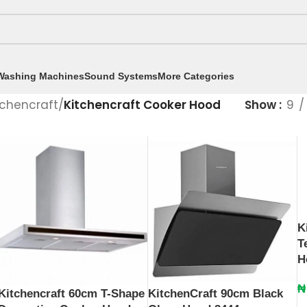
Washing Machines
Sound Systems
More Categories
tchencraft
/
Kitchencraft Cooker Hood
Show
9
K
T
H
₦
Kitchencraft 60cm T-Shape
KitchenCraft 90cm Black