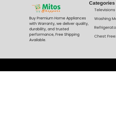
Categories
Televisions
Buy Premium Home Appliances
Washing M
with Warranty, we deliver quality,
Refrigerato
durability, and trusted
performance, Free Shipping
Chest Free
Available.