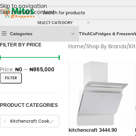
Skip to navigation
Skip to main content
SELECT CATEGORY
Categories
TVs
ACs
Fridges & Freezers
FILTER BY PRICE
Home
/
Shop By Brands
/
Ki
Price:
₦0
—
₦865,000
FILTER
PRODUCT CATEGORIES
Kitchencraft Cooker Hood
kitchencraft 3444.90