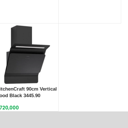
itchenCraft 90cm Vertical
ood Black 3445.90
720,000