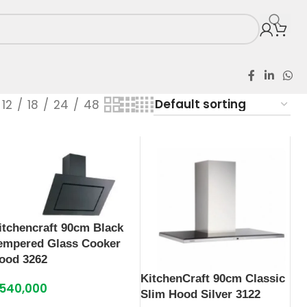
12
18
24
48
itchencraft 90cm Black
empered Glass Cooker
ood 3262
KitchenCraft 90cm Classic
540,000
Slim Hood Silver 3122