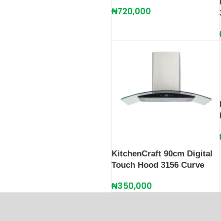
₦
720,000
KitchenCraft 90cm Digital
Touch Hood 3156 Curve
₦
350,000