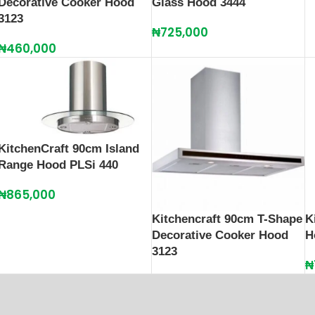
Decorative Cooker Hood
Glass Hood 3444
3123
₦
725,000
₦
460,000
KitchenCraft 90cm Island
Range Hood PLSi 440
₦
865,000
Kitchencraft 90cm T-Shape
K
Decorative Cooker Hood
H
3123
₦