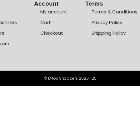
Account
Terms
My account
Terms & Conditions
achines
Cart
Privacy Policy
rs
Checkout
Shipping Policy
zers
© Mitos Shoppers 2020- 25