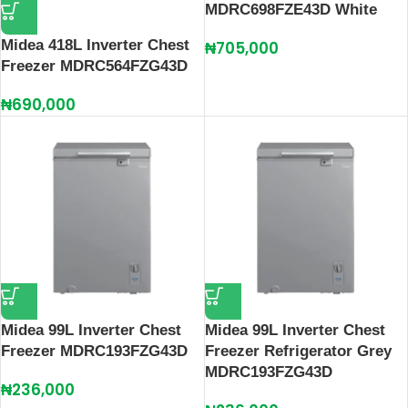
MDRC698FZE43D White
Midea 418L Inverter Chest
₦
705,000
Freezer MDRC564FZG43D
₦
690,000
Midea 99L Inverter Chest
Midea 99L Inverter Chest
Freezer MDRC193FZG43D
Freezer Refrigerator Grey
MDRC193FZG43D
₦
236,000