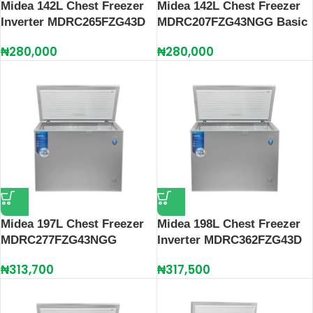
Midea 142L Chest Freezer
Midea 142L Chest Freezer
Inverter MDRC265FZG43D
MDRC207FZG43NGG Basic
₦
280,000
₦
280,000
Midea 197L Chest Freezer
Midea 198L Chest Freezer
MDRC277FZG43NGG
Inverter MDRC362FZG43D
₦
313,700
₦
317,500