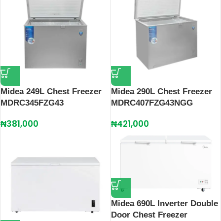
Midea 249L Chest Freezer
Midea 290L Chest Freezer
MDRC345FZG43
MDRC407FZG43NGG
₦
381,000
₦
421,000
Midea 690L Inverter Double
Door Chest Freezer