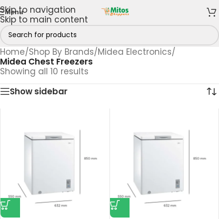
Skip to navigation
Menu
Skip to main content
Home
/
Shop By Brands
/
Midea Electronics
/
Midea Chest Freezers
Showing all 10 results
Show sidebar