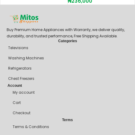
₦
236,000
Buy Premium Home Appliances with Warranty, we deliver quality,
durability, and trusted performance, Free Shipping Available.
Categories
Televisions
Washing Machines
Refrigerators
Chest Freezers
Account
My account
Cart
Checkout
Terms
Terms & Conditions