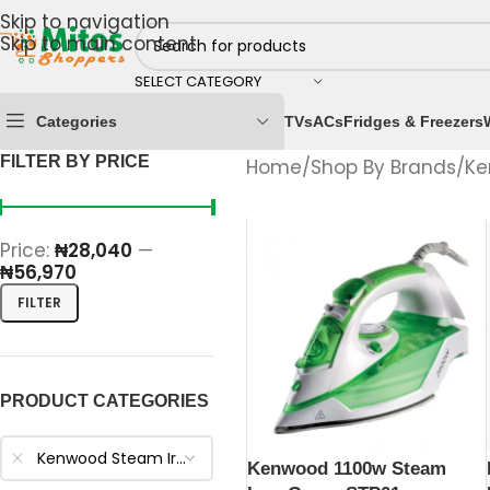
Skip to navigation
Skip to main content
SELECT CATEGORY
Categories
TVs
ACs
Fridges & Freezers
FILTER BY PRICE
Home
/
Shop By Brands
/
Ke
Price:
₦28,040
—
₦56,970
FILTER
PRODUCT CATEGORIES
Kenwood Steam Irons
Kenwood 1100w Steam