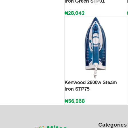
Iron Green STP01
₦
28,042
Kenwood 2600w Steam
Iron STP75
₦
56,968
Categories