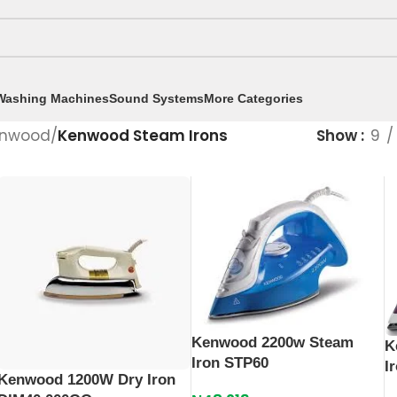
Washing Machines
Sound Systems
More Categories
nwood
/
Kenwood Steam Irons
Show
9
Kenwood 2200w Steam
K
Iron STP60
I
Kenwood 1200W Dry Iron