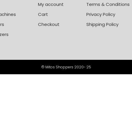
My account
Terms & Conditions
achines
Cart
Privacy Policy
rs
Checkout
Shipping Policy
zers
© Mitos Shoppers 2020- 25