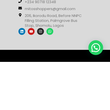
+234 90718 12348
mitosshoppers@gmail.com
206, Ikorodu Road, Before NNPC
Filling Station, Palmgrove Bus
Stop, Shomolu, Lagos