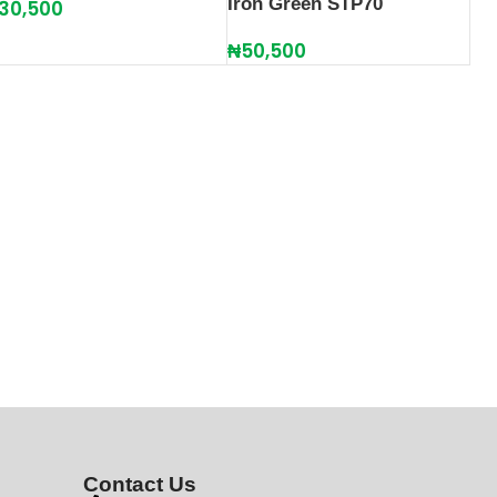
Iron Green STP70
30,500
₦
50,500
Contact Us