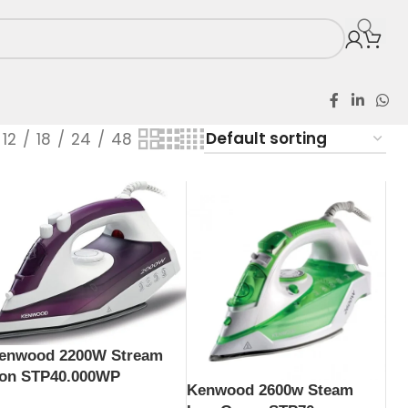
12
18
24
48
enwood 2200W Stream
ron STP40.000WP
Kenwood 2600w Steam