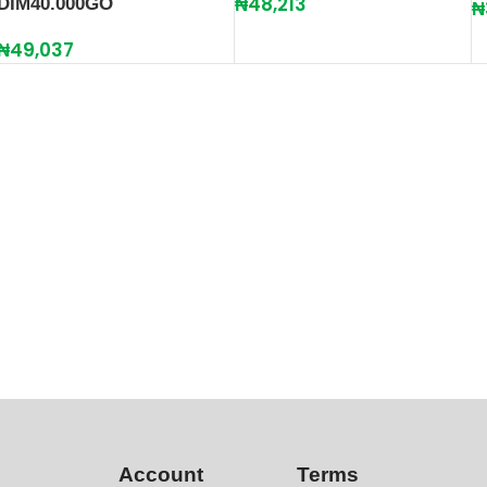
₦
48,213
DIM40.000GO
₦
₦
49,037
Account
Terms