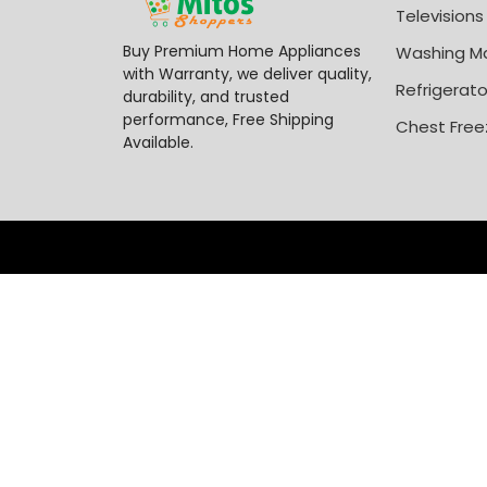
Televisions
Buy Premium Home Appliances
Washing M
with Warranty, we deliver quality,
Refrigerato
durability, and trusted
performance, Free Shipping
Chest Free
Available.