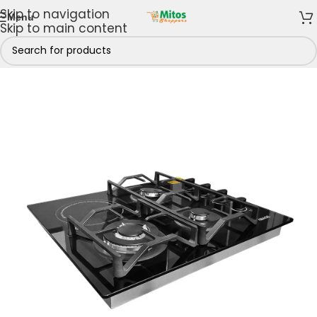
Skip to navigation
Menu
Skip to main content
iMAGE Kitchen Appliances
/
iMAGE Cooker Hob Burners