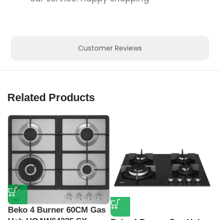
Customer Reviews
Related Products
Beko 4 Burner 60CM Gas