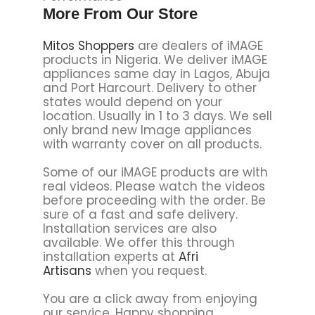
More From Our Store
Mitos Shoppers
are dealers of iMAGE
products in Nigeria. We deliver iMAGE
appliances same day in Lagos, Abuja
and Port Harcourt. Delivery to other
states would depend on your
location. Usually in 1 to 3 days. We sell
only brand new Image appliances
with warranty cover on all products.
Some of our iMAGE products are with
real videos. Please watch the videos
before proceeding with the order. Be
sure of a fast and safe delivery.
Installation services are also
available. We offer this through
installation experts at
Afri
Artisans
when you request.
You are a click away from enjoying
our service. Happy shopping