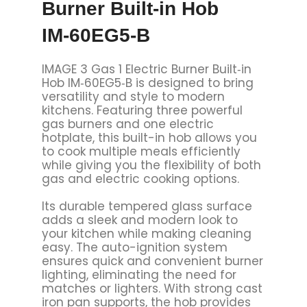
Burner Built‑in Hob
IM‑60EG5‑B
IMAGE 3 Gas 1 Electric Burner Built‑in
Hob IM‑60EG5‑B is designed to bring
versatility and style to modern
kitchens. Featuring three powerful
gas burners and one electric
hotplate, this built-in hob allows you
to cook multiple meals efficiently
while giving you the flexibility of both
gas and electric cooking options.
Its durable tempered glass surface
adds a sleek and modern look to
your kitchen while making cleaning
easy. The auto-ignition system
ensures quick and convenient burner
lighting, eliminating the need for
matches or lighters. With strong cast
iron pan supports, the hob provides