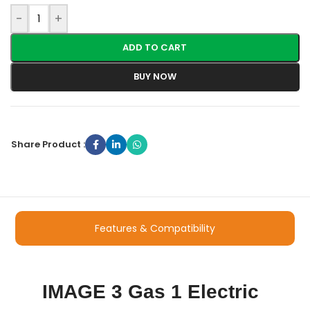
-
+
ADD TO CART
BUY NOW
Share Product :
Features & Compatibility
IMAGE 3 Gas 1 Electric