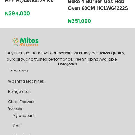
Hob HQAW64225 SX
Beko 4 Burner Gas Hob
i
Oven 60CM HCLW64222S
G
₦
394,000
₦
351,000
₦
Buy Premium Home Appliances with Warranty, we deliver quality,
durability, and trusted performance, Free Shipping Available.
Categories
Televisions
Washing Machines
Refrigerators
Chest Freezers
Account
My account
Cart