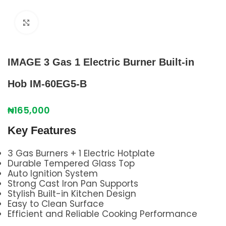
Click to enlarge
IMAGE 3 Gas 1 Electric Burner Built‑in
Hob IM‑60EG5‑B
₦
165,000
Key Features
3 Gas Burners + 1 Electric Hotplate
Durable Tempered Glass Top
Auto Ignition System
Strong Cast Iron Pan Supports
Stylish Built-in Kitchen Design
Easy to Clean Surface
Efficient and Reliable Cooking Performance