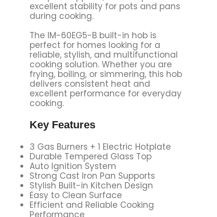
excellent stability for pots and pans
during cooking.
The IM-60EG5-B built-in hob is
perfect for homes looking for a
reliable, stylish, and multifunctional
cooking solution. Whether you are
frying, boiling, or simmering, this hob
delivers consistent heat and
excellent performance for everyday
cooking.
Key Features
3 Gas Burners + 1 Electric Hotplate
Durable Tempered Glass Top
Auto Ignition System
Strong Cast Iron Pan Supports
Stylish Built-in Kitchen Design
Easy to Clean Surface
Efficient and Reliable Cooking
Performance