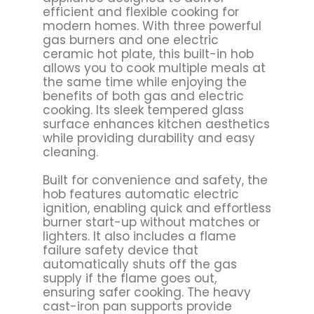
efficient and flexible cooking for
modern homes. With three powerful
gas burners and one electric
ceramic hot plate, this built-in hob
allows you to cook multiple meals at
the same time while enjoying the
benefits of both gas and electric
cooking. Its sleek tempered glass
surface enhances kitchen aesthetics
while providing durability and easy
cleaning.
Built for convenience and safety, the
hob features automatic electric
ignition, enabling quick and effortless
burner start-up without matches or
lighters. It also includes a flame
failure safety device that
automatically shuts off the gas
supply if the flame goes out,
ensuring safer cooking. The heavy
cast-iron pan supports provide