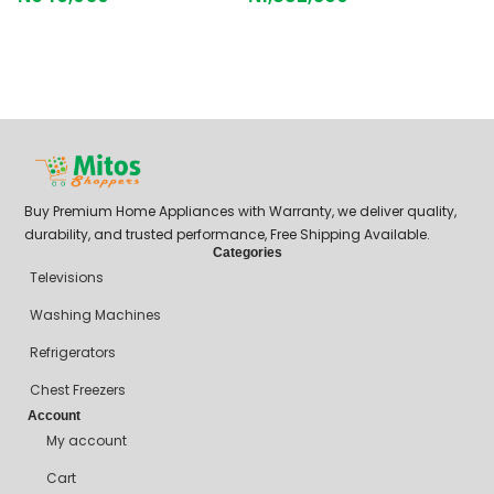
B
G
₦
Buy Premium Home Appliances with Warranty, we deliver quality,
durability, and trusted performance, Free Shipping Available.
Categories
Televisions
Washing Machines
Refrigerators
Chest Freezers
Account
My account
Cart