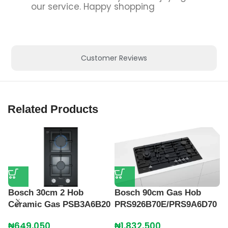
our service. Happy shopping
Customer Reviews
Related Products
Bosch 30cm 2 Hob
Bosch 90cm Gas Hob
Ceramic Gas PSB3A6B20
PRS926B70E/PRS9A6D70
₦
649,050
₦
1,832,500