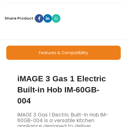
Share Product :
Features & Compatibility
iMAGE 3 Gas 1 Electric
Built-in Hob IM-60GB-
004
iMAGE 3 Gas 1 Electric Built-in Hob IM-
60GB-004 is a versatile kitchen
appliance designed to deliver