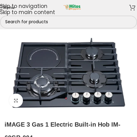
Skip to navigation
Menu
Skip to main content
iMAGE Kitchen Appliances
/
iMAGE Cooker Hob Burners
Click to enlarge
iMAGE 3 Gas 1 Electric Built-in Hob IM-