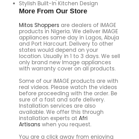
Stylish Built-In Kitchen Design
More From Our Store
Mitos Shoppers
are dealers of iMAGE
products in Nigeria. We deliver iMAGE
appliances same day in Lagos, Abuja
and Port Harcourt. Delivery to other
states would depend on your
location. Usually in 1 to 3 days. We sell
only brand new Image appliances
with warranty cover on all products.
Some of our iMAGE products are with
real videos. Please watch the videos
before proceeding with the order. Be
sure of a fast and safe delivery.
Installation services are also
available. We offer this through
installation experts at
Afri
Artisans
when you request.
You are a click away from enjoying