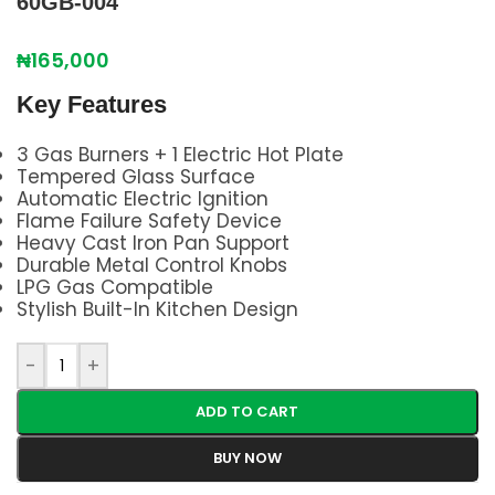
60GB-004
₦
165,000
Key Features
3 Gas Burners + 1 Electric Hot Plate
Tempered Glass Surface
Automatic Electric Ignition
Flame Failure Safety Device
Heavy Cast Iron Pan Support
Durable Metal Control Knobs
LPG Gas Compatible
Stylish Built-In Kitchen Design
-
+
ADD TO CART
BUY NOW