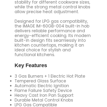
stability for different cookware sizes,
while the strong metal control knobs
allow precise heat adjustment.
Designed for LPG gas compatibility,
the iMAGE IM-60GB-004 built-in hob
delivers reliable performance and
energy-efficient cooking. Its modern
built-in design fits seamlessly into
kitchen countertops, making it an
ideal choice for stylish and
functional kitchens.
Key Features
3 Gas Burners + 1 Electric Hot Plate
Tempered Glass Surface
Automatic Electric Ignition
Flame Failure Safety Device
Heavy Cast Iron Pan Support
Durable Metal Control Knobs
LPG Gas Compatible