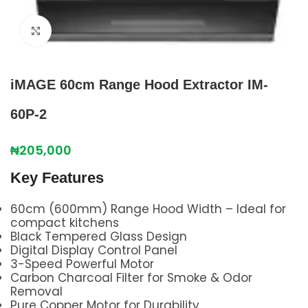
Click to enlarge
iMAGE 60cm Range Hood Extractor IM-
60P-2
₦
205,000
Key Features
60cm (600mm) Range Hood Width – Ideal for
compact kitchens
Black Tempered Glass Design
Digital Display Control Panel
3-Speed Powerful Motor
Carbon Charcoal Filter for Smoke & Odor
Removal
Pure Copper Motor for Durability