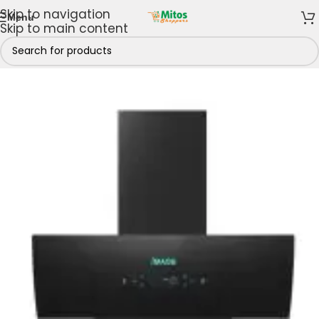
Skip to navigation
Menu
Skip to main content
GE Kitchen Appliances
/
iMAGE Range Hood Extractors