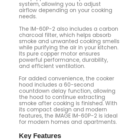
system, allowing you to adjust
airflow depending on your cooking
needs.
The IM-60P-2 also includes a carbon
charcoal filter, which helps absorb
smoke and unwanted cooking smells
while purifying the air in your kitchen.
Its pure copper motor ensures
powerful performance, durability,
and efficient ventilation.
For added convenience, the cooker
hood includes a 60-second
countdown delay function, allowing
the hood to continue extracting
smoke after cooking is finished. With
its compact design and modern
features, the iMAGE IM-60P-2 is ideal
for modern homes and apartments.
Key Features