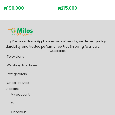
H
₦
190,000
₦
215,000
₦
Buy Premium Home Appliances with Warranty, we deliver quality,
durability, and trusted performance, Free Shipping Available.
Categories
Televisions
Washing Machines
Refrigerators
Chest Freezers
Account
My account
Cart
Checkout