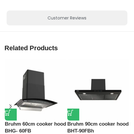
Customer Reviews
Related Products
Bruhm 60cm cooker hood
Bruhm 90cm cooker hood
K
BHG- 60FB
BHT-90FBh
S