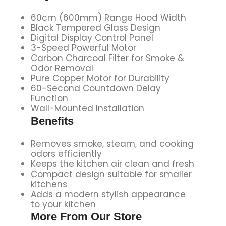
60cm (600mm) Range Hood Width
Black Tempered Glass Design
Digital Display Control Panel
3-Speed Powerful Motor
Carbon Charcoal Filter for Smoke &
Odor Removal
Pure Copper Motor for Durability
60-Second Countdown Delay
Function
Wall-Mounted Installation
Benefits
Removes smoke, steam, and cooking
odors efficiently
Keeps the kitchen air clean and fresh
Compact design suitable for smaller
kitchens
Adds a modern stylish appearance
to your kitchen
More From Our Store