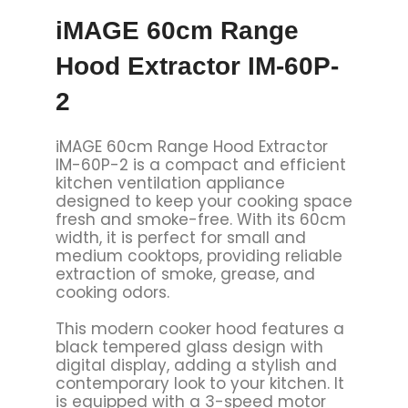
iMAGE 60cm Range
Hood Extractor IM-60P-
2
iMAGE 60cm Range Hood Extractor
IM-60P-2 is a compact and efficient
kitchen ventilation appliance
designed to keep your cooking space
fresh and smoke-free. With its 60cm
width, it is perfect for small and
medium cooktops, providing reliable
extraction of smoke, grease, and
cooking odors.
This modern cooker hood features a
black tempered glass design with
digital display, adding a stylish and
contemporary look to your kitchen. It
is equipped with a 3-speed motor