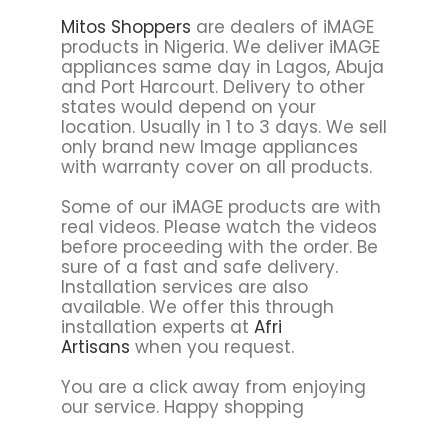
Mitos Shoppers
are dealers of iMAGE
products in Nigeria. We deliver iMAGE
appliances same day in Lagos, Abuja
and Port Harcourt. Delivery to other
states would depend on your
location. Usually in 1 to 3 days. We sell
only brand new Image appliances
with warranty cover on all products.
Some of our iMAGE products are with
real videos. Please watch the videos
before proceeding with the order. Be
sure of a fast and safe delivery.
Installation services are also
available. We offer this through
installation experts at
Afri
Artisans
when you request.
You are a click away from enjoying
our service. Happy shopping