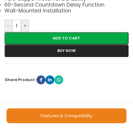
60-Second Countdown Delay Function
Wall-Mounted Installation
-
+
ADD TO CART
BUY NOW
Share Product :
Features & Compatibility