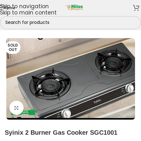
Skip to navigation
Menu
Skip to main content
Home
/
Shop By Brands
/
Syinix
/
Syinix Gas Cookers
SOLD
OUT
Click to enlarge
Syinix 2 Burner Gas Cooker SGC1001