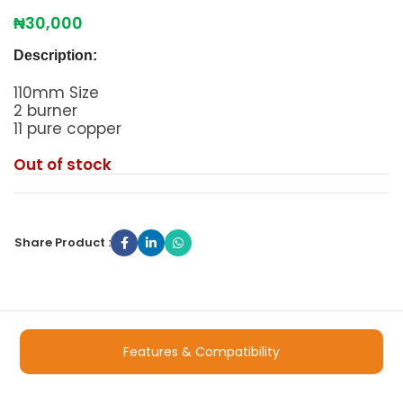
₦
30,000
Description:
110mm Size
2 burner
11 pure copper
Out of stock
Share Product :
Features & Compatibility