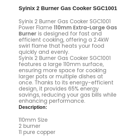
Syinix 2 Burner Gas Cooker SGC1001
Syinix 2 Burner Gas Cooker SGC1001
Power Flame
110mm Extra-Large Gas
Burner
is designed for fast and
efficient cooking, offering a 2.4kW
swirl flame that heats your food
quickly and evenly.
Syinix 2 Burner Gas Cooker SGC1001
features a large 110mm surface,
ensuring more space for cooking
larger pots or multiple dishes at
once. Thanks to its energy-efficient
design, it provides 65% energy
savings, reducing your gas bills while
enhancing performance.
Description:
110mm Size
2 burner
11 pure copper