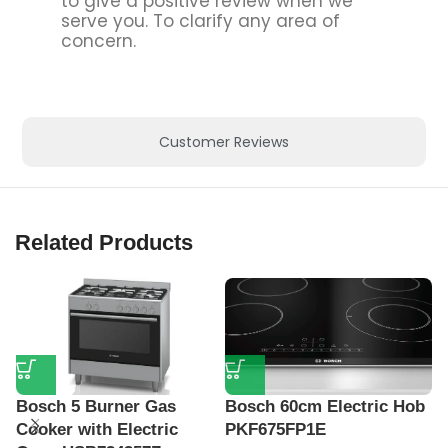
to give a positive review when we
serve you. To clarify any area of
concern.
Customer Reviews
Related Products
Bosch 5 Burner Gas
Bosch 60cm Electric Hob
B
Cooker with Electric
PKF675FP1E
H