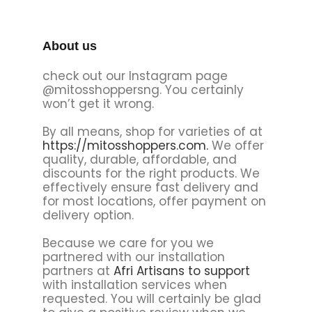
About us
check out our Instagram page
@mitosshoppersng. You certainly
won’t get it wrong.
By all means, shop for varieties of at
https://mitosshoppers.com.
We offer
quality, durable, affordable, and
discounts for the right products. We
effectively ensure fast delivery and
for most locations, offer payment on
delivery option.
Because we care for you we
partnered with our installation
partners at
Afri Artisans to support
with installation services when
requested. You will certainly be glad