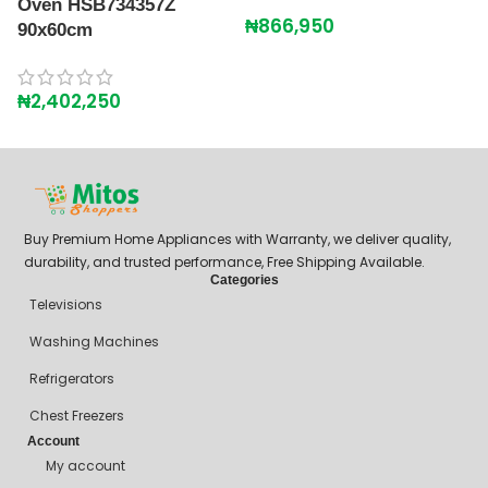
Oven HSB734357Z
₦
866,950
₦
90x60cm
₦
2,402,250
Buy Premium Home Appliances with Warranty, we deliver quality,
durability, and trusted performance, Free Shipping Available.
Categories
Televisions
Washing Machines
Refrigerators
Chest Freezers
Account
My account