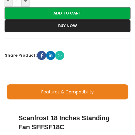
-
+
ADD TO CART
BUY NOW
Share Product :
Features & Compatibility
Scanfrost 18 Inches Standing
Fan SFFSF18C