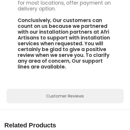
for most locations, offer payment on
delivery option.
Conclusively, Our customers can
count on us because we partnered
with our installation partners at
Afri
Artisans to support
with installation
services when requested. You will
certainly be glad to give a positive
review when we serve you. To clarify
any area of concern, Our support
lines are available.
Customer Reviews
Related Products