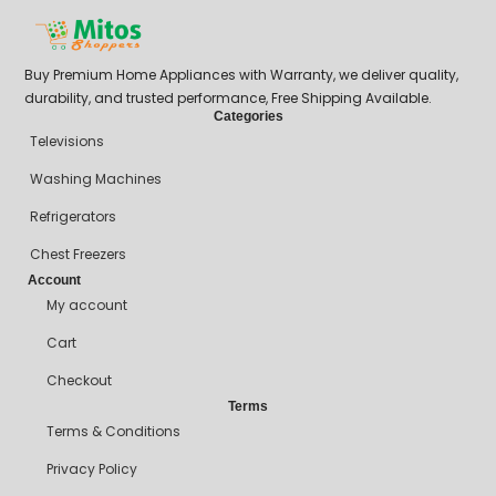
Buy Premium Home Appliances with Warranty, we deliver quality,
durability, and trusted performance, Free Shipping Available.
Categories
Televisions
Washing Machines
Refrigerators
Chest Freezers
Account
My account
Cart
Checkout
Terms
Terms & Conditions
Privacy Policy