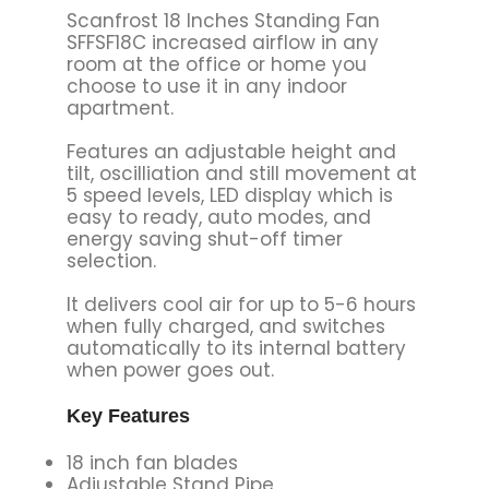
Scanfrost 18 Inches Standing Fan
SFFSF18C increased airflow in any
room at the office or home you
choose to use it in any indoor
apartment.
Features an adjustable height and
tilt, oscilliation and still movement at
5 speed levels, LED display which is
easy to ready, auto modes, and
energy saving shut-off timer
selection.
It delivers cool air for up to 5-6 hours
when fully charged, and switches
automatically to its internal battery
when power goes out.
Key Features
18 inch fan blades
Adjustable Stand Pipe