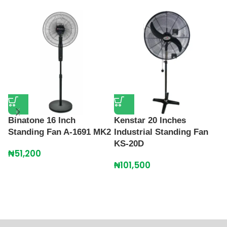
Binatone 16 Inch
Kenstar 20 Inches
Standing Fan A-1691 MK2
Industrial Standing Fan
KS-20D
L
₦
51,200
B
₦
101,500
R
C
₦