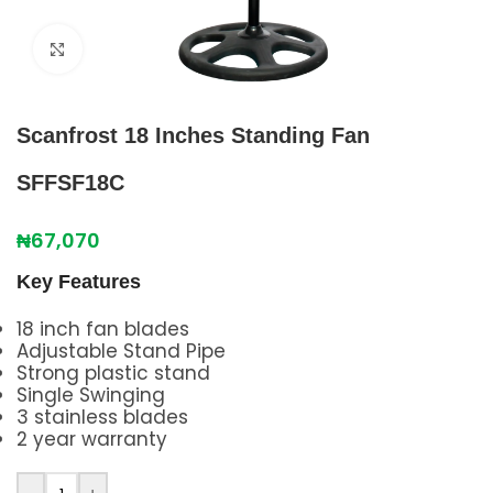
Click to enlarge
Scanfrost 18 Inches Standing Fan
SFFSF18C
₦
67,070
Key Features
18 inch fan blades
Adjustable Stand Pipe
Strong plastic stand
Single Swinging
3 stainless blades
2 year warranty