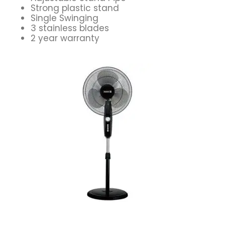
Strong plastic stand
Single Swinging
3 stainless blades
2 year warranty