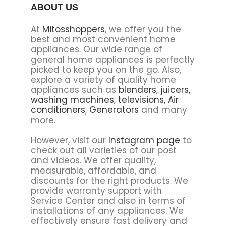
ABOUT US
At
Mitosshoppers
, we offer you the
best and most convenient home
appliances. Our wide range of
general home appliances is perfectly
picked to keep you on the go. Also,
explore a variety of quality home
appliances such as
blenders,
juicers,
washing machines,
televisions,
Air
conditioners
,
Generators
and many
more.
However, visit our
Instagram page
to
check out all varieties of our post
and videos. We offer quality,
measurable, affordable, and
discounts for the right products. We
provide warranty support with
Service Center and also in terms of
installations of any appliances. We
effectively ensure fast delivery and