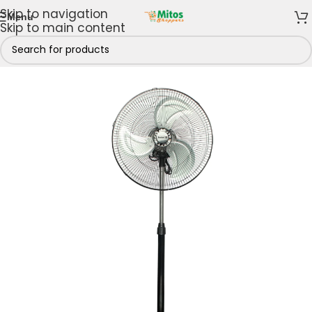
Skip to navigation
Menu
Skip to main content
 & Kitchen
/
Cooling Appliances
/
Fans
/
Standing fans