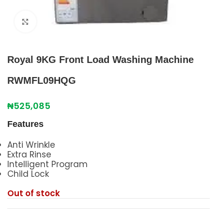
Click to enlarge
Royal 9KG Front Load Washing Machine
RWMFL09HQG
₦
525,085
Features
Anti Wrinkle
Extra Rinse
Intelligent Program
Child Lock
Out of stock