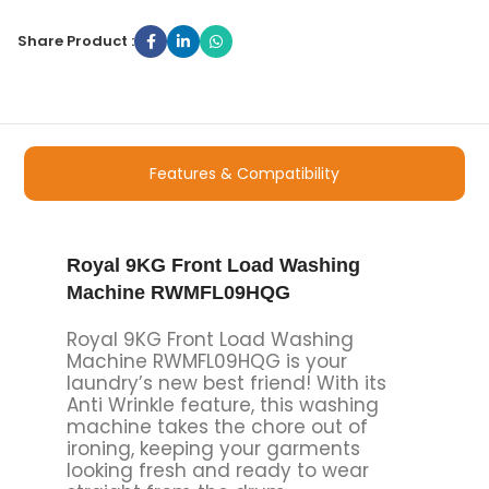
Share Product :
Features & Compatibility
Royal 9KG Front Load Washing
Machine RWMFL09HQG
Royal 9KG Front Load Washing
Machine RWMFL09HQG is your
laundry’s new best friend! With its
Anti Wrinkle feature, this washing
machine takes the chore out of
ironing, keeping your garments
looking fresh and ready to wear