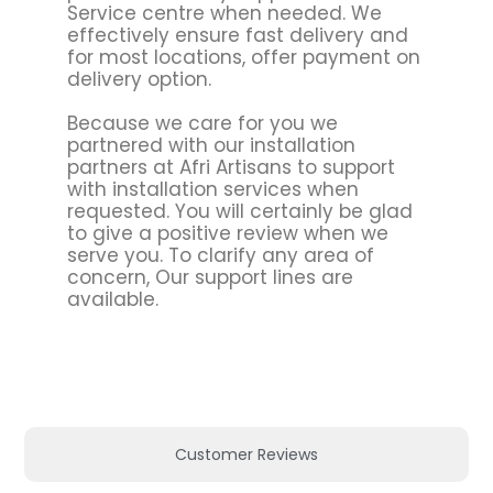
Service centre when needed. We
effectively ensure fast delivery and
for most locations, offer payment on
delivery option.
Because we care for you we
partnered with our installation
partners at Afri Artisans to support
with installation services when
requested. You will certainly be glad
to give a positive review when we
serve you. To clarify any area of
concern, Our support lines are
available.
Customer Reviews