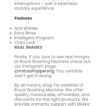
interruptions – just a seamless
laundry experience.
Features
Anti Wrinkle
Extra Rinse
Intelligent Program
Child Lock
REAL IMAGES
Finally, if you love to see real images
of Royal Washing Machine check out
our Instagram page
@
mitosshoppersng
. You certainly
won’t get it wrong.
By all means, shop for varieties of
Royal Washing Machine. We offer
quality, measurable, affordable, and
discounts for the right products. We
provide warranty support with Midea