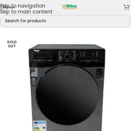
Skip to navigation
Menu
Skip to main content
ome
/
Shop By Brands
/
Royal
/
Royal Washing Machine
SOLD
OUT