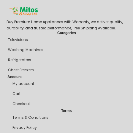
Buy Premium Home Appliances with Warranty, we deliver quality,
durability, and trusted performance, Free Shipping Available.
Categories
Televisions
Washing Machines
Refrigerators
Chest Freezers
Account
My account
Cart
Checkout
Terms
Terms & Conditions
Privacy Policy