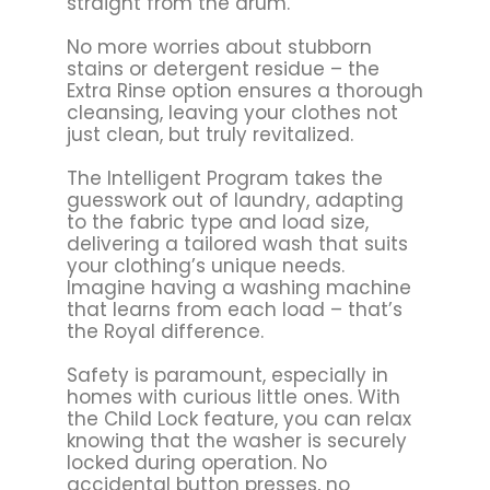
straight from the drum.
No more worries about stubborn
stains or detergent residue – the
Extra Rinse option ensures a thorough
cleansing, leaving your clothes not
just clean, but truly revitalized.
The Intelligent Program takes the
guesswork out of laundry, adapting
to the fabric type and load size,
delivering a tailored wash that suits
your clothing’s unique needs.
Imagine having a washing machine
that learns from each load – that’s
the Royal difference.
Safety is paramount, especially in
homes with curious little ones. With
the Child Lock feature, you can relax
knowing that the washer is securely
locked during operation. No
accidental button presses, no