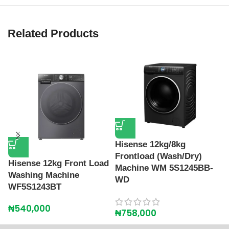
Related Products
Hisense 12kg/8kg
Frontload (Wash/Dry)
Hisense 12kg Front Load
H
Machine WM 5S1245BB-
Washing Machine
L
WD
WF5S1243BT
W
₦
540,000
₦
₦
758,000