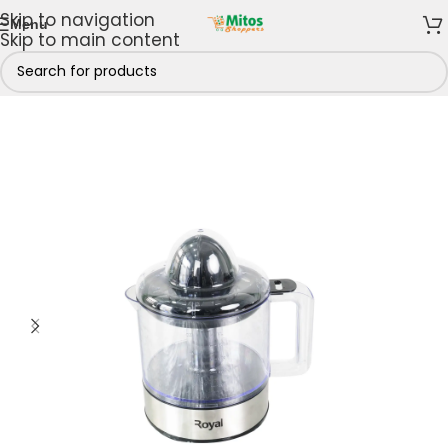
Skip to navigation
Menu
Skip to main content
e
/
Home & Kitchen
/
Small Appliances
/
Juice Extractor