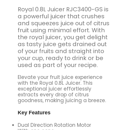
Royal 0.8L Juicer RJC3400-GS is
a powerful juicer that crushes
and squeezes juice out of citrus
fruit using minimal effort. With
the royal juicer, you get delight
as tasty juice gets drained out
of your fruits and straight into
your cup, ready to drink or be
used as part of your recipe.
Elevate your fruit juice experience
with the Royal 0.8L Juicer. This
exceptional juicer effortlessly
extracts every drop of citrus
goodness, making juicing a breeze.
Key Features
Dual Direction Rotation Motor