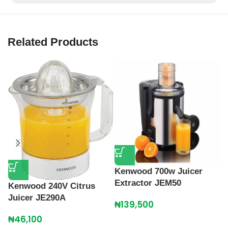
Related Products
Kenwood 700w Juicer
M
Extractor JEM50
M
Kenwood 240V Citrus
Juicer JE290A
₦
139,500
₦
₦
46,100