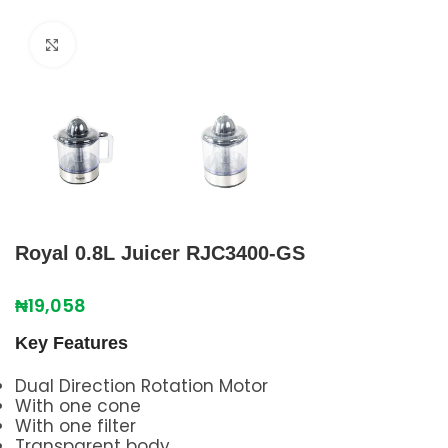
Click to enlarge
Royal 0.8L Juicer RJC3400-GS
₦
19,058
Key Features
Dual Direction Rotation Motor
With one cone
With one filter
Transparent body