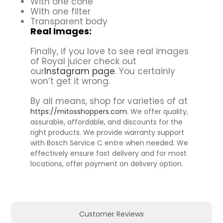
With one cone
With one filter
Transparent body
Real Images:
Finally, if you love to see real images
of Royal juicer check out
our
Instagram page
. You certainly
won’t get it wrong.
By all means, shop for varieties of at
https://mitosshoppers.com.
We offer quality,
assurable, affordable, and discounts for the
right products. We provide warranty support
with Bosch Service C entre when needed. We
effectively ensure fast delivery and for most
locations, offer payment on delivery option.
Customer Reviews