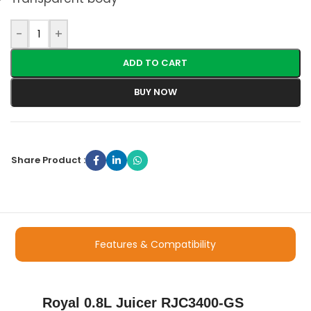
-
+
ADD TO CART
BUY NOW
Share Product :
Features & Compatibility
Royal 0.8L Juicer RJC3400-GS