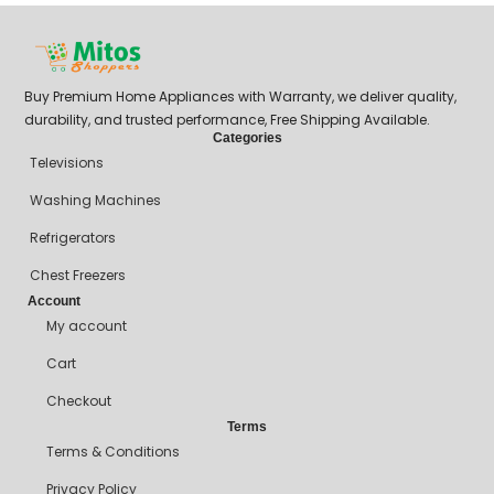
Buy Premium Home Appliances with Warranty, we deliver quality,
durability, and trusted performance, Free Shipping Available.
Categories
Televisions
Washing Machines
Refrigerators
Chest Freezers
Account
My account
Cart
Checkout
Terms
Terms & Conditions
Privacy Policy