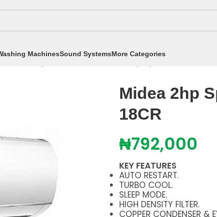
Washing Machines
Sound Systems
More Categories
itioners
/
Split Air Conditioners
/
2hp Split AC
/
Midea 2h
Midea 2hp S
18CR
₦
792,000
KEY FEATURES
AUTO RESTART.
TURBO COOL.
SLEEP MODE.
HIGH DENSITY FILTER.
COPPER CONDENSER & E