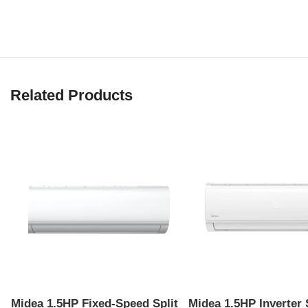
Related Products
Midea 1.5HP Fixed-Speed Split
Midea 1.5HP Inverter 