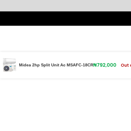
₦
792,000
Out 
Midea 2hp Split Unit Ac MSAFC-18CR