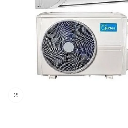
Click to enlarge