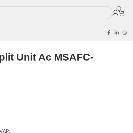
p Split Unit Ac MSAFC-18CR
plit Unit Ac MSAFC-
VAP.