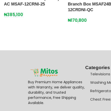
AC MSAF-12CRNI-25
Branch Box MSAF24B
12CRDNI-QC
₦
385,100
₦
170,800
Categories
Televisions
Buy Premium Home Appliances
Washing M
with Warranty, we deliver quality,
Refrigerato
durability, and trusted
performance, Free Shipping
Chest Free
Available.