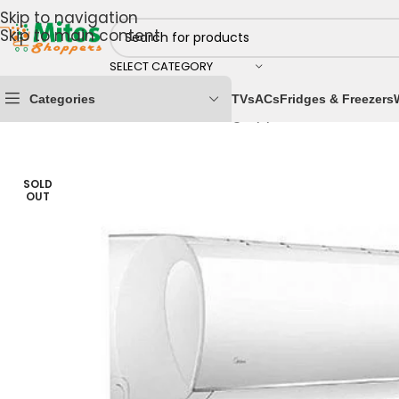
Skip to navigation
Skip to main content
SELECT CATEGORY
Categories
TVs
ACs
Fridges & Freezers
Home
/
Home & Kitchen
/
Cooling Appliances
/
Air Cond
SOLD
OUT