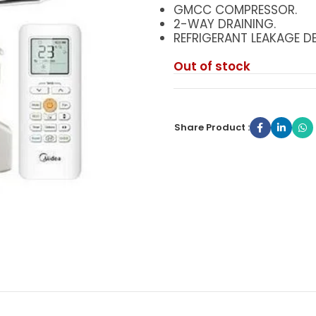
GMCC COMPRESSOR.
2-WAY DRAINING.
REFRIGERANT LEAKAGE DE
Out of stock
Share Product :