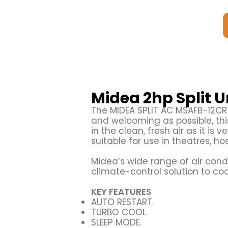
Midea 2hp Split 
The MIDEA SPLIT AC MSAFB-12C
and welcoming as possible, this 
in the clean, fresh air as it is v
suitable for use in theatres, ho
Midea’s wide range of air condi
climate-control solution to co
KEY FEATURES
AUTO RESTART.
TURBO COOL.
SLEEP MODE.