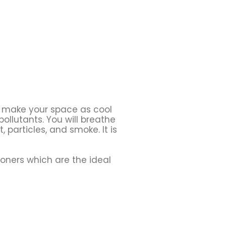
 make your space as cool
pollutants. You will breathe
st, particles, and smoke. It is
ioners which are the ideal