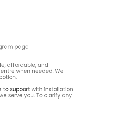
tagram page
le, affordable, and
e centre when needed. We
option.
ns to support
with installation
we serve you. To clarify any