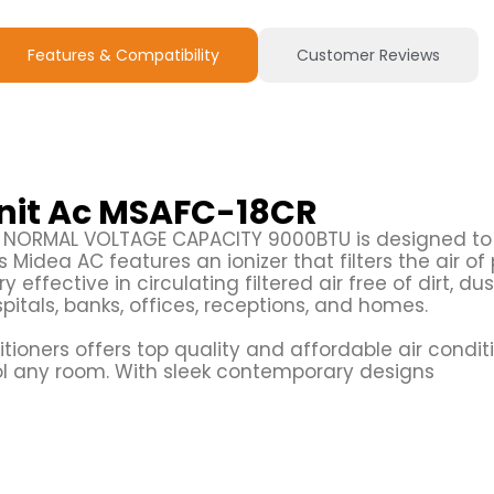
Features & Compatibility
Customer Reviews
Unit Ac MSAFC-18CR
R NORMAL VOLTAGE CAPACITY 9000BTU is designed to
Midea AC features an ionizer that filters the air of 
ery effective in circulating filtered air free of dirt, du
spitals, banks, offices, receptions, and homes.
tioners offers top quality and affordable air condit
ol any room. With sleek contemporary designs