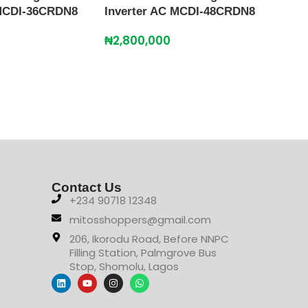
 MCDI-36CRDN8
Inverter AC MCDI-48CRDN8
MIDE
₦
2,800,000
AC 
₦
2,
Contact Us
+234 90718 12348
mitosshoppers@gmail.com
206, Ikorodu Road, Before NNPC
Filling Station, Palmgrove Bus
Stop, Shomolu, Lagos