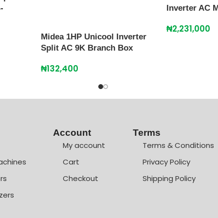
-
Inverter AC
₦
2,231,000
Midea 1HP Unicool Inverter
Split AC 9K Branch Box
₦
132,400
Account
Terms
My account
Terms & Conditions
achines
Cart
Privacy Policy
rs
Checkout
Shipping Policy
zers