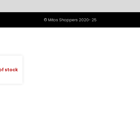
© Mitos Shoppers 2020- 25
of stock