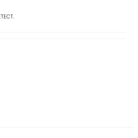
TECT.