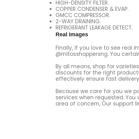
HIGH-DENSITY FILTER.
COPPER CONDENSER & EVAP.
GMCC COMPRESSOR.
2-WAY DRAINING.
REFRIGERANT LEAKAGE DETECT.
Real Images
Finally, if you love to see rea
@mitosshoppersng. You certainl
By all means, shop for varietie
discounts for the right produ
effectively ensure fast deliver
Because we care for you we par
services when requested. You wi
area of concern, Our support li