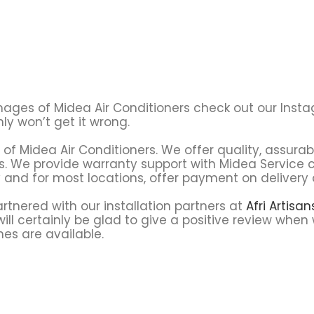
l images of Midea Air Conditioners check out our Ins
y won’t get it wrong.
s of Midea Air Conditioners. We offer quality, assurab
cts. We provide warranty support with Midea Servic
y and for most locations, offer payment on delivery 
tnered with our installation partners at
Afri Artisa
ll certainly be glad to give a positive review when 
nes are available.