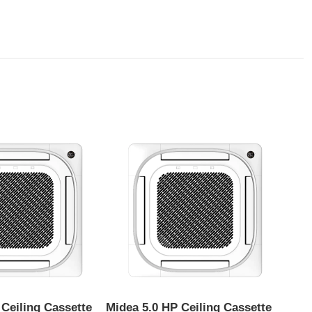
 Ceiling Cassette
Midea 5.0 HP Ceiling Cassette