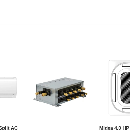
Split AC
Midea 4.0 HP