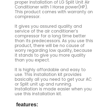
proper installation of LG Split Unit Air
Conditioner with 1 Horse power(HP).
This product comes with warranty on
compressor.
It gives you assured quality and
service of the air conditioner’s
compressor for a long time better
than its predecessors. As you use this
product, there will be no cause of
worry regarding low quality, because
it stands to give you more quality
than you expect.
It is highly affordable and easy to
use. This installation kit provides
basically all you need to get your AC
or Split unit up and running.
Installation is made easier when you
use this installation kit.
features: