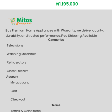
₦
1,195,000
Buy Premium Home Appliances with Warranty, we deliver quality,
durability, and trusted performance, Free Shipping Available.
Categories
Televisions
Washing Machines
Refrigerators
Chest Freezers
Account
My account
Cart
Checkout
Terms
Terms & Conditions