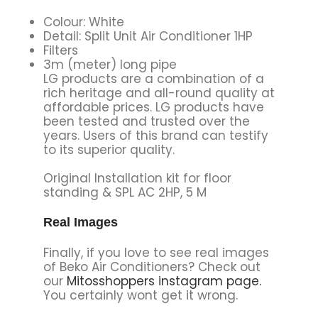
Colour: White
Detail: Split Unit Air Conditioner 1HP
Filters
3m (meter) long pipe
LG products are a combination of a
rich heritage and all-round quality at
affordable prices. LG products have
been tested and trusted over the
years. Users of this brand can testify
to its superior quality.
Original Installation kit for floor
standing & SPL AC 2HP, 5 M
Real Images
Finally, if you love to see real images
of Beko Air Conditioners? Check out
our
Mitosshoppers instagram page.
You certainly wont get it wrong.