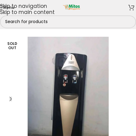
Skip to navigation
Menu
Skip to main content
e
/
Shop By Brands
/
Kenstar
/
Kenstar Water Dispensers
SOLD
OUT