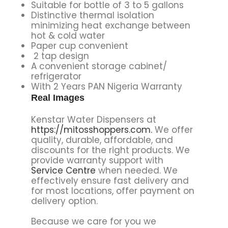
Suitable for bottle of 3 to 5 gallons
Distinctive thermal isolation
minimizing heat exchange between
hot & cold water
Paper cup convenient
2 tap design
A convenient storage cabinet/
refrigerator
With 2 Years PAN Nigeria Warranty
Real Images
Kenstar Water Dispensers at
https://mitosshoppers.com.
We offer
quality, durable, affordable, and
discounts for the right products. We
provide warranty support with
Service Centre
when needed. We
effectively ensure fast delivery and
for most locations, offer payment on
delivery option.
Because we care for you we