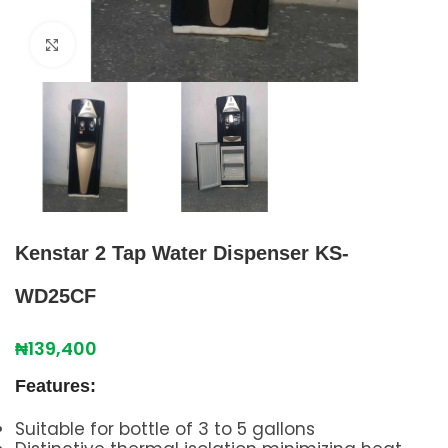
Click to enlarge
Kenstar 2 Tap Water Dispenser KS-
WD25CF
₦
139,400
Features:
Suitable for bottle of 3 to 5 gallons