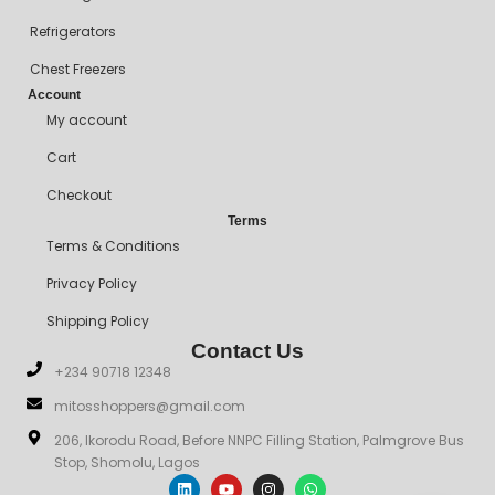
Refrigerators
Chest Freezers
Account
My account
Cart
Checkout
Terms
Terms & Conditions
Privacy Policy
Shipping Policy
Contact Us
+234 90718 12348
mitosshoppers@gmail.com
206, Ikorodu Road, Before NNPC Filling Station, Palmgrove Bus
Stop, Shomolu, Lagos