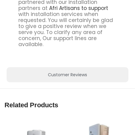
partnered with our installation
partners at
Afri Artisans to support
with installation services when
requested. You will certainly be glad
to give a positive review when we
serve you. To clarify any area of
concern, Our support lines are
available.
Customer Reviews
Related Products