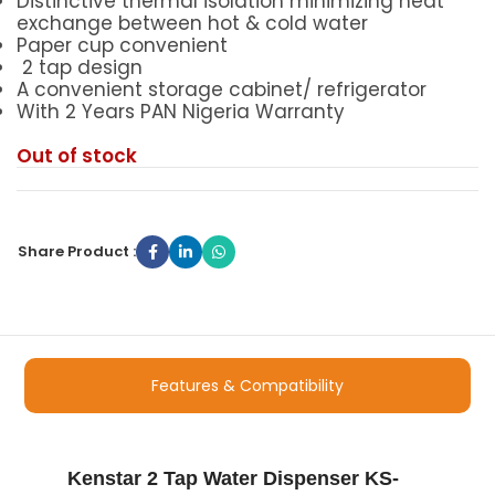
Distinctive thermal isolation minimizing heat
exchange between hot & cold water
Paper cup convenient
2 tap design
A convenient storage cabinet/ refrigerator
With 2 Years PAN Nigeria Warranty
Out of stock
Share Product :
Features & Compatibility
Kenstar 2 Tap Water Dispenser KS-