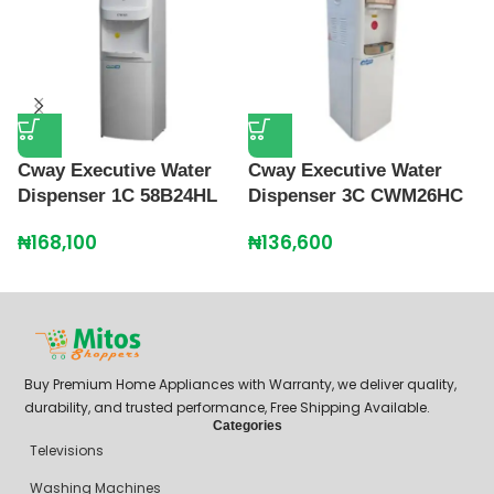
Cway Executive Water
Cway Executive Water
C
Dispenser 1C 58B24HL
Dispenser 3C CWM26HC
R
B
₦
168,100
₦
136,600
₦
Buy Premium Home Appliances with Warranty, we deliver quality,
durability, and trusted performance, Free Shipping Available.
Categories
Televisions
Washing Machines