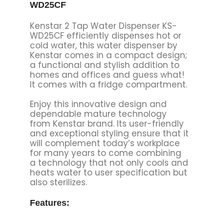
WD25CF
Kenstar 2 Tap Water Dispenser KS-
WD25CF efficiently dispenses hot or
cold water, this water dispenser by
Kenstar comes in a compact design;
a functional and stylish addition to
homes and offices and guess what!
It comes with a fridge compartment.
Enjoy this innovative design and
dependable mature technology
from Kenstar brand. Its user-friendly
and exceptional styling ensure that it
will complement today’s workplace
for many years to come combining
a technology that not only cools and
heats water to user specification but
also sterilizes.
Features: