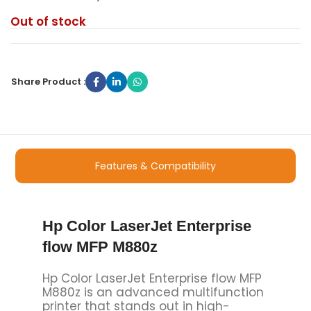
Out of stock
Share Product :
Features & Compatibility
Hp Color LaserJet Enterprise
flow MFP M880z
Hp Color LaserJet Enterprise flow MFP
M880z is an advanced multifunction
printer that stands out in high-