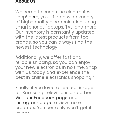
About Us
Welcome to our online electronics
shop!
Here
, you’ll find a wide variety
of high-quality electronics, including
smartphones, laptops, TVs, and more.
Our inventory is constantly updated
with the latest products from top
brands, so you can always find the
newest technology.
Additionally, we offer fast and
reliable shipping, so you can enjoy
your new electronics in no time. Shop
with us today and experience the
best in online electronics shopping!”
Finally, if you love to see real images
of Samsung Televisions and others
Visit our Facebook page
and
Instagram page
to view more
products
.
You certainly won’t get it
wrong.