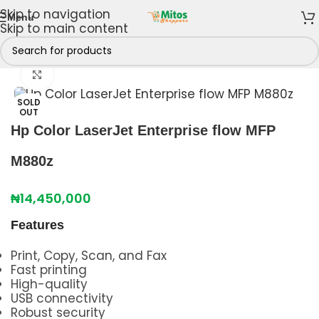
Skip to navigation
Menu
Skip to main content
Home
/
Shop By Brands
/
HP
/
HP DesignJet
Click to enlarge
SOLD
OUT
Hp Color LaserJet Enterprise flow MFP
M880z
₦
14,450,000
Features
Print, Copy, Scan, and Fax
Fast printing
High-quality
USB connectivity
Robust security