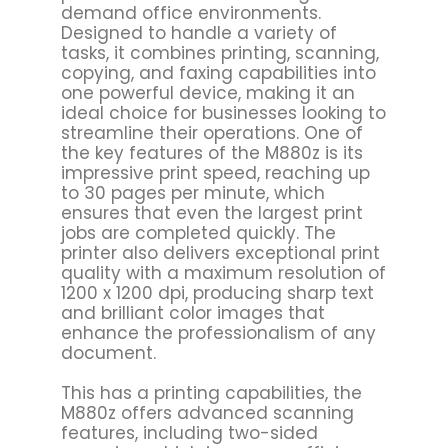
demand office environments.
Designed to handle a variety of
tasks, it combines printing, scanning,
copying, and faxing capabilities into
one powerful device, making it an
ideal choice for businesses looking to
streamline their operations. One of
the key features of the M880z is its
impressive print speed, reaching up
to 30 pages per minute, which
ensures that even the largest print
jobs are completed quickly. The
printer also delivers exceptional print
quality with a maximum resolution of
1200 x 1200 dpi, producing sharp text
and brilliant color images that
enhance the professionalism of any
document.
This has a printing capabilities, the
M880z offers advanced scanning
features, including two-sided