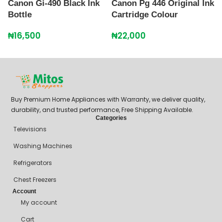
Canon Gi-490 Black Ink
Canon Pg 446 Original Ink
C
Bottle
Cartridge Colour
7
₦
16,500
₦
22,000
₦
Buy Premium Home Appliances with Warranty, we deliver quality,
durability, and trusted performance, Free Shipping Available.
Categories
Televisions
Washing Machines
Refrigerators
Chest Freezers
Account
My account
Cart