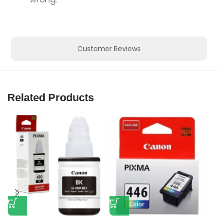
Customer Reviews
Related Products