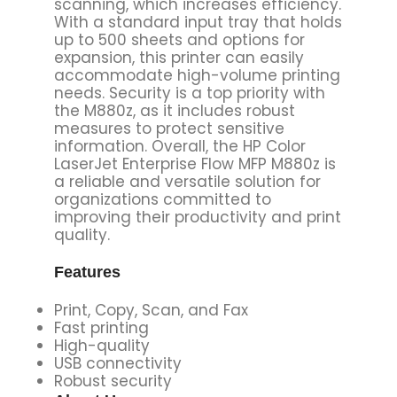
scanning, which increases efficiency.
With a standard input tray that holds
up to 500 sheets and options for
expansion, this printer can easily
accommodate high-volume printing
needs. Security is a top priority with
the M880z, as it includes robust
measures to protect sensitive
information. Overall, the HP Color
LaserJet Enterprise Flow MFP M880z is
a reliable and versatile solution for
organizations committed to
improving their productivity and print
quality.
Features
Print, Copy, Scan, and Fax
Fast printing
High-quality
USB connectivity
Robust security