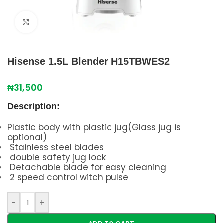
Click to enlarge
Hisense 1.5L Blender H15TBWES2
₦
31,500
Description:
Plastic body with plastic jug(Glass jug is
optional)
Stainless steel blades
double safety jug lock
Detachable blade for easy cleaning
2 speed control witch pulse
-
+