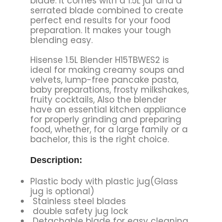
blade. It comes with a 1.5L jar and a
serrated blade combined to create
perfect end results for your food
preparation. It makes your tough
blending easy.
Hisense 1.5L Blender H15TBWES2 is
ideal for making creamy soups and
velvets, lump-free pancake pasta,
baby preparations, frosty milkshakes,
fruity cocktails, Also the blender
have an essential kitchen appliance
for properly grinding and preparing
food, whether, for a large family or a
bachelor, this is the right choice.
Description:
Plastic body with plastic jug(Glass
jug is optional)
Stainless steel blades
double safety jug lock
Detachable blade for easy cleaning