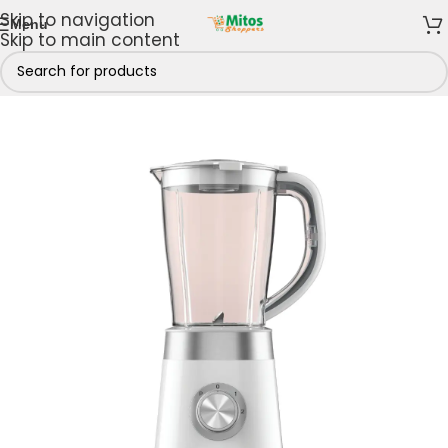
Skip to navigation
Menu
Skip to main content
Home
/
Shop By Brands
/
Hisense
/
Hisense Blenders