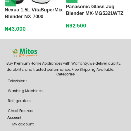
Panasonic Glass Jug
R
Nexus 1.5L VitaSuperMix
Blender MX-MG5321WTZ
R
Blender NX-7000
₦
92,500
₦
₦
43,000
Buy Premium Home Appliances with Warranty, we deliver quality,
durability, and trusted performance, Free Shipping Available.
Categories
Televisions
Washing Machines
Refrigerators
Chest Freezers
Account
My account