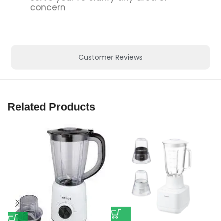
concern
Customer Reviews
Related Products