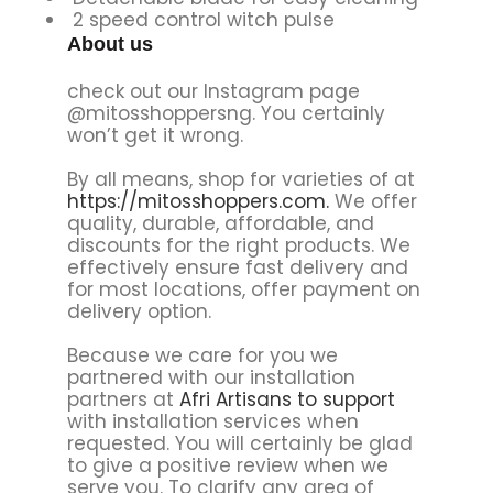
2 speed control witch pulse
About us
check out our Instagram page
@mitosshoppersng. You certainly
won’t get it wrong.
By all means, shop for varieties of at
https://mitosshoppers.com.
We offer
quality, durable, affordable, and
discounts for the right products. We
effectively ensure fast delivery and
for most locations, offer payment on
delivery option.
Because we care for you we
partnered with our installation
partners at
Afri Artisans to support
with installation services when
requested. You will certainly be glad
to give a positive review when we
serve you. To clarify any area of