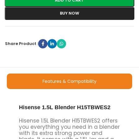
ADD TO CART
BUY NOW
Share Product :
Features & Compatibility
Hisense 1.5L Blender H15TBWES2
Hisense 1.5L Blender H15TBWES2 offers
you everything you need in a blender
with its extra strong power and