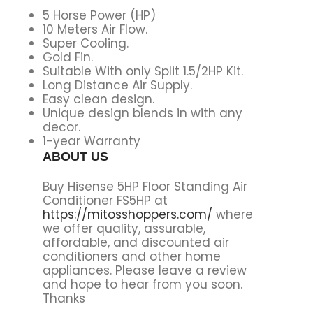
5 Horse Power (HP)
10 Meters Air Flow.
Super Cooling.
Gold Fin.
Suitable With only Split 1.5/2HP Kit.
Long Distance Air Supply.
Easy clean design.
Unique design blends in with any
decor.
1-year Warranty
ABOUT US
Buy Hisense 5HP Floor Standing Air
Conditioner FS5HP at
https://mitosshoppers.com/
where
we offer quality, assurable,
affordable, and discounted air
conditioners and other home
appliances. Please leave a review
and hope to hear from you soon.
Thanks