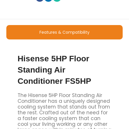
Features & Compatibility
Hisense 5HP Floor
Standing Air
Conditioner FS5HP
The Hisense 5HP Floor Standing Air
Conditioner has a uniquely designed
cooling system that stands out from
the rest. Crafted out of the need for
a faster cooling system that can
cool your living working or any other