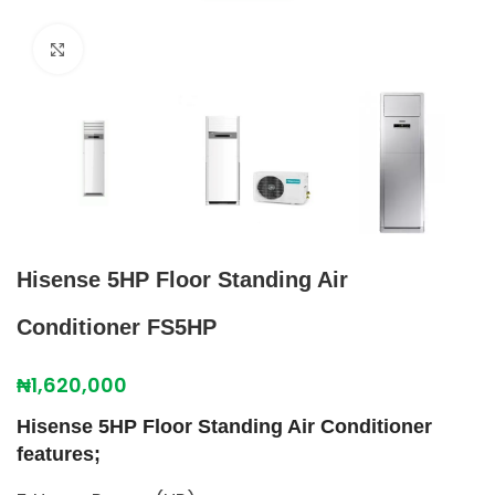
Click to enlarge
Hisense 5HP Floor Standing Air
Conditioner FS5HP
₦
1,620,000
Hisense 5HP Floor Standing Air Conditioner
features;