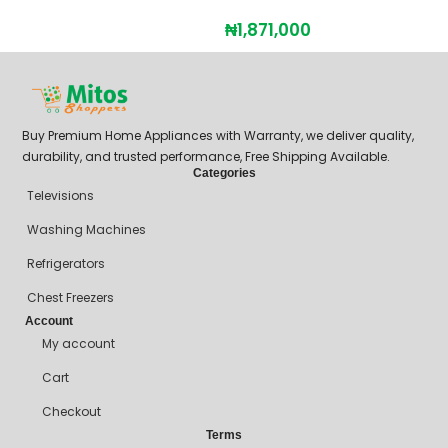
₦
1,871,000
Buy Premium Home Appliances with Warranty, we deliver quality,
durability, and trusted performance, Free Shipping Available.
Categories
Televisions
Washing Machines
Refrigerators
Chest Freezers
Account
My account
Cart
Checkout
Terms