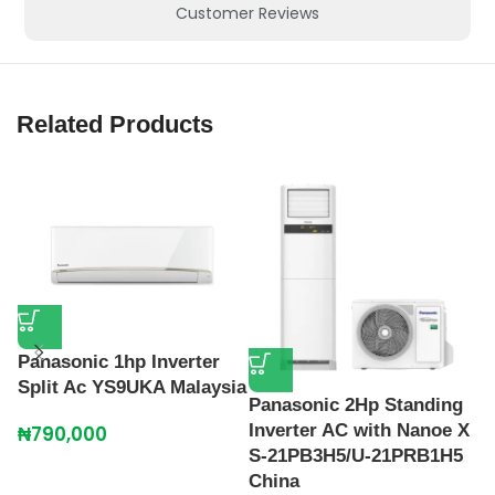
Customer Reviews
Related Products
Panasonic 1hp Inverter
Split Ac YS9UKA Malaysia
P
Panasonic 2Hp Standing
A
Inverter AC with Nanoe X
₦
790,000
S-21PB3H5/U-21PRB1H5
₦
China