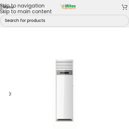
Skip to navigation
Menu
Skip to main content
loor Standing Air Conditioners
/
5hp Floor Standing AC