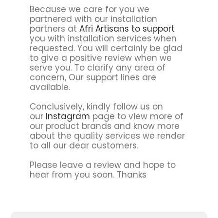
Because we care for you we
partnered with our installation
partners at
Afri Artisans to support
you with installation services when
requested. You will certainly be glad
to give a positive review when we
serve you. To clarify any area of
concern, Our support lines are
available.
Conclusively, kindly follow us on
our
Instagram
page to view more of
our product brands and know more
about the quality services we render
to all our dear customers.
Please leave a review and hope to
hear from you soon. Thanks