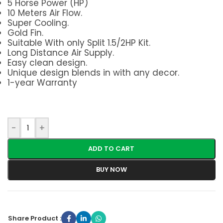
5 Horse Power (HP)
10 Meters Air Flow.
Super Cooling.
Gold Fin.
Suitable With only Split 1.5/2HP Kit.
Long Distance Air Supply.
Easy clean design.
Unique design blends in with any decor.
1-year Warranty
-
+
ADD TO CART
BUY NOW
Share Product :