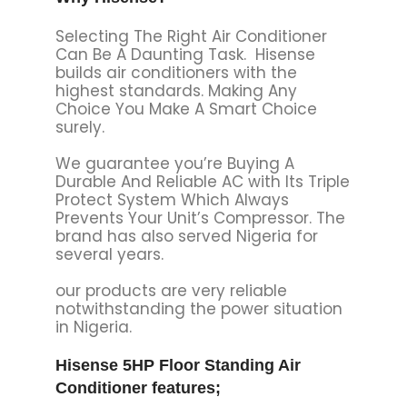
Selecting The Right Air Conditioner
Can Be A Daunting Task. Hisense
builds air conditioners with the
highest standards. Making Any
Choice You Make A Smart Choice
surely.
We guarantee you’re Buying A
Durable And Reliable AC with Its Triple
Protect System Which Always
Prevents Your Unit’s Compressor. The
brand has also served Nigeria for
several years.
our products are very reliable
notwithstanding the power situation
in Nigeria.
Hisense 5HP Floor Standing Air
Conditioner features;