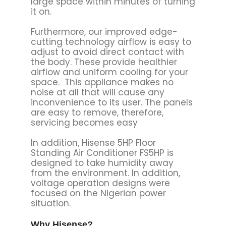
large space within minutes of turning
it on.
Furthermore, our improved edge-
cutting technology airflow is easy to
adjust to avoid direct contact with
the body. These provide healthier
airflow and uniform cooling for your
space. This appliance makes no
noise at all that will cause any
inconvenience to its user. The panels
are easy to remove, therefore,
servicing becomes easy
In addition, Hisense 5HP Floor
Standing Air Conditioner FS5HP is
designed to take humidity away
from the environment. In addition,
voltage operation designs were
focused on the Nigerian power
situation.
Why Hisense?