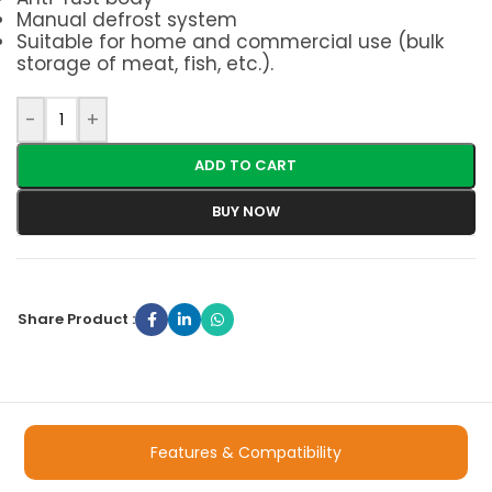
Manual defrost system
Suitable for home and commercial use (bulk
storage of meat, fish, etc.).
-
+
ADD TO CART
BUY NOW
Share Product :
Features & Compatibility