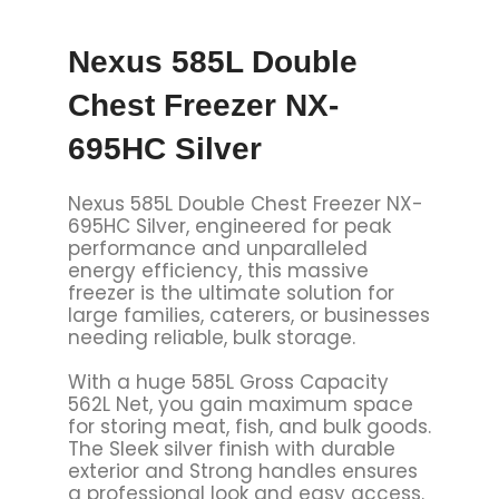
Nexus 585L Double
Chest Freezer NX-
695HC Silver
Nexus 585L Double Chest Freezer NX-
695HC Silver, engineered for peak
performance and unparalleled
energy efficiency, this massive
freezer is the ultimate solution for
large families, caterers, or businesses
needing reliable, bulk storage.
With a huge 585L Gross Capacity
562L Net, you gain maximum space
for storing meat, fish, and bulk goods.
The Sleek silver finish with durable
exterior and Strong handles ensures
a professional look and easy access.