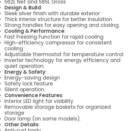
562L Net and 585L Gross
Design & Build
:
Sleek silver finish with durable exterior
Thick interior structure for better insulation
Strong handles for easy opening and closing.
Cooling & Performance
:
Fast Freezing Function for rapid cooling
High-efficiency compressor for consistent
cooling
Adjustable thermostat for temperature control
Inverter technology for energy efficiency and
quiet operation.
Energy & Safety
:
Energy-saving design
Safety lock feature
Silent operation.
Convenience Features
:
Interior LED light for visibility
Removable storage baskets for organized
storage
Door lamp (on some models).
Other Details
:
Anti-rust body