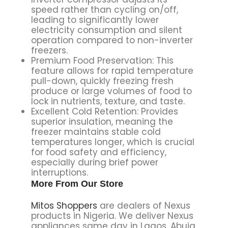
speed rather than cycling on/off,
leading to significantly lower
electricity consumption and silent
operation compared to non-inverter
freezers.
Premium Food Preservation: This
feature allows for rapid temperature
pull-down, quickly freezing fresh
produce or large volumes of food to
lock in nutrients, texture, and taste.
Excellent Cold Retention: Provides
superior insulation, meaning the
freezer maintains stable cold
temperatures longer, which is crucial
for food safety and efficiency,
especially during brief power
interruptions.
More From Our Store
Mitos Shoppers
are dealers of Nexus
products in Nigeria. We deliver Nexus
appliances same day in Lagos, Abuja