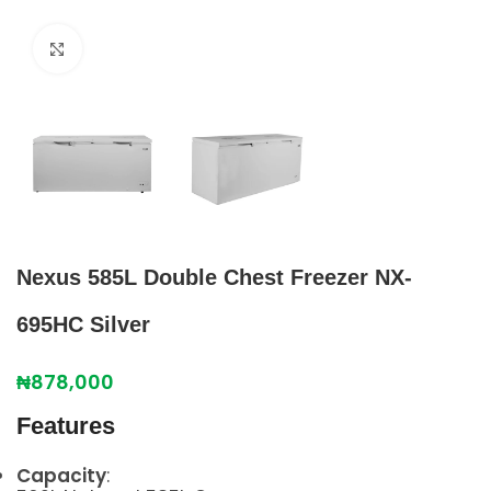
Click to enlarge
Nexus 585L Double Chest Freezer NX-
695HC Silver
₦
878,000
Features
Capacity
: