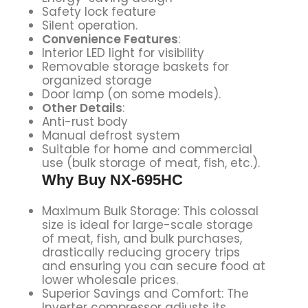
Safety lock feature
Silent operation.
Convenience Features
:
Interior LED light for visibility
Removable storage baskets for
organized storage
Door lamp (on some models).
Other Details
:
Anti-rust body
Manual defrost system
Suitable for home and commercial
use (bulk storage of meat, fish, etc.).
Why Buy
NX-695HC
Maximum Bulk Storage: This colossal
size is ideal for large-scale storage
of meat, fish, and bulk purchases,
drastically reducing grocery trips
and ensuring you can secure food at
lower wholesale prices.
Superior Savings and Comfort: The
Inverter compressor adjusts its