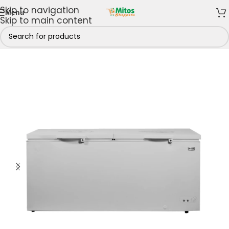
Skip to navigation
Menu
Skip to main content
p By Brands
/
Nexus Electronics
/
Nexus Chest Freezers