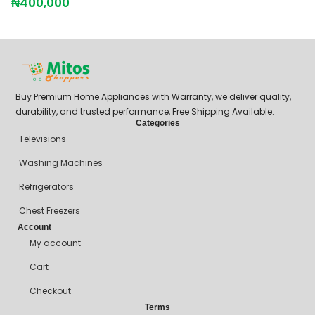
₦
400,000
Buy Premium Home Appliances with Warranty, we deliver quality,
durability, and trusted performance, Free Shipping Available.
Categories
Televisions
Washing Machines
Refrigerators
Chest Freezers
Account
My account
Cart
Checkout
Terms