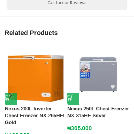
Customer Reviews
Related Products
Nexus 200L Inverter
Nexus 250L Chest Freezer
N
Chest Freezer NX-265HEI
NX-315HE Silver
N
Gold
₦
365,000
₦