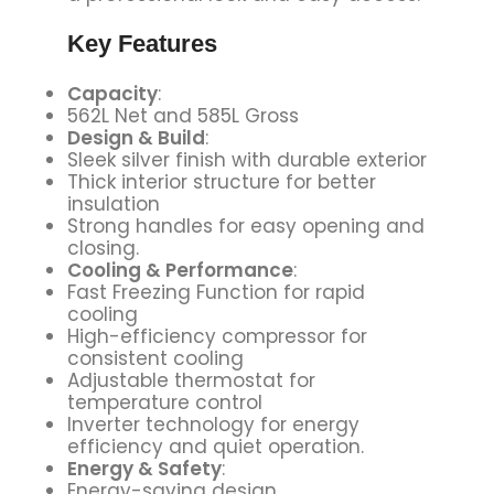
Key Features
Capacity
:
562L Net and 585L Gross
Design & Build
:
Sleek silver finish with durable exterior
Thick interior structure for better
insulation
Strong handles for easy opening and
closing.
Cooling & Performance
:
Fast Freezing Function for rapid
cooling
High-efficiency compressor for
consistent cooling
Adjustable thermostat for
temperature control
Inverter technology for energy
efficiency and quiet operation.
Energy & Safety
:
Energy-saving design