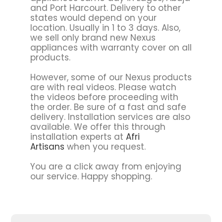
and Port Harcourt. Delivery to other
states would depend on your
location. Usually in 1 to 3 days. Also,
we sell only brand new Nexus
appliances with warranty cover on all
products.
However, some of our Nexus products
are with real videos. Please watch
the videos before proceeding with
the order. Be sure of a fast and safe
delivery. Installation services are also
available. We offer this through
installation experts at
Afri
Artisans
when you request.
You are a click away from enjoying
our service. Happy shopping.