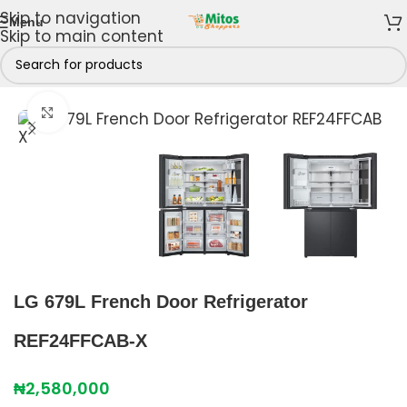
Skip to navigation
Menu
Skip to main content
 Freezers
/
Refrigerators
/
4 Doors French Refrigerators
Click to enlarge
LG 679L French Door Refrigerator
REF24FFCAB-X
₦
2,580,000