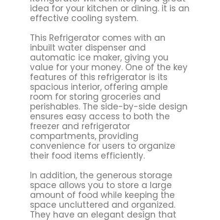
idea for your kitchen or dining. it is an
effective cooling system.
This Refrigerator comes with an
inbuilt water dispenser and
automatic ice maker, giving you
value for your money. One of the key
features of this refrigerator is its
spacious interior, offering ample
room for storing groceries and
perishables. The side-by-side design
ensures easy access to both the
freezer and refrigerator
compartments, providing
convenience for users to organize
their food items efficiently.
In addition, the generous storage
space allows you to store a large
amount of food while keeping the
space uncluttered and organized.
They have an elegant design that