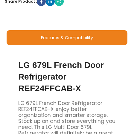
Share Product :
Features & Compatibility
LG 679L French Door
Refrigerator
REF24FFCAB-X
LG 679L French Door Refrigerator
REF24FFCAB-X
enjoy better
organization and smarter storage.
Stock up on and store everything you
need. This LG Multi Door 679L
Refrigerator will definitely be a great