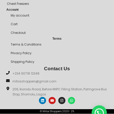
Chest Freezers
Account
My account
Cart
Checkout
Terms
Terms & Conditions
Privacy Policy
Shipping Policy
Contact Us
+234 90718 12348
mitosshoppers@gmail.com
206, Ikorodu Road, Before NNPC Filling Station, Palmgrove Bus
Stop, Shomolu, Lagos
© Mitos Shoppers 2020- 25