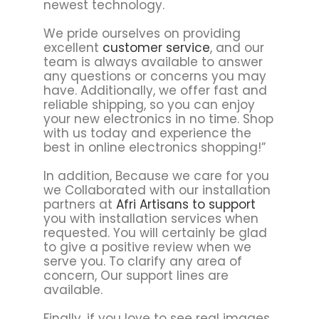
newest technology.
We pride ourselves on providing
excellent
customer service
, and our
team is always available to answer
any questions or concerns you may
have. Additionally, we offer fast and
reliable shipping, so you can enjoy
your new electronics in no time. Shop
with us today and experience the
best in online electronics shopping!”
In addition, Because we care for you
we Collaborated with our installation
partners at
Afri Artisans to support
you with installation services when
requested. You will certainly be glad
to give a positive review when we
serve you. To clarify any area of
concern, Our support lines are
available.
Finally, if you love to see real images