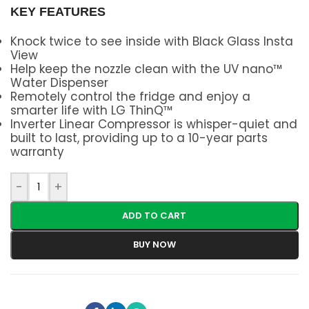
KEY FEATURES
Knock twice to see inside with Black Glass Insta
View
Help keep the nozzle clean with the UV nano™
Water Dispenser
Remotely control the fridge and enjoy a
smarter life with LG ThinQ™
Inverter Linear Compressor is whisper-quiet and
built to last, providing up to a 10-year parts
warranty
-
+
ADD TO CART
BUY NOW