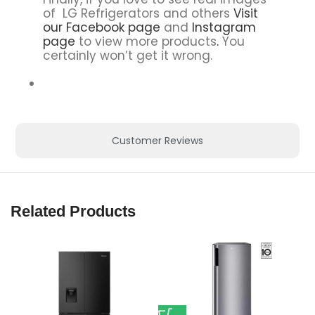
of LG Refrigerators and others
Visit
our Facebook page
and
Instagram
page
to view more products
.
You
certainly won’t get it wrong.
Customer Reviews
Related Products