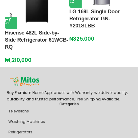
LG 169L Single Door
Refrigerator GN-
Y201SLBB
Hisense 482L Side-by-
L
₦
325,000
Side Refrigerator 61WCB-
R
RQ
2
₦
1,210,000
₦
Buy Premium Home Appliances with Warranty, we deliver quality,
durability, and trusted performance, Free Shipping Available.
Categories
Televisions
Washing Machines
Refrigerators