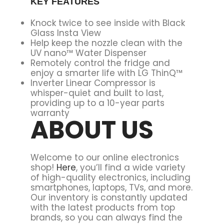
KEY FEATURES
Knock twice to see inside with Black
Glass Insta View
Help keep the nozzle clean with the
UV nano™ Water Dispenser
Remotely control the fridge and
enjoy a smarter life with LG ThinQ™
Inverter Linear Compressor is
whisper-quiet and built to last,
providing up to a 10-year parts
warranty
ABOUT US
Welcome to our online electronics
shop!
Here
, you’ll find a wide variety
of high-quality electronics, including
smartphones, laptops, TVs, and more.
Our inventory is constantly updated
with the latest products from top
brands, so you can always find the