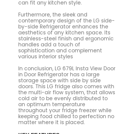
can fit any kitchen style.
Furthermore, the sleek and
contemporary design of the LG side-
by-side Refrigerator enhances the
aesthetics of any kitchen space. Its
stainless-steel finish and ergonomic
handles add a touch of
sophistication and complement
various interior styles
In conclusion, LG 679L Insta View Door
in Door Refrigerator has
a large
storage space with side by side
doors. This LG fridge also comes with
the multi-air flow system, that allows
cold air to be evenly distributed to
an optimum temperature
throughout your fridge freezer while
keeping food chilled to perfection no
matter where it is placed.