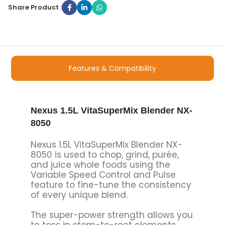
Share Product :
Features & Compatibility
Nexus 1.5L VitaSuperMix Blender NX-
8050
Nexus 1.5L VitaSuperMix Blender NX-
8050 is used to chop, grind, purée,
and juice whole foods using the
Variable Speed Control and Pulse
feature to fine-tune the consistency
of every unique blend.
The super-power strength allows you
to toss in stem-to-root elements