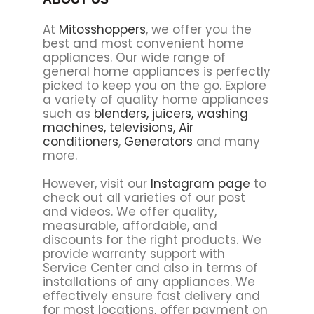
At
Mitosshoppers
, we offer you the
best and most convenient home
appliances. Our wide range of
general home appliances is perfectly
picked to keep you on the go. Explore
a variety of quality home appliances
such as
blenders,
juicers,
washing
machines,
televisions,
Air
conditioners
,
Generators
and many
more.
However, visit our
Instagram page
to
check out all varieties of our post
and videos. We offer quality,
measurable, affordable, and
discounts for the right products. We
provide warranty support with
Service Center and also in terms of
installations of any appliances. We
effectively ensure fast delivery and
for most locations, offer payment on