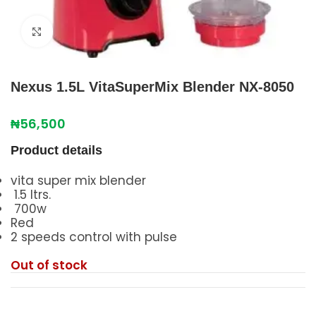
Click to enlarge
Nexus 1.5L VitaSuperMix Blender NX-8050
₦
56,500
Product details
vita super mix blender
1.5 ltrs.
700w
Red
2 speeds control with pulse
Out of stock