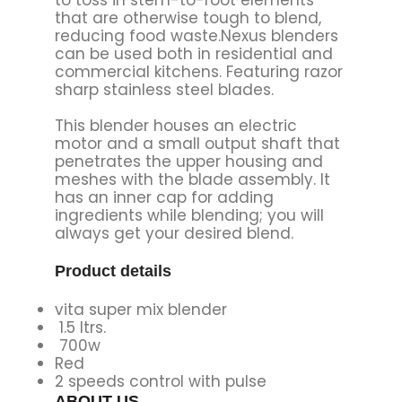
that are otherwise tough to blend,
reducing food waste.Nexus blenders
can be used both in residential and
commercial kitchens. Featuring razor
sharp stainless steel blades.
This blender houses an electric
motor and a small output shaft that
penetrates the upper housing and
meshes with the blade assembly. It
has an inner cap for adding
ingredients while blending; you will
always get your desired blend.
Product details
vita super mix blender
1.5 ltrs.
700w
Red
2 speeds control with pulse
ABOUT US