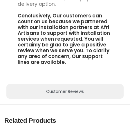
delivery option.
Conclusively, Our customers can
count on us because we partnered
with our installation partners at
Afri
Artisans to support
with installation
services when requested. You will
certainly be glad to give a positive
review when we serve you. To clarify
any area of concern, Our support
lines are available.
Customer Reviews
Related Products