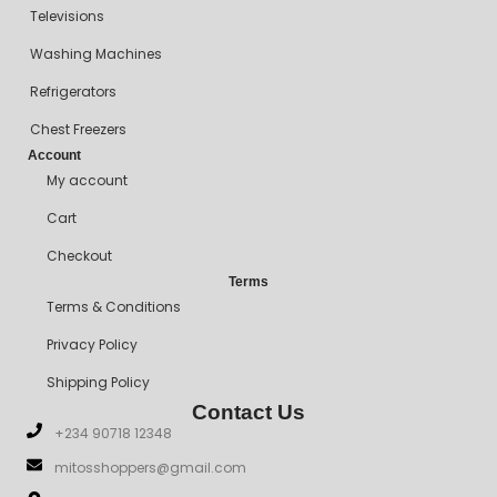
Televisions
Washing Machines
Refrigerators
Chest Freezers
Account
My account
Cart
Checkout
Terms
Terms & Conditions
Privacy Policy
Shipping Policy
Contact Us
+234 90718 12348
mitosshoppers@gmail.com