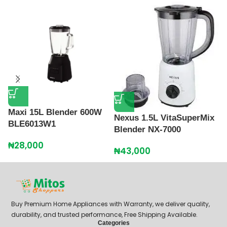
P
G
Maxi 15L Blender 600W
Nexus 1.5L VitaSuperMix
BLE6013W1
₦
Blender NX-7000
₦
28,000
₦
43,000
Buy Premium Home Appliances with Warranty, we deliver quality,
durability, and trusted performance, Free Shipping Available.
Categories