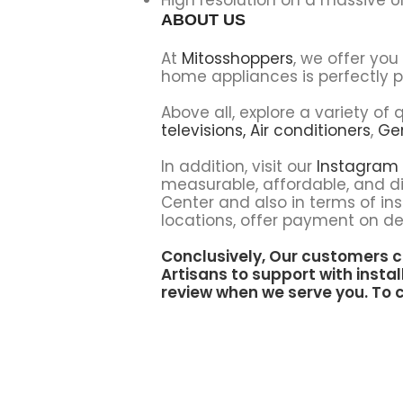
ABOUT US
At
Mitosshoppers
, we offer yo
home appliances is perfectly p
Above all, explore a variety o
televisions,
Air conditioners
,
Ge
In addition, visit our
Instagram
measurable, affordable, and di
Center and also in terms of ins
locations, offer payment on del
Conclusively, Our customers c
Artisans to support
with instal
review when we serve you. To c