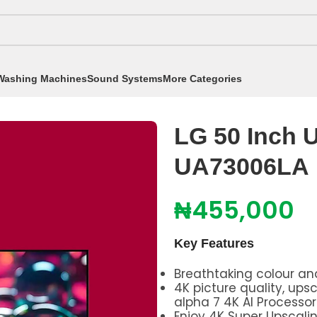
Washing Machines
Sound Systems
More Categories
h UHD Smart TV UA73006LA
LG 50 Inch 
UA73006LA
₦
455,000
Key Features
Breathtaking colour and
4K picture quality, up
alpha 7 4K AI Processo
Enjoy 4K Super Upscalin