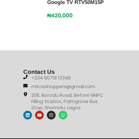
Google TV RTV50M15P
TV 
₦
420,000
₦
51
Contact Us
+234 90718 12348
mitosshoppers@gmail.com
206, Ikorodu Road, Before NNPC
Filling Station, Palmgrove Bus
Stop, Shomolu, Lagos