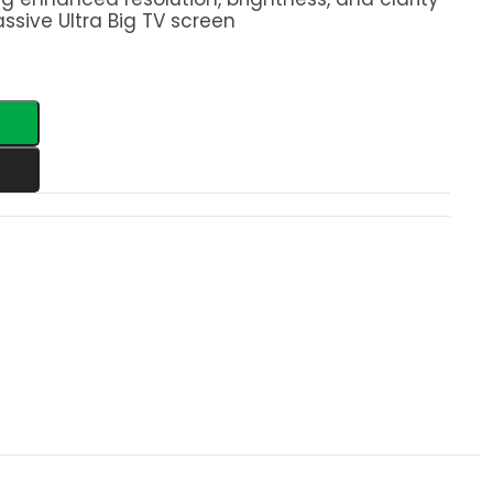
ssive Ultra Big TV screen