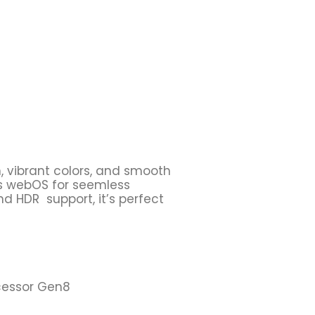
n, vibrant colors, and smooth
es webOS for seemless
nd HDR support, it’s perfect
ocessor Gen8