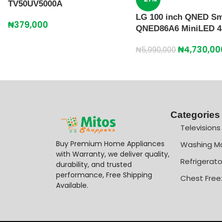
TV50UV5000A
LG 100 inch QNED Sm
₦
379,000
QNED86A6 MiniLED 4
₦
4,730,00
₦
5,990,000
Categories
Televisions
Buy Premium Home Appliances
Washing M
with Warranty, we deliver quality,
Refrigerato
durability, and trusted
performance, Free Shipping
Chest Free
Available.