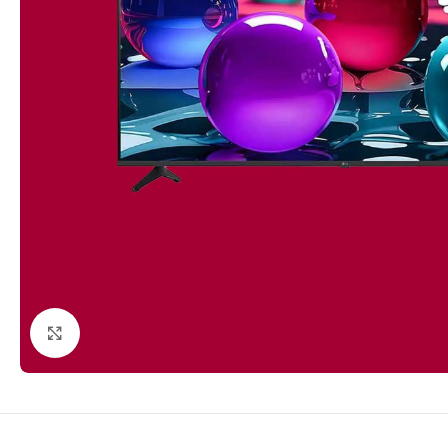
Click to enlarge