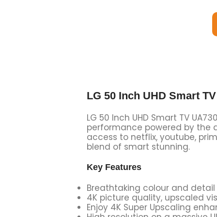
LG 50 Inch UHD Smart T
LG 50 Inch UHD Smart TV UA73006
performance powered by the al
access to netflix, youtube, prim
blend of smart stunning.
Key Features
Breathtaking colour and detail
4K picture quality, upscaled v
Enjoy 4K Super Upscaling enhan
High resolution on a massive Ul