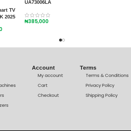
UA73006LA
art TV
K 2025
₦
385,000
0
Account
Terms
My account
Terms & Conditions
achines
Cart
Privacy Policy
rs
Checkout
Shipping Policy
zers