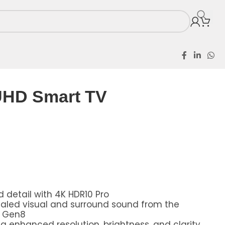
UHD Smart TV
 detail with 4K HDR10 Pro
scaled visual and surround sound from the
r Gen8
g enhanced resolution, brightness, and clarity