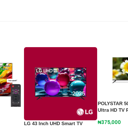
POLYSTAR 50
Ultra HD TV
₦
375,000
LG 43 Inch UHD Smart TV