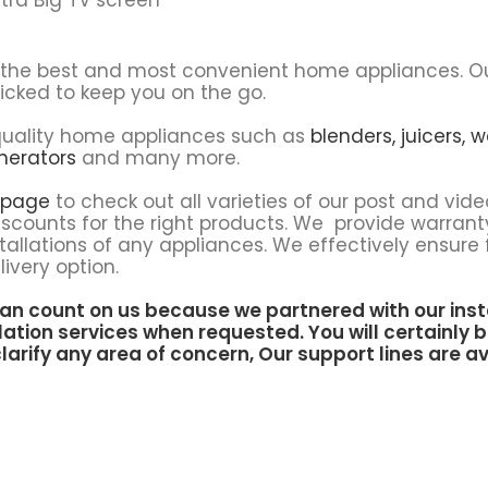
u the best and most convenient home appliances. O
icked to keep you on the go.
f quality home appliances such as
blenders,
juicers,
w
nerators
and many more.
 page
to check out all varieties of our post and vide
scounts for the right products. We provide warrant
tallations of any appliances. We effectively ensure 
ivery option.
an count on us because we partnered with our inst
lation services when requested. You will certainly b
larify any area of concern, Our support lines are av