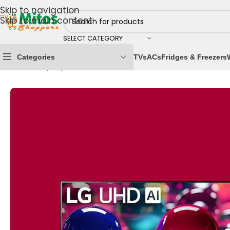
Skip to navigation
Skip to main content
SELECT CATEGORY
Categories
TVs
ACs
Fridges & Freezers
Home
/
Shop By Brands
/
LG
/
LG Televisions
/
LG 50 Inc