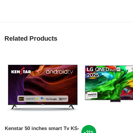
Related Products
Kenstar 50 inches smart Tv KS-
-21%