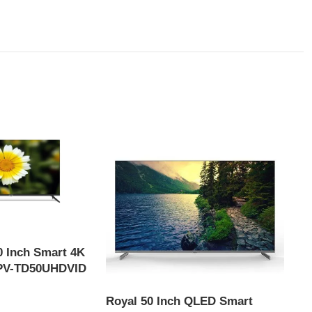
 Inch Smart 4K
 PV-TD50UHDVID
Royal 50 Inch QLED Smart
Syin