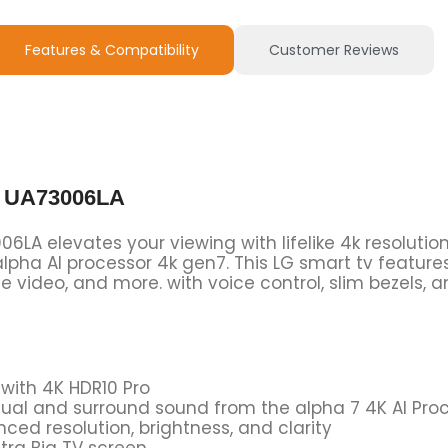
Features & Compatibility
Customer Reviews
V UA73006LA
LA elevates your viewing with lifelike 4k resolutio
pha AI processor 4k gen7. This LG smart tv featur
e video, and more. with voice control, slim bezels, a
 with 4K HDR10 Pro
isual and surround sound from the alpha 7 4K AI Pr
ced resolution, brightness, and clarity
tra Big TV screen