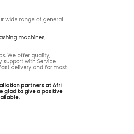
ur wide range of general
ashing machines,
os. We offer quality,
y support with Service
fast delivery and for most
allation partners at
Afri
e glad to give a positive
ailable.