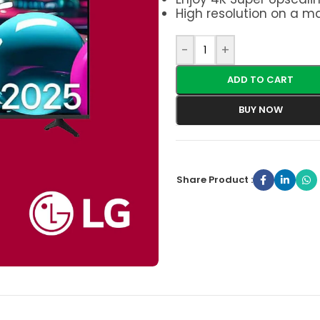
High resolution on a ma
-
+
ADD TO CART
BUY NOW
Share Product :