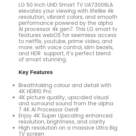
LG 50 Inch UHD Smart TV UA73006LA
elevates your viewing with lifelike 4k
resolution, vibrant colors, and smooth
performance powered by the alpha
AI processor 4k gen7. This LG smart tv
features webOS for seemless access
to netflix, youtube, prime video, and
more. with voice control, slim bezels,
and HDR support, it’s perfect blend
of smart stunning.
Key Features
Breathtaking colour and detail with
4K HDR10 Pro
4K picture quality, upscaled visual
and surround sound from the alpha
7 4K AI Processor Gen8
Enjoy 4K Super Upscaling enhanced
resolution, brightness, and clarity
High resolution on a massive Ultra Big
TV screen