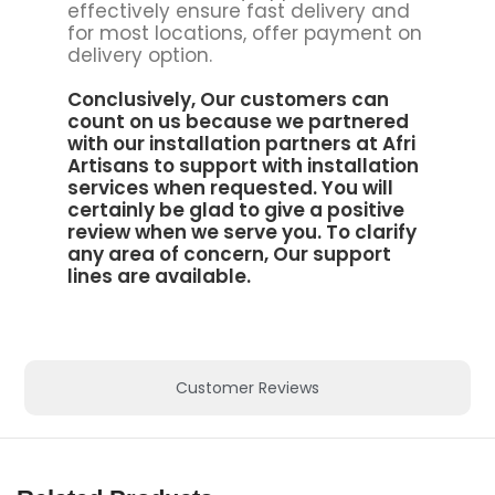
effectively ensure fast delivery and
for most locations, offer payment on
delivery option.
Conclusively, Our customers can
count on us because we partnered
with our installation partners at
Afri
Artisans to support
with installation
services when requested. You will
certainly be glad to give a positive
review when we serve you. To clarify
any area of concern, Our support
lines are available.
Customer Reviews