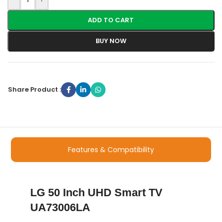
ADD TO CART
BUY NOW
Share Product :
Features & Compatibility
LG 50 Inch UHD Smart TV
UA73006LA