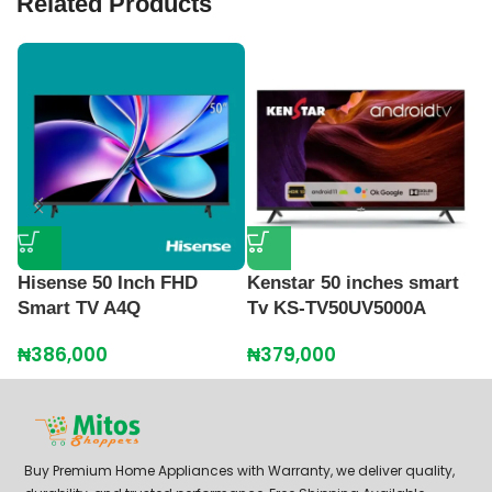
Related Products
Hisense 50 Inch FHD
Kenstar 50 inches smart
L
Smart TV A4Q
Tv KS-TV50UV5000A
S
₦
386,000
₦
379,000
₦
Buy Premium Home Appliances with Warranty, we deliver quality,