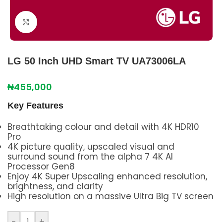
Click to enlarge
LG 50 Inch UHD Smart TV UA73006LA
₦
455,000
Key Features
Breathtaking colour and detail with 4K HDR10
Pro
4K picture quality, upscaled visual and
surround sound from the alpha 7 4K AI
Processor Gen8
Enjoy 4K Super Upscaling enhanced resolution,
brightness, and clarity
High resolution on a massive Ultra Big TV screen
-
+