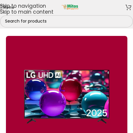
Skip to navigation
Menu
Skip to main content
Home
/
Shop By Brands
/
LG
/
LG Televisions