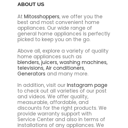
ABOUT US
At
Mitosshoppers
, we offer you the
best and most convenient home
appliances. Our wide range of
general home appliances is perfectly
picked to keep you on the go.
Above all, explore a variety of quality
home appliances such as
blenders,
juicers,
washing machines,
televisions,
Air conditioners
,
Generators
and many more.
In addition, visit our
Instagram page
to check out all varieties of our post
and videos. We offer quality,
measurable, affordable, and
discounts for the right products. We
provide warranty support with
Service Center and also in terms of
installations of any appliances. We