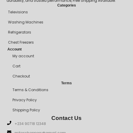
durability, and trusted performance, Free Shipping Available.
Categories
Televisions
Washing Machines
Refrigerators
Chest Freezers
Account
My account
Cart
Checkout
Terms
Terms & Conditions
Privacy Policy
Shipping Policy
Contact Us
+234 90718 12348
mitosshoppers@gmail.com