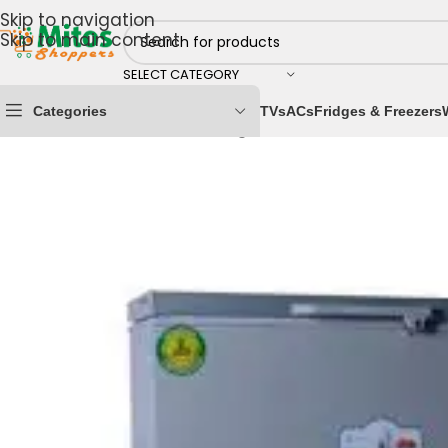
Skip to navigation
Skip to main content
SELECT CATEGORY
Categories
TVs
ACs
Fridges & Freezers
Home
/
Home & Kitchen
/
Fridges & Freezers
/
Chest Fr