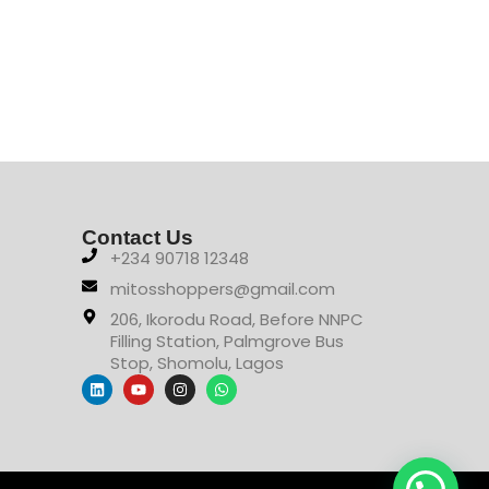
₦
36
Contact Us
+234 90718 12348
mitosshoppers@gmail.com
206, Ikorodu Road, Before NNPC
Filling Station, Palmgrove Bus
Stop, Shomolu, Lagos