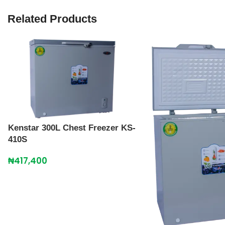
Related Products
Kenstar 300L Chest Freezer KS-
410S
₦
417,400