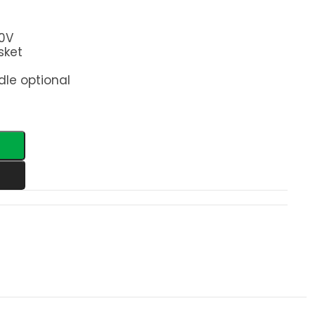
0V
sket
le optional