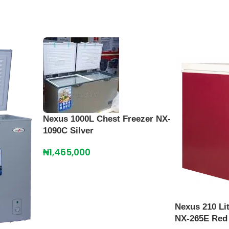
Nexus 1000L Chest Freezer NX-
1090C Silver
₦
1,465,000
Nexus 210 Li
NX-265E Red