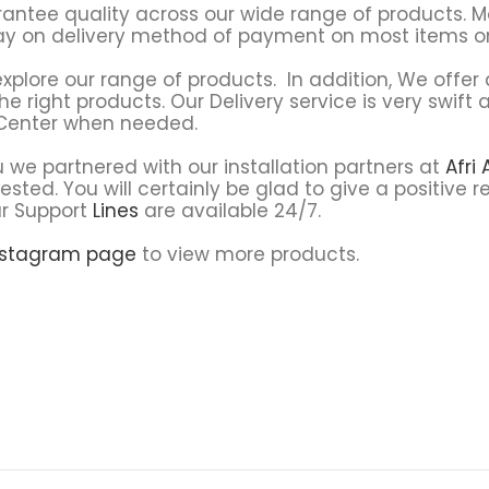
rantee quality across our wide range of products. 
pay on delivery method of payment on most items on
explore our range of products. In addition, We offer q
he right products. Our Delivery service is very swif
 Center when needed.
 we partnered with our installation partners at
Afri
ested. You will certainly be glad to give a positive
ur Support
Lines
are available 24/7.
nstagram page
to view more products.