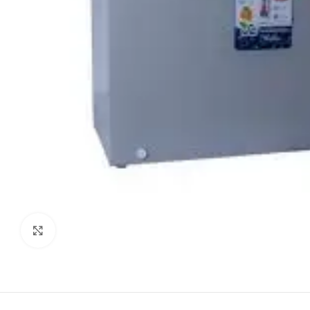
Click to enlarge