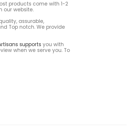
Most products come with 1-2
 our website.
uality, assurable,
t and Top notch. We provide
 Artisans supports
you with
 review when we serve you. To