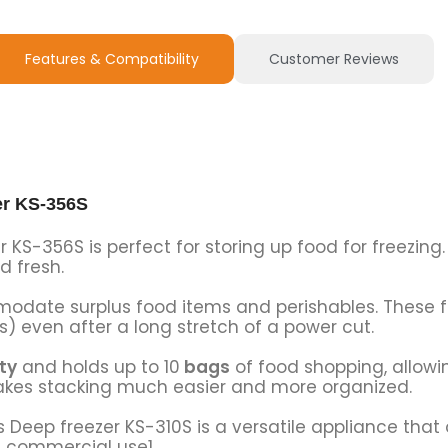
Features & Compatibility
Customer Reviews
er KS-356S
 KS-356S is perfect for storing up food for freezing.
d fresh.
odate surplus food items and perishables. These f
s) even after a long stretch of a power cut.
ty
and holds up to 10
bags
of food shopping, allowi
akes stacking much easier and more organized.
s Deep freezer KS-310S is a versatile appliance that 
d commercial use1