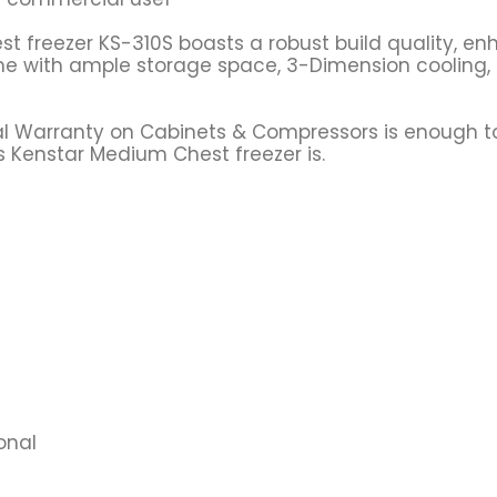
t freezer KS-310S boasts a robust build quality, enh
ome with ample storage space, 3-Dimension cooling
eral Warranty on Cabinets & Compressors is enough 
s Kenstar Medium Chest freezer is.
onal