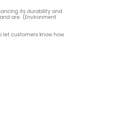
ancing its durability and
, and are (Environment
to let customers know how