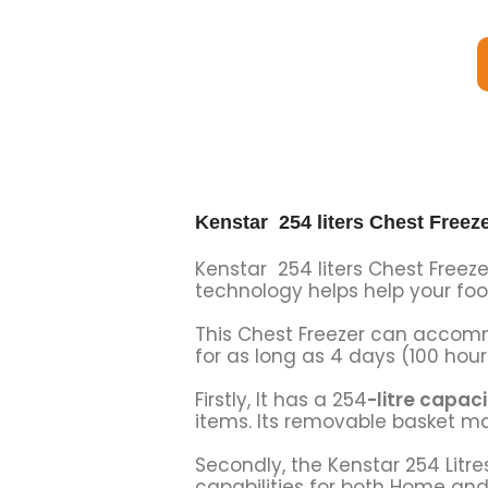
Kenstar 254 liters Chest Freez
Kenstar 254 liters Chest Freezer
technology helps help your foo
This Chest Freezer can accomm
for as long as 4 days (100 hour
Firstly, It has a 254
-litre capaci
items. Its removable basket m
Secondly, the Kenstar 254 Litre
capabilities for both Home an