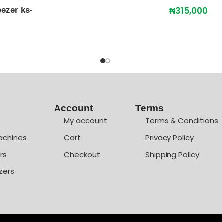
₦
315,000
ezer ks-
Account
Terms
My account
Terms & Conditions
achines
Cart
Privacy Policy
rs
Checkout
Shipping Policy
zers