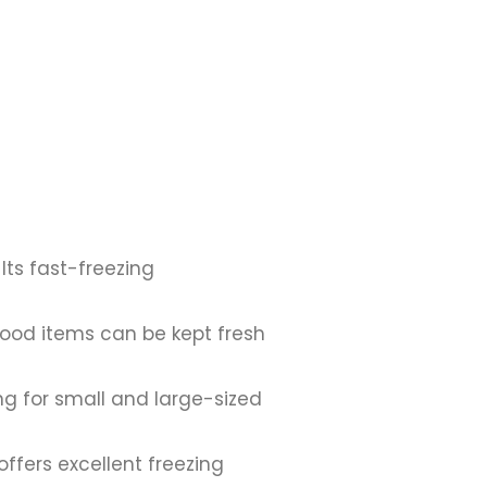
 Its fast-freezing
ood items can be kept fresh
ng for small and large-sized
offers excellent freezing