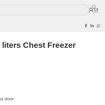
ezer KS-356S
liters Chest Freezer
ss door