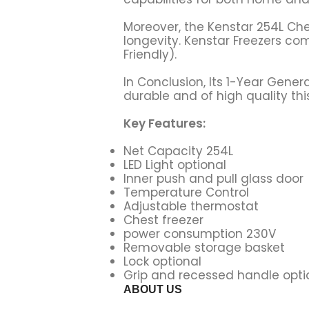
Moreover, the Kenstar 254L Ches
longevity. Kenstar Freezers c
Friendly).
In Conclusion, Its 1-Year Gen
durable and of high quality thi
Key Features:
Net Capacity 254L
LED Light optional
Inner push and pull glass door
Temperature Control
Adjustable thermostat
Chest freezer
power consumption 230V
Removable storage basket
Lock optional
Grip and recessed handle opti
ABOUT US