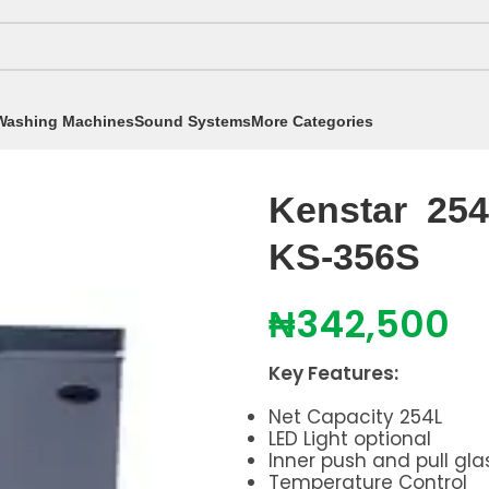
Washing Machines
Sound Systems
More Categories
eezers
/
251 - 350 Litres
/
Kenstar 254 liters Chest Fre
Kenstar 254 
KS-356S
₦
342,500
Key Features:
Net Capacity 254L
LED Light optional
Inner push and pull gla
Temperature Control