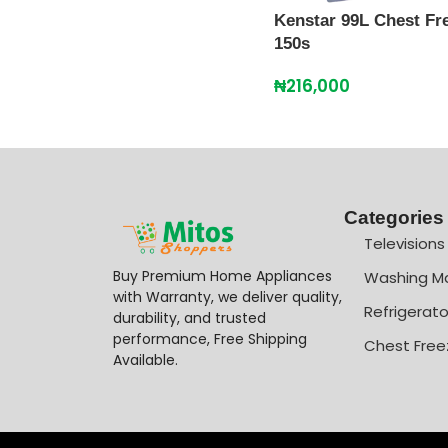
Kenstar 99L Chest Fre
150s
₦
216,000
Categories
Televisions
Buy Premium Home Appliances
Washing M
with Warranty, we deliver quality,
Refrigerato
durability, and trusted
performance, Free Shipping
Chest Free
Available.