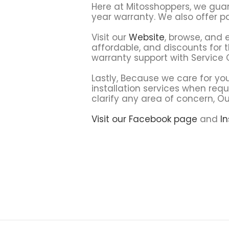
Here at Mitosshoppers, we gua
year warranty. We also offer 
Visit our
Website
, browse, and 
affordable, and discounts for t
warranty support with Service
Lastly, Because we care for you
installation services when requ
clarify any area of concern, O
Visit our Facebook page
and
I