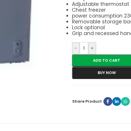
Adjustable thermostat
Chest freezer
power consumption 23
Removable storage ba
Lock optional
Grip and recessed hand
-
+
ADD TO CART
BUY NOW
Share Product :