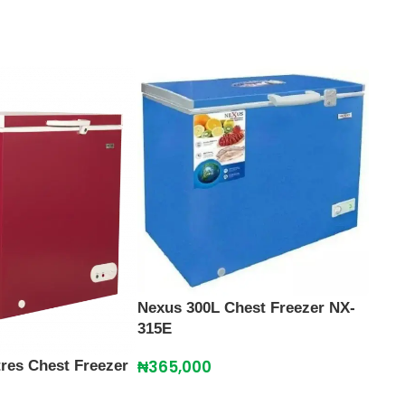
Nexus 300L Chest Freezer NX-
315E
₦
365,000
tres Chest Freezer
Nexu
315E