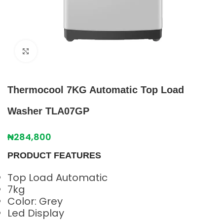
Click to enlarge
Thermocool 7KG Automatic Top Load
Washer TLA07GP
₦
284,800
PRODUCT FEATURES
Top Load Automatic
7kg
Color: Grey
Led Display