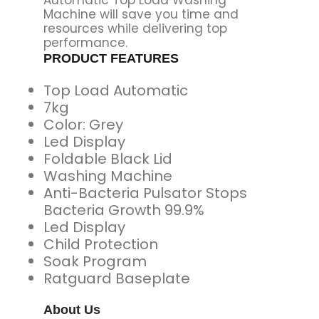
Machine will save you time and
resources while delivering top
performance.
PRODUCT FEATURES
Top Load Automatic
7kg
Color: Grey
Led Display
Foldable Black Lid
Washing Machine
Anti-Bacteria Pulsator Stops
Bacteria Growth 99.9%
Led Display
Child Protection
Soak Program
Ratguard Baseplate
About Us