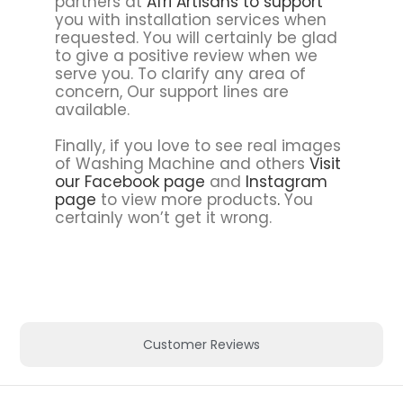
partners at
Afri Artisans to support
you with installation services when
requested. You will certainly be glad
to give a positive review when we
serve you. To clarify any area of
concern, Our support lines are
available.
Finally, if you love to see real images
of Washing Machine and others
Visit
our Facebook page
and
Instagram
page
to view more products
.
You
certainly won’t get it wrong.
Customer Reviews