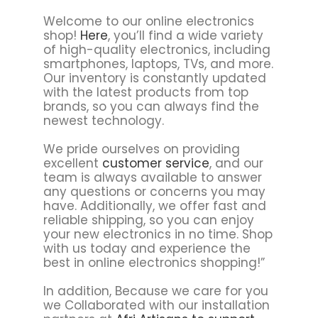
Welcome to our online electronics
shop!
Here
, you’ll find a wide variety
of high-quality electronics, including
smartphones, laptops, TVs, and more.
Our inventory is constantly updated
with the latest products from top
brands, so you can always find the
newest technology.
We pride ourselves on providing
excellent
customer service
, and our
team is always available to answer
any questions or concerns you may
have. Additionally, we offer fast and
reliable shipping, so you can enjoy
your new electronics in no time. Shop
with us today and experience the
best in online electronics shopping!”
In addition, Because we care for you
we Collaborated with our installation