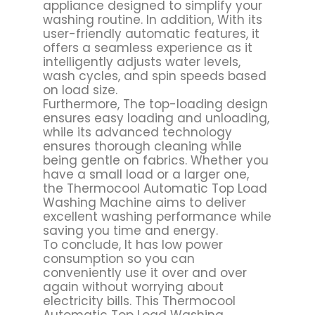
appliance designed to simplify your
washing routine. In addition, With its
user-friendly automatic features, it
offers a seamless experience as it
intelligently adjusts water levels,
wash cycles, and spin speeds based
on load size.
Furthermore, The top-loading design
ensures easy loading and unloading,
while its advanced technology
ensures thorough cleaning while
being gentle on fabrics. Whether you
have a small load or a larger one,
the Thermocool Automatic Top Load
Washing Machine aims to deliver
excellent washing performance while
saving you time and energy.
To conclude, It has low power
consumption so you can
conveniently use it over and over
again without worrying about
electricity bills. This Thermocool
Automatic Top Load Washing