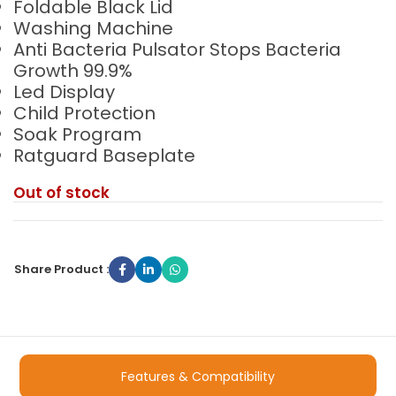
Foldable Black Lid
Washing Machine
Anti Bacteria Pulsator Stops Bacteria
Growth 99.9%
Led Display
Child Protection
Soak Program
Ratguard Baseplate
Out of stock
Share Product :
Features & Compatibility