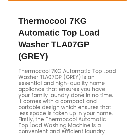
Thermocool 7KG
Automatic Top Load
Washer TLA07GP
(GREY)
Thermocool 7KG Automatic Top Load
Washer TLA07GP (GREY) is an
essential and high-quality home
appliance that ensures you have
your family laundry done in no time.
It comes with a compact and
portable design which ensures that
less space is taken up in your home.
Firstly, the Thermocool Automatic
Top Load Washing Machine is a
convenient and efficient laundry