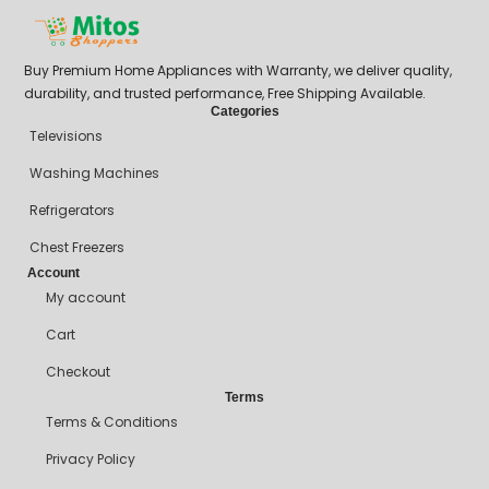
Buy Premium Home Appliances with Warranty, we deliver quality,
durability, and trusted performance, Free Shipping Available.
Categories
Televisions
Washing Machines
Refrigerators
Chest Freezers
Account
My account
Cart
Checkout
Terms
Terms & Conditions
Privacy Policy