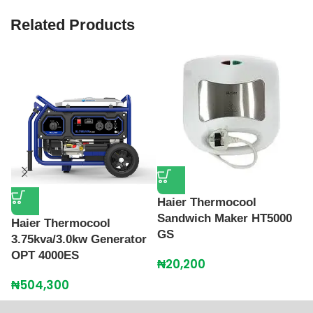
Related Products
Haier Thermocool
Sandwich Maker HT5000
Haier Thermocool
T
GS
3.75kva/3.0kw Generator
A
OPT 4000ES
W
₦
20,200
₦
504,300
₦