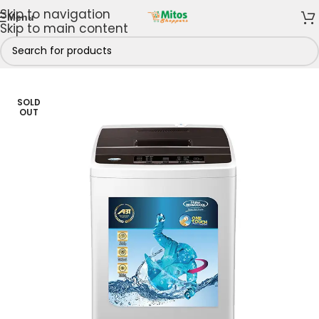
Skip to navigation
Menu
Skip to main content
s
/
Haier Thermocool
/
Thermocool Washing Machines
SOLD
OUT